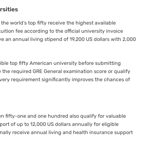
rsities
he world’s top fifty receive the highest available
ition fee according to the official university invoice
ive an annual living stipend of 19,200 US dollars with 2,000
ible top fifty American university before submitting
e the required GRE General examination score or qualify
every requirement significantly improves the chances of
n fifty-one and one hundred also qualify for valuable
port of up to 12,000 US dollars annually for eligible
nally receive annual living and health insurance support