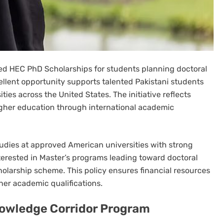
 HEC PhD Scholarships for students planning doctoral
ellent opportunity supports talented Pakistani students
ies across the United States. The initiative reflects
gher education through international academic
udies at approved American universities with strong
terested in Master’s programs leading toward doctoral
olarship scheme. This policy ensures financial resources
er academic qualifications.
nowledge Corridor Program