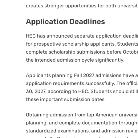
creates stronger opportunities for both universi
Application Deadlines
HEC has announced separate application deadlin
for prospective scholarship applicants. Studen
complete scholarship submissions before October 
the intended admission cycle significantly.
Applicants planning Fall 2027 admissions have a
application requirements successfully. The offici
30, 2027, according to HEC. Students should stil
these important submission dates.
Obtaining admission from top American universit
planning, and complete documentation througho
standardized examinations, and admission revie