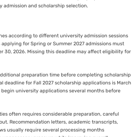
ty admission and scholarship selection.
es according to different university admission sessions
ts applying for Spring or Summer 2027 admissions must
30, 2026. Missing this deadline may affect eligibility for
dditional preparation time before completing scholarship
al deadline for Fall 2027 scholarship applications is March
l begin university applications several months before
ies often requires considerable preparation, careful
ut. Recommendation letters, academic transcripts,
ws usually require several processing months