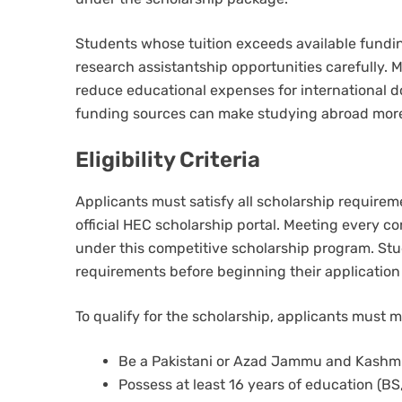
Students whose tuition exceeds available fundin
research assistantship opportunities carefully. 
reduce educational expenses for international d
funding sources can make studying abroad more
Eligibility Criteria
Applicants must satisfy all scholarship requirem
official HEC scholarship portal. Meeting every c
under this competitive scholarship program. Stud
requirements before beginning their application
To qualify for the scholarship, applicants must 
Be a Pakistani or Azad Jammu and Kashmir
Possess at least 16 years of education (BS,