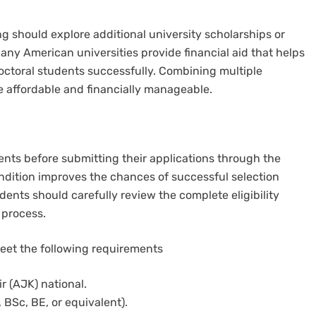
g should explore additional university scholarships or
Many American universities provide financial aid that helps
octoral students successfully. Combining multiple
 affordable and financially manageable.
ents before submitting their applications through the
ondition improves the chances of successful selection
ents should carefully review the complete eligibility
 process.
meet the following requirements
 (AJK) national.
 BSc, BE, or equivalent).