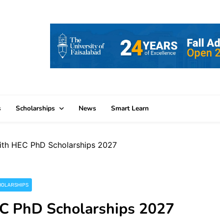
s
Scholarships
News
Smart Learn
ith HEC PhD Scholarships 2027
HOLARSHIPS
EC PhD Scholarships 2027