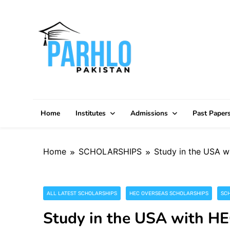
Skip
to
content
Home
Institutes
Admissions
Past Paper
Home
SCHOLARSHIPS
Study in the USA w
ALL LATEST SCHOLARSHIPS
HEC OVERSEAS SCHOLARSHIPS
SC
Study in the USA with H