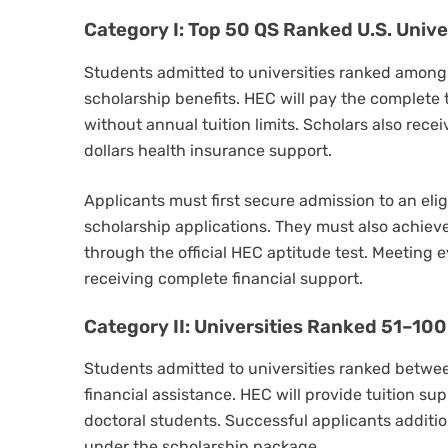
Category I: Top 50 QS Ranked U.S. Unive
Students admitted to universities ranked among t
scholarship benefits. HEC will pay the complete tu
without annual tuition limits. Scholars also rece
dollars health insurance support.
Applicants must first secure admission to an elig
scholarship applications. They must also achiev
through the official HEC aptitude test. Meeting 
receiving complete financial support.
Category II: Universities Ranked 51–100
Students admitted to universities ranked betwee
financial assistance. HEC will provide tuition sup
doctoral students. Successful applicants additio
under the scholarship package.