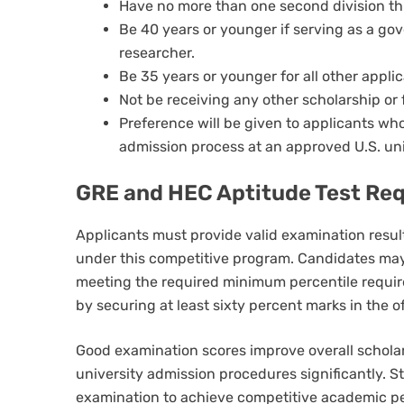
Have no more than one second division th
Be 40 years or younger if serving as a go
researcher.
Be 35 years or younger for all other applic
Not be receiving any other scholarship or 
Preference will be given to applicants wh
admission process at an approved U.S. uni
GRE and HEC Aptitude Test Re
Applicants must provide valid examination resul
under this competitive program. Candidates ma
meeting the required minimum percentile require
by securing at least sixty percent marks in the of
Good examination scores improve overall scholar
university admission procedures significantly. S
examination to achieve competitive academic pe