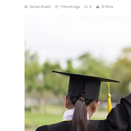
Danial Khalid
1 Month Ago
0
12 Mins