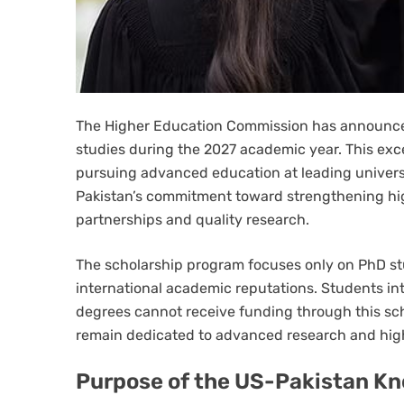
The Higher Education Commission has announced
studies during the 2027 academic year. This exc
pursuing advanced education at leading universit
Pakistan’s commitment toward strengthening hi
partnerships and quality research.
The scholarship program focuses only on PhD st
international academic reputations. Students in
degrees cannot receive funding through this sch
remain dedicated to advanced research and high
Purpose of the US-Pakistan K