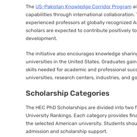
The
US-Pakistan Knowledge Corridor Program
ai
capabilities through international collaboration
experienced professors at globally recognized Am
scholars are expected to contribute positively t
development.
The initiative also encourages knowledge sharin
universities in the United States. Graduates gai
skills needed for academic and professional suc
universities, research centers, industries, and 
Scholarship Categories
The HEC PhD Scholarships are divided into two f
University Rankings. Each category provides fina
the selected American university. Students shou
admission and scholarship support.