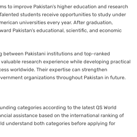
ms to improve Pakistan’s higher education and research
. Talented students receive opportunities to study under
erican universities every year. After graduation,
oward Pakistan’s educational, scientific, and economic
g between Pakistani institutions and top-ranked
n valuable research experience while developing practical
cess worldwide. Their expertise can strengthen
government organizations throughout Pakistan in future.
unding categories according to the latest QS World
ncial assistance based on the international ranking of
ld understand both categories before applying for