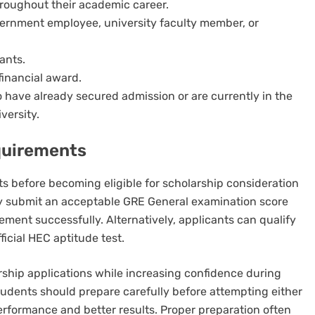
roughout their academic career.
vernment employee, university faculty member, or
ants.
financial award.
o have already secured admission or are currently in the
versity.
quirements
ts before becoming eligible for scholarship consideration
y submit an acceptable GRE General examination score
ment successfully. Alternatively, applicants can qualify
ficial HEC aptitude test.
ship applications while increasing confidence during
tudents should prepare carefully before attempting either
rformance and better results. Proper preparation often