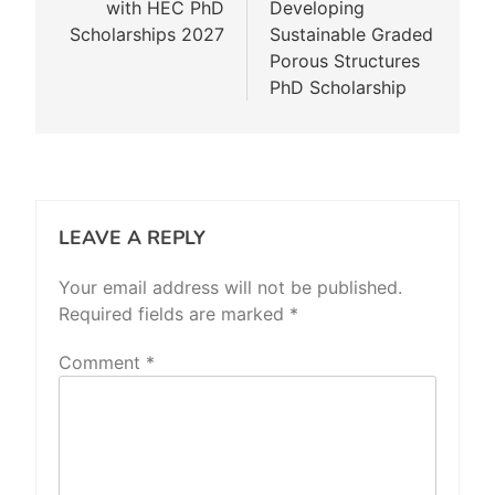
with HEC PhD
Developing
Scholarships 2027
Sustainable Graded
Porous Structures
PhD Scholarship
LEAVE A REPLY
Your email address will not be published.
Required fields are marked
*
Comment
*