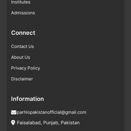
Institutes
Admissions
Connect
Contact Us
About Us
Privacy Policy
Disclaimer
Information
parhlopakistanofficial@gmail.com
Faisalabad, Punjab, Pakistan