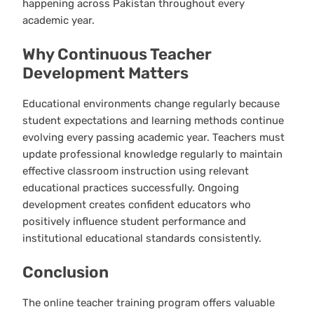
happening across Pakistan throughout every
academic year.
Why Continuous Teacher
Development Matters
Educational environments change regularly because
student expectations and learning methods continue
evolving every passing academic year. Teachers must
update professional knowledge regularly to maintain
effective classroom instruction using relevant
educational practices successfully. Ongoing
development creates confident educators who
positively influence student performance and
institutional educational standards consistently.
Conclusion
The online teacher training program offers valuable