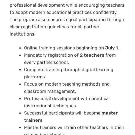
professional development while encouraging teachers
to adopt modern educational practices confidently.
The program also ensures equal participation through
clear registration guidelines for all partner
institutions.
Online training sessions beginning on
July 1
.
Mandatory registration of
2 teachers
from
every partner school.
Complete training through digital learning
platforms.
Focus on modern teaching methods and
classroom management.
Professional development with practical
instructional techniques.
Successful participants will become
master
trainers
.
Master trainers will train other teachers in their
respective schools.