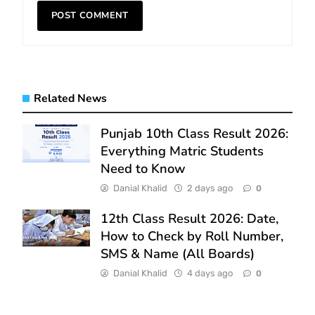
Related News
Punjab 10th Class Result 2026:
Everything Matric Students
Need to Know
Danial Khalid
2 days ago
0
12th Class Result 2026: Date,
How to Check by Roll Number,
SMS & Name (All Boards)
Danial Khalid
4 days ago
0