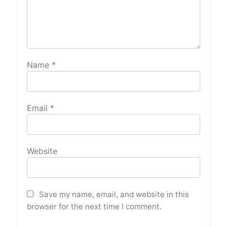
Name
*
Email
*
Website
Save my name, email, and website in this
browser for the next time I comment.