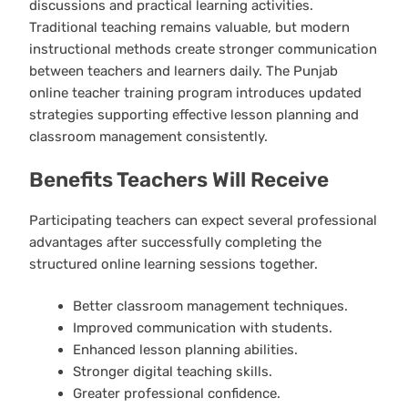
discussions and practical learning activities.
Traditional teaching remains valuable, but modern
instructional methods create stronger communication
between teachers and learners daily. The Punjab
online teacher training program introduces updated
strategies supporting effective lesson planning and
classroom management consistently.
Benefits Teachers Will Receive
Participating teachers can expect several professional
advantages after successfully completing the
structured online learning sessions together.
Better classroom management techniques.
Improved communication with students.
Enhanced lesson planning abilities.
Stronger digital teaching skills.
Greater professional confidence.