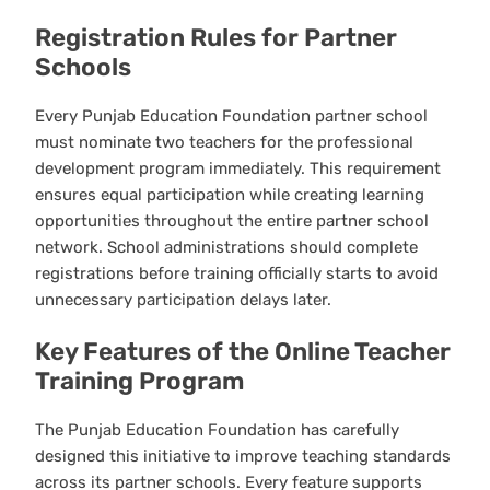
Registration Rules for Partner
Schools
Every Punjab Education Foundation partner school
must nominate two teachers for the professional
development program immediately. This requirement
ensures equal participation while creating learning
opportunities throughout the entire partner school
network. School administrations should complete
registrations before training officially starts to avoid
unnecessary participation delays later.
Key Features of the Online Teacher
Training Program
The Punjab Education Foundation has carefully
designed this initiative to improve teaching standards
across its partner schools. Every feature supports