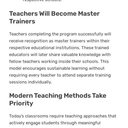
Teachers Will Become Master
Trainers
Teachers completing the program successfully will
receive recognition as master trainers within their
respective educational institutions. These trained
educators will later share valuable knowledge with
fellow teachers working inside their schools. This
model encourages sustainable learning without
requiring every teacher to attend separate training
sessions individually.
Modern Teaching Methods Take
Priority
Today’s classrooms require teaching approaches that
actively engage students through meaningful