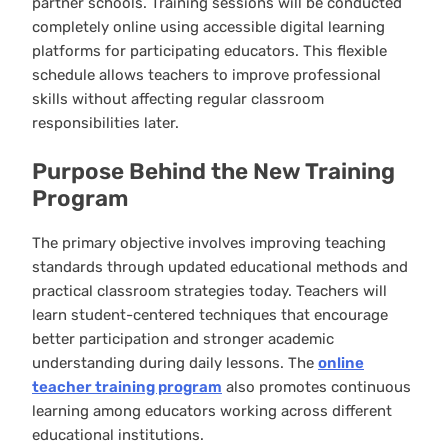
partner schools. Training sessions will be conducted
completely online using accessible digital learning
platforms for participating educators. This flexible
schedule allows teachers to improve professional
skills without affecting regular classroom
responsibilities later.
Purpose Behind the New Training
Program
The primary objective involves improving teaching
standards through updated educational methods and
practical classroom strategies today. Teachers will
learn student-centered techniques that encourage
better participation and stronger academic
understanding during daily lessons. The
online
teacher training program
also promotes continuous
learning among educators working across different
educational institutions.