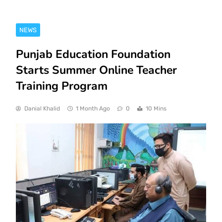
NEWS
Punjab Education Foundation
Starts Summer Online Teacher
Training Program
Danial Khalid
1 Month Ago
0
10 Mins