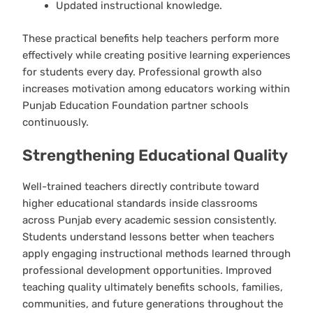
Updated instructional knowledge.
These practical benefits help teachers perform more
effectively while creating positive learning experiences
for students every day. Professional growth also
increases motivation among educators working within
Punjab Education Foundation partner schools
continuously.
Strengthening Educational Quality
Well-trained teachers directly contribute toward
higher educational standards inside classrooms
across Punjab every academic session consistently.
Students understand lessons better when teachers
apply engaging instructional methods learned through
professional development opportunities. Improved
teaching quality ultimately benefits schools, families,
communities, and future generations throughout the