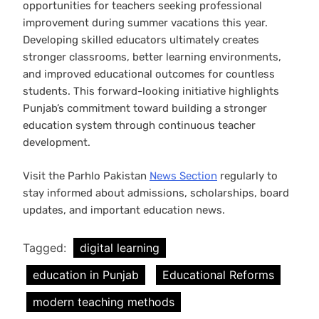
opportunities for teachers seeking professional
improvement during summer vacations this year.
Developing skilled educators ultimately creates
stronger classrooms, better learning environments,
and improved educational outcomes for countless
students. This forward-looking initiative highlights
Punjab’s commitment toward building a stronger
education system through continuous teacher
development.
Visit the Parhlo Pakistan
News Section
regularly to
stay informed about admissions, scholarships, board
updates, and important education news.
Tagged:
digital learning
education in Punjab
Educational Reforms
modern teaching methods