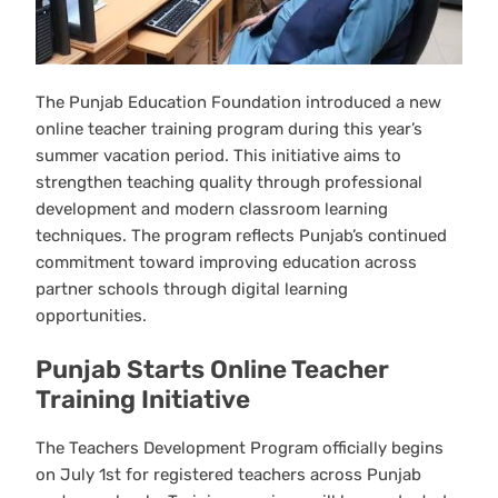
The Punjab Education Foundation introduced a new
online teacher training program during this year’s
summer vacation period. This initiative aims to
strengthen teaching quality through professional
development and modern classroom learning
techniques. The program reflects Punjab’s continued
commitment toward improving education across
partner schools through digital learning
opportunities.
Punjab Starts Online Teacher
Training Initiative
The Teachers Development Program officially begins
on July 1st for registered teachers across Punjab