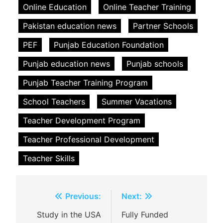
Online Education
Online Teacher Training
Pakistan education news
Partner Schools
PEF
Punjab Education Foundation
Punjab education news
Punjab schools
Punjab Teacher Training Program
School Teachers
Summer Vacations
Teacher Development Program
Teacher Professional Development
Teacher Skills
Post
Previous:
Next:
navigation
Study in the USA
Fully Funded