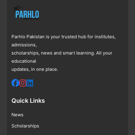
Parhlo Pakistan is your trusted hub for institutes,
admissions,
scholarships, news and smart learning. All your
educational
updates, in one place.
Quick Links
News
Scholarships