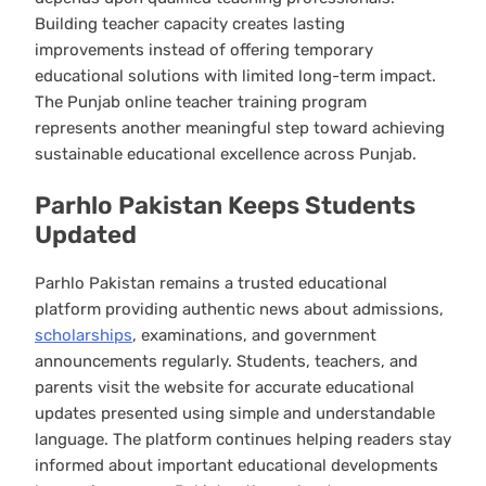
Building teacher capacity creates lasting
improvements instead of offering temporary
educational solutions with limited long-term impact.
The Punjab online teacher training program
represents another meaningful step toward achieving
sustainable educational excellence across Punjab.
Parhlo Pakistan Keeps Students
Updated
Parhlo Pakistan remains a trusted educational
platform providing authentic news about admissions,
scholarships
, examinations, and government
announcements regularly. Students, teachers, and
parents visit the website for accurate educational
updates presented using simple and understandable
language. The platform continues helping readers stay
informed about important educational developments