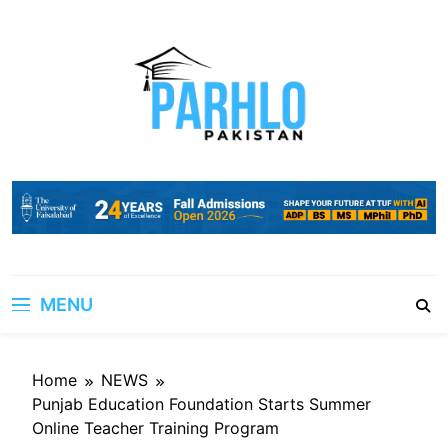
Skip
to
content
MENU
Home
NEWS
Punjab Education Foundation Starts Summer
Online Teacher Training Program