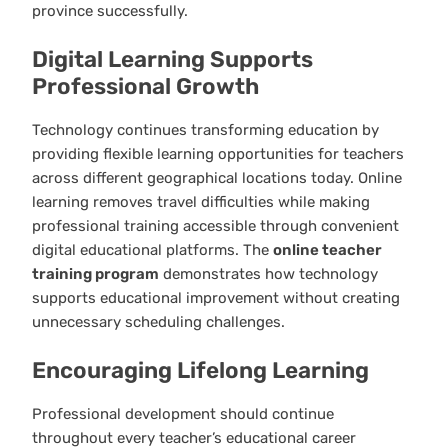
province successfully.
Digital Learning Supports
Professional Growth
Technology continues transforming education by
providing flexible learning opportunities for teachers
across different geographical locations today. Online
learning removes travel difficulties while making
professional training accessible through convenient
digital educational platforms. The
online teacher
training program
demonstrates how technology
supports educational improvement without creating
unnecessary scheduling challenges.
Encouraging Lifelong Learning
Professional development should continue
throughout every teacher’s educational career