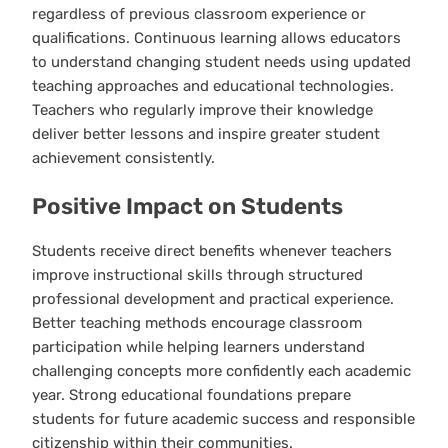
regardless of previous classroom experience or
qualifications. Continuous learning allows educators
to understand changing student needs using updated
teaching approaches and educational technologies.
Teachers who regularly improve their knowledge
deliver better lessons and inspire greater student
achievement consistently.
Positive Impact on Students
Students receive direct benefits whenever teachers
improve instructional skills through structured
professional development and practical experience.
Better teaching methods encourage classroom
participation while helping learners understand
challenging concepts more confidently each academic
year. Strong educational foundations prepare
students for future academic success and responsible
citizenship within their communities.