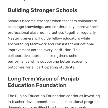
Building Stronger Schools
Schools become stronger when teachers collaborate,
exchange knowledge, and continuously improve their
professional classroom practices together regularly.
Master trainers will guide fellow educators while
encouraging teamwork and consistent educational
improvement across every institution. This
collaborative approach strengthens school
performance while supporting better academic
outcomes for all participating students.
Long Term Vision of Punjab
Education Foundation
The Punjab Education Foundation continues investing
in teacher development because educational progress
depends upon qualified teaching professionals.