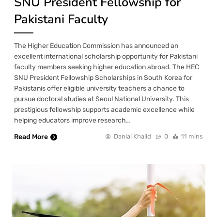
SNU President Fellowship for
Pakistani Faculty
The Higher Education Commission has announced an
excellent international scholarship opportunity for Pakistani
faculty members seeking higher education abroad. The HEC
SNU President Fellowship Scholarships in South Korea for
Pakistanis offer eligible university teachers a chance to
pursue doctoral studies at Seoul National University. This
prestigious fellowship supports academic excellence while
helping educators improve research…
Read More
Danial Khalid
0
11 mins