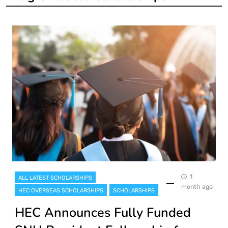
1
ALL LATEST SCHOLARSHIPS
month ago
HEC OVERSEAS SCHOLARSHIPS
SCHOLARSHIPS
HEC Announces Fully Funded