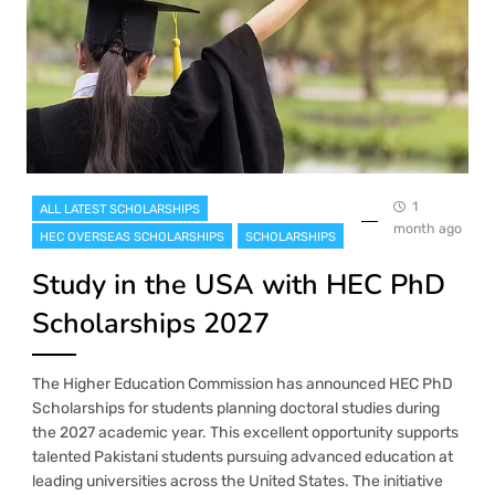
1
ALL LATEST SCHOLARSHIPS
month ago
HEC OVERSEAS SCHOLARSHIPS
SCHOLARSHIPS
Study in the USA with HEC PhD
Scholarships 2027
The Higher Education Commission has announced HEC PhD
Scholarships for students planning doctoral studies during
the 2027 academic year. This excellent opportunity supports
talented Pakistani students pursuing advanced education at
leading universities across the United States. The initiative