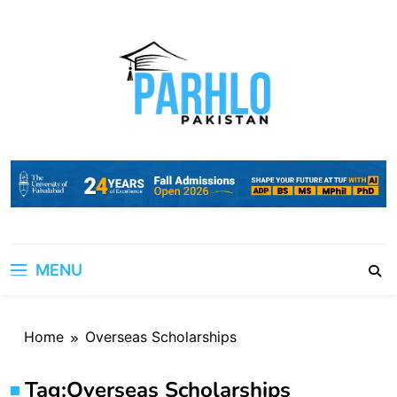
Skip
to
content
MENU
Home
Overseas Scholarships
Tag:
Overseas Scholarships