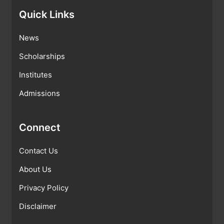
Quick Links
News
Scholarships
Institutes
Admissions
Connect
Contact Us
About Us
Privacy Policy
Disclaimer