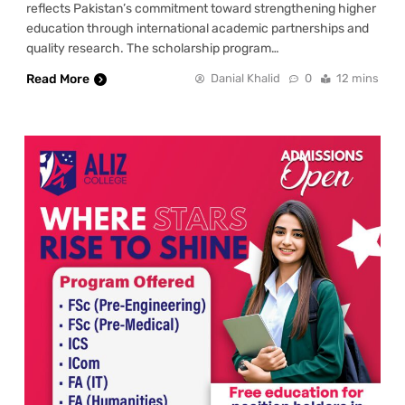
reflects Pakistan’s commitment toward strengthening higher
education through international academic partnerships and
quality research. The scholarship program…
Read More
Danial Khalid
0
12 mins