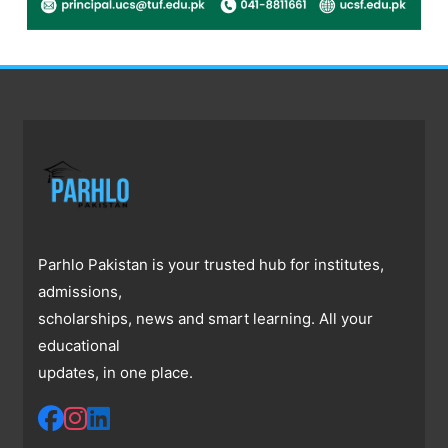
Parhlo Pakistan is your trusted hub for institutes,
admissions,
scholarships, news and smart learning. All your
educational
updates, in one place.