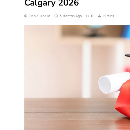
Calgary 2026
Danial Khalid
3 Months Ago
0
11 Mins