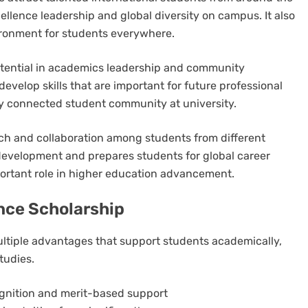
llence leadership and global diversity on campus. It also
vironment for students everywhere.
tential in academics leadership and community
develop skills that are important for future professional
ly connected student community at university.
arch and collaboration among students from different
development and prepares students for global career
mportant role in higher education advancement.
ance Scholarship
ultiple advantages that support students academically,
tudies.
gnition and merit-based support