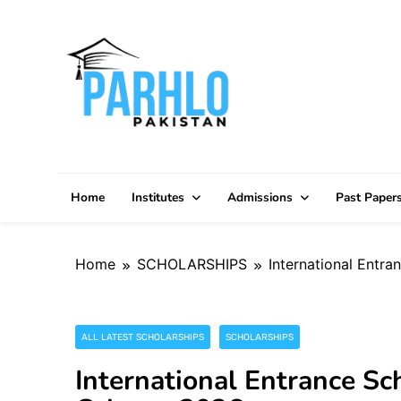
Skip
to
content
Home
Institutes
Admissions
Past Paper
Home
SCHOLARSHIPS
International Entra
ALL LATEST SCHOLARSHIPS
SCHOLARSHIPS
International Entrance Sch