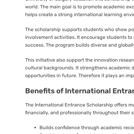
world. The main goal is to promote academic exce
helps create a strong international learning en
The scholarship supports students who show po
involvement activities. It encourage students to 
success. The program builds diverse and global
This initiative also support the innovation rese
cultural backgrounds. It strengthens academic 
opportunities in future. Therefore it plays an i
Benefits of International Entr
The International Entrance Scholarship offers m
financially, and professionally throughout their s
Builds confidence through academic reco