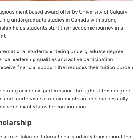
tigious merit based award offer by University of Calgary
rsuing undergraduate studies in Canada with strong
rship helps students start their academic journey in a
nt.
international students entering undergraduate degree
ce leadership qualities and active participation in
 receive financial support that reduces their tuition burden
in strong academic performance throughout their degree
rd and fourth years if requirements are met successfully.
me enrollment status for continuation.
holarship
to attract talented international students from around the