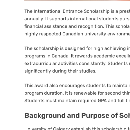
The International Entrance Scholarship is a pres
annually. It supports international students pu
financial assistance and recognition. This schola
highly respected Canadian university environme
The scholarship is designed for high achieving 
programs in Canada. It rewards academic excellen
extracurricular activities consistently. Students
significantly during their studies.
This award also encourages students to mainta
program duration. It is renewable for second thi
Students must maintain required GPA and full ti
Background and Purpose of Sc
University of Calgary establish this scholarship 