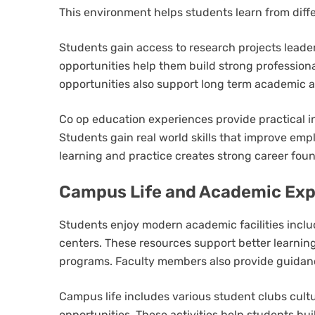
This environment helps students learn from diff
Students gain access to research projects lead
opportunities help them build strong professiona
opportunities also support long term academic 
Co op education experiences provide practical 
Students gain real world skills that improve empl
learning and practice creates strong career fou
Campus Life and Academic Exp
Students enjoy modern academic facilities includ
centers. These resources support better learn
programs. Faculty members also provide guidanc
Campus life includes various student clubs cultur
opportunities. These activities help students bu