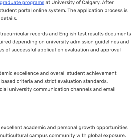
rgraduate programs
at University of Calgary. After
udent portal online system. The application process is
details.
racurricular records and English test results documents
quired depending on university admission guidelines and
s of successful application evaluation and approval
ademic excellence and overall student achievement
 based criteria and strict evaluation standards.
icial university communication channels and email
s excellent academic and personal growth opportunities
 multicultural campus community with global exposure.