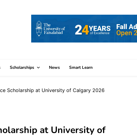
s
Scholarships
News
Smart Learn
nce Scholarship at University of Calgary 2026
olarship at University of