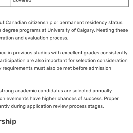
Covered
ut Canadian citizenship or permanent residency status.
e degree programs at University of Calgary. Meeting these
eration and evaluation process.
 in previous studies with excellent grades consistently
articipation are also important for selection consideration
cy requirements must also be met before admission
y strong academic candidates are selected annually.
achievements have higher chances of success. Proper
antly during application review process stages.
rship