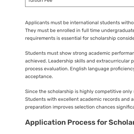
Tuition Fee
Applicants must be international students witho
They must be enrolled in full time undergraduat
requirements is essential for scholarship consid
Students must show strong academic performance
achieved. Leadership skills and extracurricular p
process evaluation. English language proficien
acceptance.
Since the scholarship is highly competitive onl
Students with excellent academic records and 
preparation improves selection chances signific
Application Process for Schola