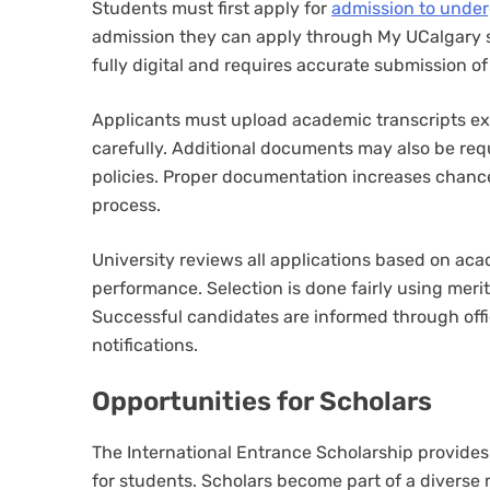
Students must first apply for
admission to unde
admission they can apply through My UCalgary st
fully digital and requires accurate submission of 
Applicants must upload academic transcripts ext
carefully. Additional documents may also be re
policies. Proper documentation increases chance
process.
University reviews all applications based on ac
performance. Selection is done fairly using merit
Successful candidates are informed through off
notifications.
Opportunities for Scholars
The International Entrance Scholarship provide
for students. Scholars become part of a diverse