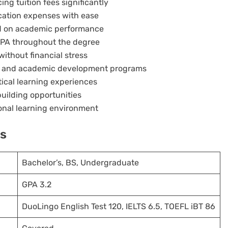
ng tuition fees significantly
cation expenses with ease
ed on academic performance
GPA throughout the degree
ithout financial stress
es and academic development programs
ical learning experiences
uilding opportunities
ional learning environment
ts
Bachelor’s, BS, Undergraduate
GPA 3.2
DuoLingo English Test 120, IELTS 6.5, TOEFL iBT 86