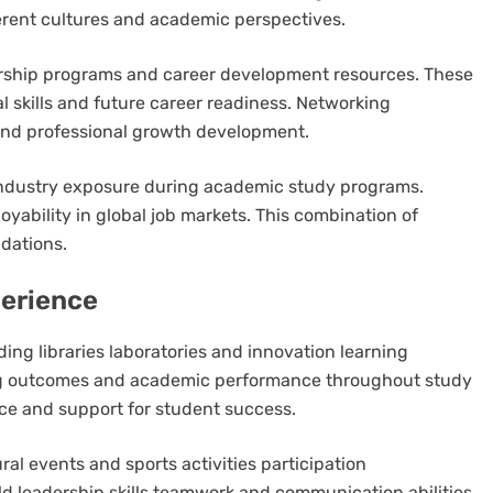
erent cultures and academic perspectives.
ership programs and career development resources. These
l skills and future career readiness. Networking
and professional growth development.
industry exposure during academic study programs.
oyability in global job markets. This combination of
ndations.
erience
ing libraries laboratories and innovation learning
ing outcomes and academic performance throughout study
e and support for student success.
al events and sports activities participation
ild leadership skills teamwork and communication abilities