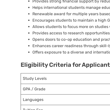
Provides strong financial support by reduci
Helps international students manage edu
Renewable award for multiple years bas
Encourages students to maintain a high 
Allows students to focus more on studies w
Provides access to research opportuniti
Opens doors to co-op education and pract
Enhances career readiness through skill-b
Offers exposure to a diverse and internat
Eligibility Criteria for Applican
Study Levels
GPA / Grade
Languages