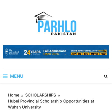
Skip
to
content
MENU
Home
SCHOLARSHIPS
Hubei Provincial Scholarship Opportunities at
Wuhan University