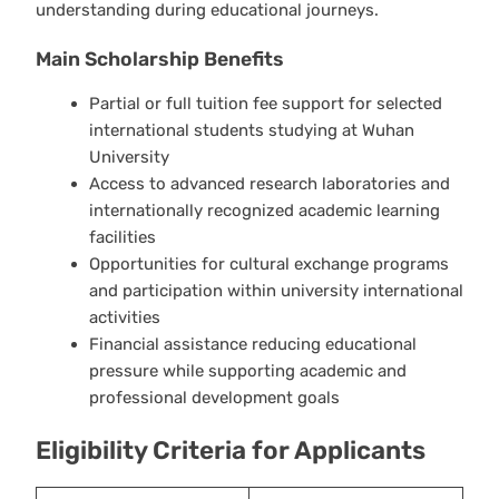
understanding during educational journeys.
Main Scholarship Benefits
Partial or full tuition fee support for selected
international students studying at Wuhan
University
Access to advanced research laboratories and
internationally recognized academic learning
facilities
Opportunities for cultural exchange programs
and participation within university international
activities
Financial assistance reducing educational
pressure while supporting academic and
professional development goals
Eligibility Criteria for Applicants