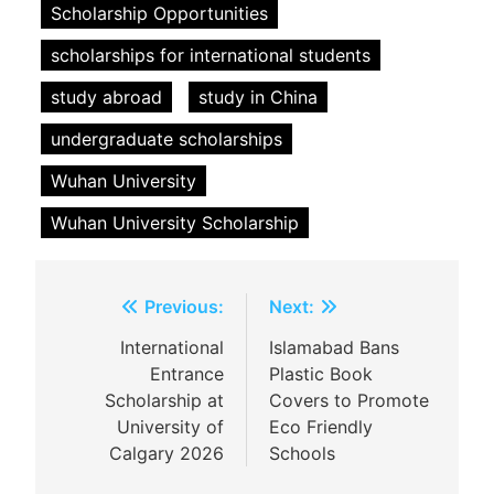
Scholarship Opportunities
scholarships for international students
study abroad
study in China
undergraduate scholarships
Wuhan University
Wuhan University Scholarship
Post
Previous:
Next:
navigation
International
Islamabad Bans
Entrance
Plastic Book
Scholarship at
Covers to Promote
University of
Eco Friendly
Calgary 2026
Schools