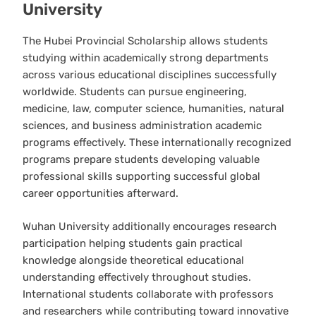
University
The Hubei Provincial Scholarship allows students
studying within academically strong departments
across various educational disciplines successfully
worldwide. Students can pursue engineering,
medicine, law, computer science, humanities, natural
sciences, and business administration academic
programs effectively. These internationally recognized
programs prepare students developing valuable
professional skills supporting successful global
career opportunities afterward.
Wuhan University additionally encourages research
participation helping students gain practical
knowledge alongside theoretical educational
understanding effectively throughout studies.
International students collaborate with professors
and researchers while contributing toward innovative