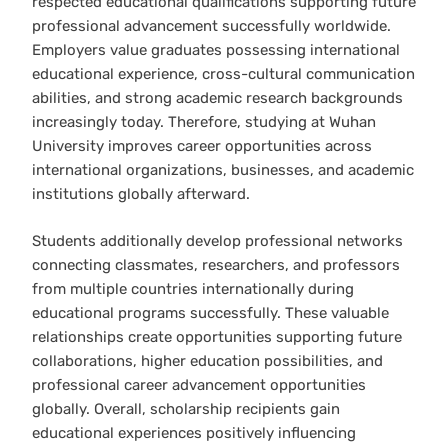
respected educational qualifications supporting future
professional advancement successfully worldwide.
Employers value graduates possessing international
educational experience, cross-cultural communication
abilities, and strong academic research backgrounds
increasingly today. Therefore, studying at Wuhan
University improves career opportunities across
international organizations, businesses, and academic
institutions globally afterward.
Students additionally develop professional networks
connecting classmates, researchers, and professors
from multiple countries internationally during
educational programs successfully. These valuable
relationships create opportunities supporting future
collaborations, higher education possibilities, and
professional career advancement opportunities
globally. Overall, scholarship recipients gain
educational experiences positively influencing