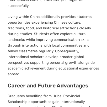
successfully.
Living within China additionally provides students
opportunities experiencing Chinese culture,
traditions, food, and historical attractions closely
during studies. Students often explore cultural
landmarks while improving communication skills
through interactions with local communities and
fellow classmates regularly. Consequently,
international scholars develop broader global
perspectives supporting personal growth alongside
academic achievement during educational experiences
abroad.
Career and Future Advantages
Graduates benefiting from Hubei Provincial
Scholarship opportunities gain internationally