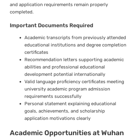
and application requirements remain properly
completed.
Important Documents Required
Academic transcripts from previously attended
educational institutions and degree completion
certificates
Recommendation letters supporting academic
abilities and professional educational
development potential internationally
Valid language proficiency certificates meeting
university academic program admission
requirements successfully
Personal statement explaining educational
goals, achievements, and scholarship
application motivations clearly
Academic Opportunities at Wuhan