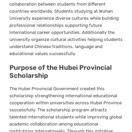
collaboration between students from different
countries worldwide. Students studying at Wuhan
University experience diverse cultures while building
professional relationships supporting future
international career opportunities. Additionally the
university organize cultural activities helping students
understand Chinese traditions, language and
educational values successfully.
Purpose of the Hubei Provincial
Scholarship
The Hubei Provincial Government created this
scholarship strengthening international educational
cooperation within universities across Hubei Province
successfully. The scholarship program attracts
talented international students while improving global
academic collaboration among educational
institutions internationally. Through this initiative,