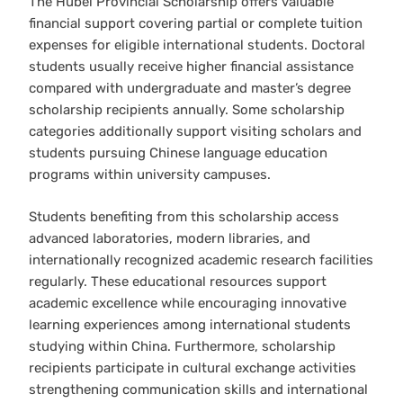
The Hubei Provincial Scholarship offers valuable
financial support covering partial or complete tuition
expenses for eligible international students. Doctoral
students usually receive higher financial assistance
compared with undergraduate and master’s degree
scholarship recipients annually. Some scholarship
categories additionally support visiting scholars and
students pursuing Chinese language education
programs within university campuses.
Students benefiting from this scholarship access
advanced laboratories, modern libraries, and
internationally recognized academic research facilities
regularly. These educational resources support
academic excellence while encouraging innovative
learning experiences among international students
studying within China. Furthermore, scholarship
recipients participate in cultural exchange activities
strengthening communication skills and international