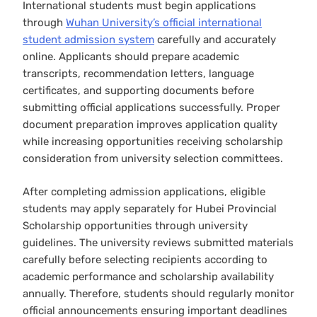
International students must begin applications
through
Wuhan University’s official international
student admission system
carefully and accurately
online. Applicants should prepare academic
transcripts, recommendation letters, language
certificates, and supporting documents before
submitting official applications successfully. Proper
document preparation improves application quality
while increasing opportunities receiving scholarship
consideration from university selection committees.
After completing admission applications, eligible
students may apply separately for Hubei Provincial
Scholarship opportunities through university
guidelines. The university reviews submitted materials
carefully before selecting recipients according to
academic performance and scholarship availability
annually. Therefore, students should regularly monitor
official announcements ensuring important deadlines