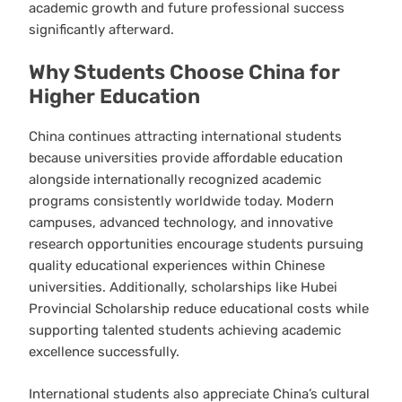
academic growth and future professional success
significantly afterward.
Why Students Choose China for
Higher Education
China continues attracting international students
because universities provide affordable education
alongside internationally recognized academic
programs consistently worldwide today. Modern
campuses, advanced technology, and innovative
research opportunities encourage students pursuing
quality educational experiences within Chinese
universities. Additionally, scholarships like Hubei
Provincial Scholarship reduce educational costs while
supporting talented students achieving academic
excellence successfully.
International students also appreciate China’s cultural