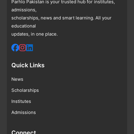
Parhlo Pakistan is your trusted hub for institutes,
admissions,
scholarships, news and smart learning. All your
educational
updates, in one place.
Quick Links
News
Scholarships
Institutes
Admissions
Connect