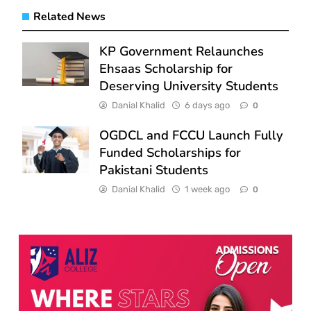
Related News
KP Government Relaunches
Ehsaas Scholarship for
Deserving University Students
Danial Khalid
6 days ago
0
OGDCL and FCCU Launch Fully
Funded Scholarships for
Pakistani Students
Danial Khalid
1 week ago
0