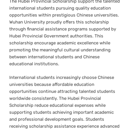
The Hubei Provincial Scholarship support the talented
international students pursuing quality education
opportunities within prestigious Chinese universities.
Wuhan University proudly offers this scholarship
through financial assistance programs supported by
Hubei Provincial Government authorities. This
scholarship encourage academic excellence while
promoting the meaningful cultural understanding
between international students and Chinese
educational institutions.
International students increasingly choose Chinese
universities because affordable education
opportunities continue attracting talented students
worldwide consistently. The Hubei Provincial
Scholarship reduce educational expenses while
supporting students achieving important academic
and professional development goals. Students
receiving scholarship assistance experience advanced