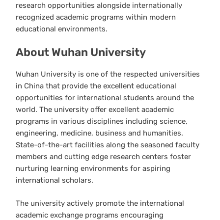
research opportunities alongside internationally
recognized academic programs within modern
educational environments.
About Wuhan University
Wuhan University is one of the respected universities
in China that provide the excellent educational
opportunities for international students around the
world. The university offer excellent academic
programs in various disciplines including science,
engineering, medicine, business and humanities.
State-of-the-art facilities along the seasoned faculty
members and cutting edge research centers foster
nurturing learning environments for aspiring
international scholars.
The university actively promote the international
academic exchange programs encouraging