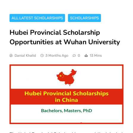
ALL LATEST SCHOLARSHIPS
SCHOLARSHIPS
Hubei Provincial Scholarship
Opportunities at Wuhan University
Danial Khalid
3 Months Ago
0
13 Mins