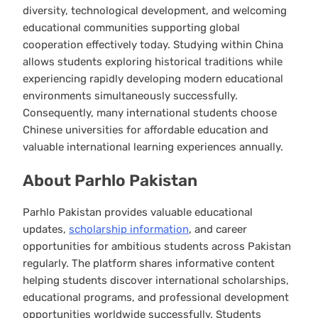
diversity, technological development, and welcoming
educational communities supporting global
cooperation effectively today. Studying within China
allows students exploring historical traditions while
experiencing rapidly developing modern educational
environments simultaneously successfully.
Consequently, many international students choose
Chinese universities for affordable education and
valuable international learning experiences annually.
About Parhlo Pakistan
Parhlo Pakistan provides valuable educational
updates,
scholarship information
, and career
opportunities for ambitious students across Pakistan
regularly. The platform shares informative content
helping students discover international scholarships,
educational programs, and professional development
opportunities worldwide successfully. Students