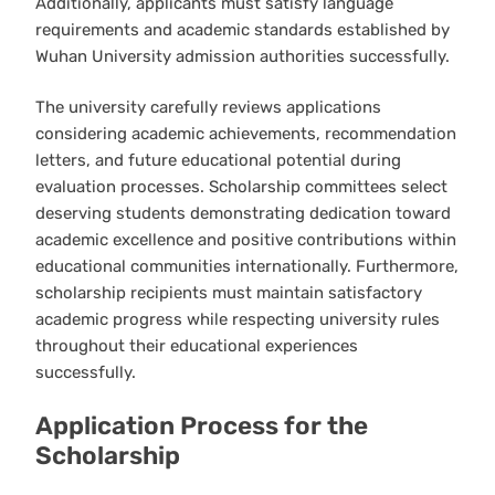
Additionally, applicants must satisfy language
requirements and academic standards established by
Wuhan University admission authorities successfully.
The university carefully reviews applications
considering academic achievements, recommendation
letters, and future educational potential during
evaluation processes. Scholarship committees select
deserving students demonstrating dedication toward
academic excellence and positive contributions within
educational communities internationally. Furthermore,
scholarship recipients must maintain satisfactory
academic progress while respecting university rules
throughout their educational experiences
successfully.
Application Process for the
Scholarship