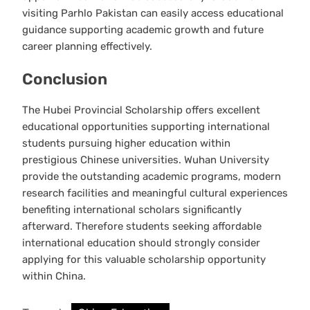
visiting Parhlo Pakistan can easily access educational
guidance supporting academic growth and future
career planning effectively.
Conclusion
The Hubei Provincial Scholarship offers excellent
educational opportunities supporting international
students pursuing higher education within
prestigious Chinese universities. Wuhan University
provide the outstanding academic programs, modern
research facilities and meaningful cultural experiences
benefiting international scholars significantly
afterward. Therefore students seeking affordable
international education should strongly consider
applying for this valuable scholarship opportunity
within China.