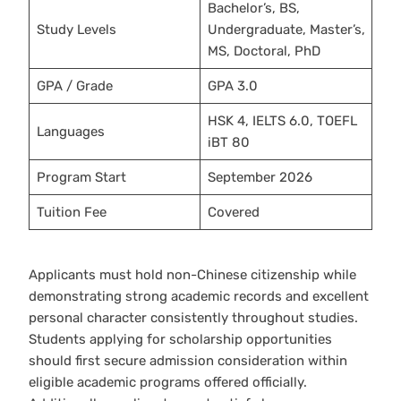
Bachelor’s, BS,
Study Levels
Undergraduate, Master’s,
MS, Doctoral, PhD
GPA / Grade
GPA 3.0
HSK 4, IELTS 6.0, TOEFL
Languages
iBT 80
Program Start
September 2026
Tuition Fee
Covered
Applicants must hold non-Chinese citizenship while
demonstrating strong academic records and excellent
personal character consistently throughout studies.
Students applying for scholarship opportunities
should first secure admission consideration within
eligible academic programs offered officially.