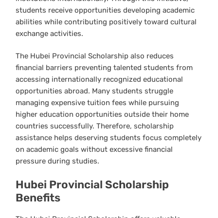
students receive opportunities developing academic
abilities while contributing positively toward cultural
exchange activities.
The Hubei Provincial Scholarship also reduces
financial barriers preventing talented students from
accessing internationally recognized educational
opportunities abroad. Many students struggle
managing expensive tuition fees while pursuing
higher education opportunities outside their home
countries successfully. Therefore, scholarship
assistance helps deserving students focus completely
on academic goals without excessive financial
pressure during studies.
Hubei Provincial Scholarship
Benefits