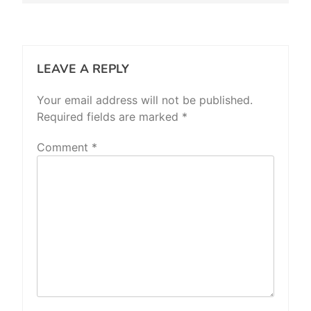
LEAVE A REPLY
Your email address will not be published.
Required fields are marked
*
Comment
*