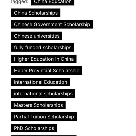
Tagged:
China Education
China Scholarships
Chinese Government Scholarship
Chinese universities
fully funded scholarships
Higher Education in China
Hubei Provincial Scholarship
International Education
international scholarships
Masters Scholarships
Partial Tuition Scholarship
PhD Scholarships