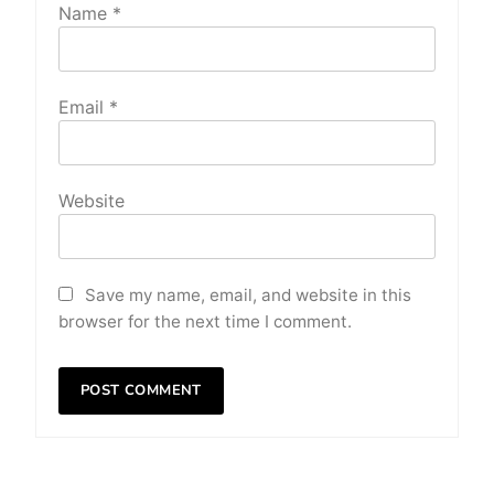
Name
*
Email
*
Website
Save my name, email, and website in this
browser for the next time I comment.