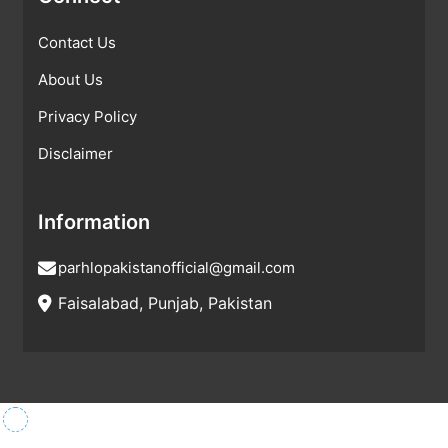
Contact Us
About Us
Privacy Policy
Disclaimer
Information
parhlopakistanofficial@gmail.com
Faisalabad, Punjab, Pakistan