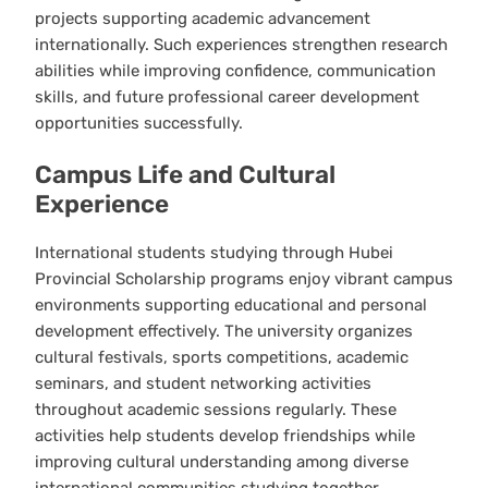
projects supporting academic advancement
internationally. Such experiences strengthen research
abilities while improving confidence, communication
skills, and future professional career development
opportunities successfully.
Campus Life and Cultural
Experience
International students studying through Hubei
Provincial Scholarship programs enjoy vibrant campus
environments supporting educational and personal
development effectively. The university organizes
cultural festivals, sports competitions, academic
seminars, and student networking activities
throughout academic sessions regularly. These
activities help students develop friendships while
improving cultural understanding among diverse
international communities studying together