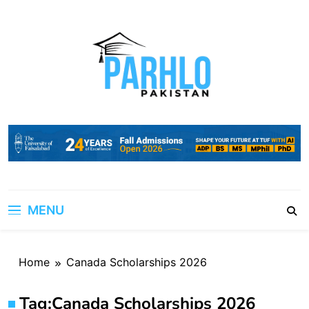
Skip
to
content
MENU
Home
Canada Scholarships 2026
Tag:
Canada Scholarships 2026