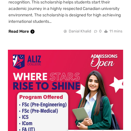
recognition. This scholarship helps students start their
academic journey in a highly respected Canadian university
environment. The scholarship is designed for high achieving
international students…
Read More
Danial Khalid
0
11 mins