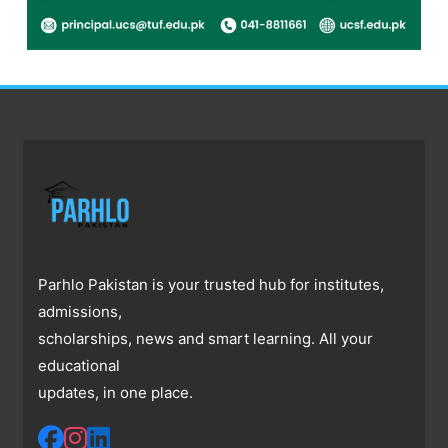
Parhlo Pakistan is your trusted hub for institutes,
admissions,
scholarships, news and smart learning. All your
educational
updates, in one place.