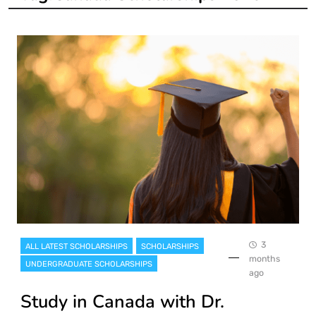
3
ALL LATEST SCHOLARSHIPS
SCHOLARSHIPS
months
UNDERGRADUATE SCHOLARSHIPS
ago
Study in Canada with Dr.