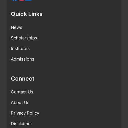
Quick Links
News
Scholarships
Institutes
Admissions
Connect
Contact Us
About Us
Privacy Policy
Disclaimer