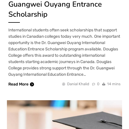
Guangwei Ouyang Entrance
Scholarship
International students often seek scholarships that support
studies in Canadian colleges today very much. One important
opportunity is the Dr. Guangwei Ouyang International
Education Entrance Scholarship program available. Douglas
College offers this award to outstanding international
students starting academic journeys in Canada. Douglas
College provides strong support through the Dr. Guangwei
Ouyang International Education Entrance…
Read More
Danial Khalid
0
14 mins