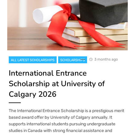
3 months ago
ALL LATEST SCHOLARSHIPS
SCHOLARSHIPS
International Entrance
Scholarship at University of
Calgary 2026
The International Entrance Scholarship is a prestigious merit
based award offer by University of Calgary annually. It
supports international students pursuing undergraduate
studies in Canada with strong financial assistance and