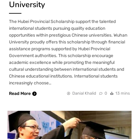
University
The Hubei Provincial Scholarship support the talented
international students pursuing quality education
opportunities within prestigious Chinese universities. Wuhan
University proudly offers this scholarship through financial
assistance programs supported by Hubei Provincial
Government authorities. This scholarship encourage
academic excellence while promoting the meaningful
cultural understanding between international students and
Chinese educational institutions. International students
increasingly choose…
Read More
Danial Khalid
0
13 mins