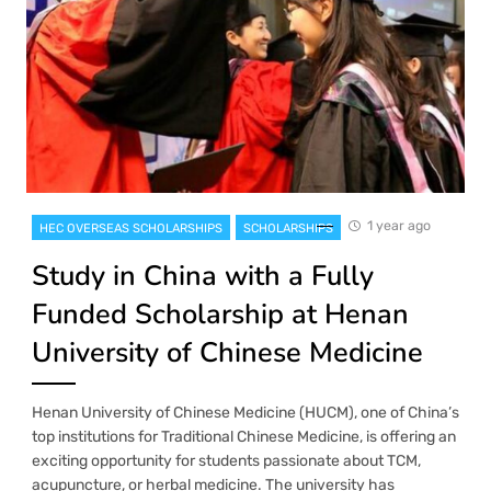
1 year ago
HEC OVERSEAS SCHOLARSHIPS
SCHOLARSHIPS
Study in China with a Fully
Funded Scholarship at Henan
University of Chinese Medicine
Henan University of Chinese Medicine (HUCM), one of China’s
top institutions for Traditional Chinese Medicine, is offering an
exciting opportunity for students passionate about TCM,
acupuncture, or herbal medicine. The university has