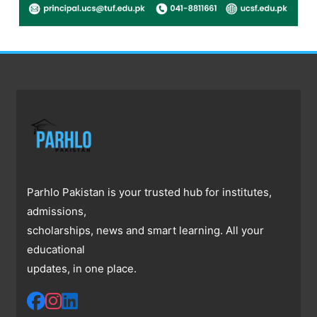
Parhlo Pakistan is your trusted hub for institutes,
admissions,
scholarships, news and smart learning. All your
educational
updates, in one place.