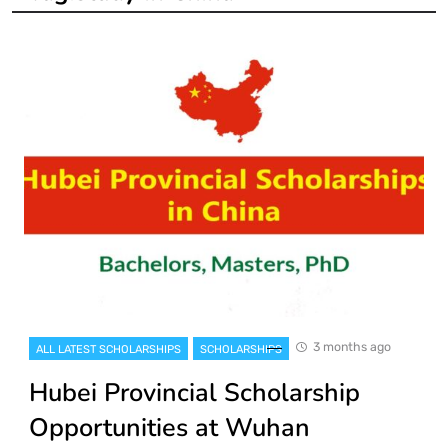
3 months ago
ALL LATEST SCHOLARSHIPS
SCHOLARSHIPS
Hubei Provincial Scholarship
Opportunities at Wuhan