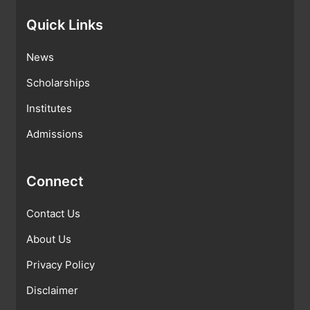
Quick Links
News
Scholarships
Institutes
Admissions
Connect
Contact Us
About Us
Privacy Policy
Disclaimer