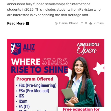
announced fully funded scholarships for international
students in 2025. This includes students from Pakistan who
are interested in experiencing the rich heritage and…
Read More
Danial Khalid
0
9 mins