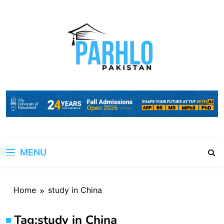
Skip
to
content
MENU
Home
study in China
Tag:
study in China