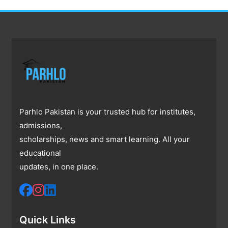
Parhlo Pakistan is your trusted hub for institutes,
admissions,
scholarships, news and smart learning. All your
educational
updates, in one place.
Quick Links