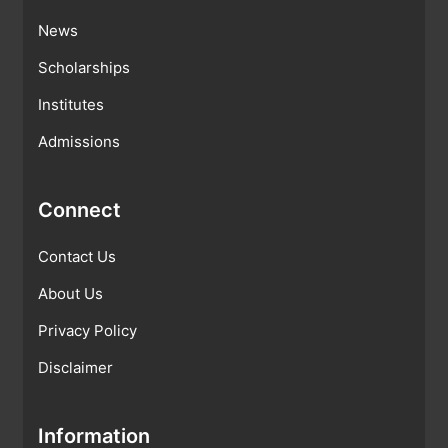
News
Scholarships
Institutes
Admissions
Connect
Contact Us
About Us
Privacy Policy
Disclaimer
Information