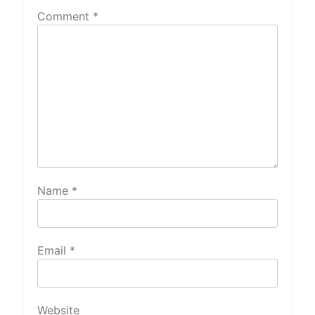
Comment
*
Name
*
Email
*
Website