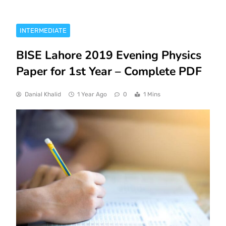
INTERMEDIATE
BISE Lahore 2019 Evening Physics
Paper for 1st Year – Complete PDF
Danial Khalid
1 Year Ago
0
1 Mins