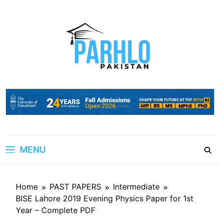
Skip
to
content
MENU
Home
PAST PAPERS
Intermediate
BISE Lahore 2019 Evening Physics Paper for 1st
Year – Complete PDF