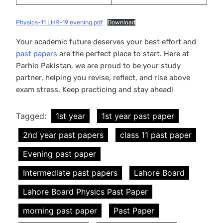
Physics-11 LHR-19 evening.pdf
Download
Your academic future deserves your best effort and
past papers
are the perfect place to start. Here at
Parhlo Pakistan, we are proud to be your study
partner, helping you revise, reflect, and rise above
exam stress. Keep practicing and stay ahead!
Tagged:
1st year
1st year past paper
2nd year past papers
class 11 past paper
Evening past paper
Intermediate past papers
Lahore Board
Lahore Board Physics Past Paper
morning past paper
Past Paper