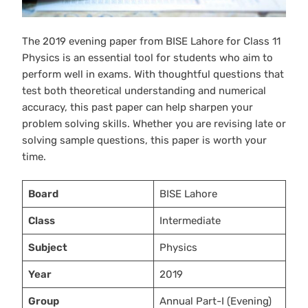
The 2019 evening paper from BISE Lahore for Class 11
Physics is an essential tool for students who aim to
perform well in exams. With thoughtful questions that
test both theoretical understanding and numerical
accuracy, this past paper can help sharpen your
problem solving skills. Whether you are revising late or
solving sample questions, this paper is worth your
time.
Board
BISE Lahore
Class
Intermediate
Subject
Physics
Year
2019
Group
Annual Part-I (Evening)