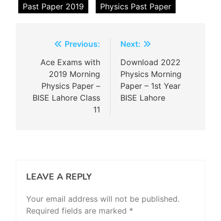
Past Paper 2019
Physics Past Paper
Post
Previous:
Next:
navigation
Ace Exams with
Download 2022
2019 Morning
Physics Morning
Physics Paper –
Paper – 1st Year
BISE Lahore Class
BISE Lahore
11
LEAVE A REPLY
Your email address will not be published.
Required fields are marked
*