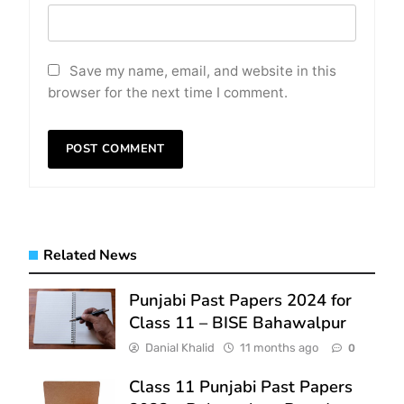
Save my name, email, and website in this
browser for the next time I comment.
Related News
Punjabi Past Papers 2024 for
Class 11 – BISE Bahawalpur
Danial Khalid
11 months ago
0
Class 11 Punjabi Past Papers