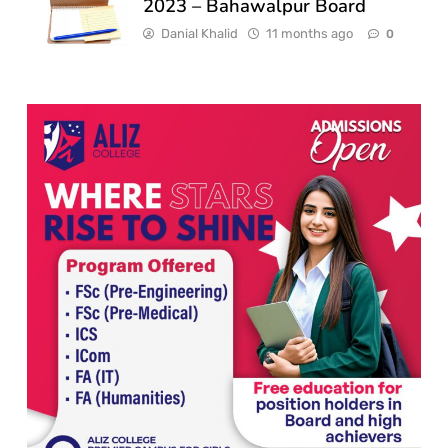
2023 – Bahawalpur Board
Danial Khalid
11 months ago
0