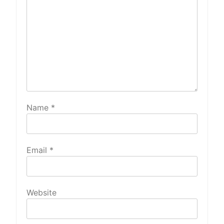
Name
*
Email
*
Website