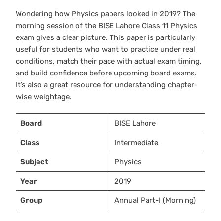
Wondering how Physics papers looked in 2019? The
morning session of the BISE Lahore Class 11 Physics
exam gives a clear picture. This paper is particularly
useful for students who want to practice under real
conditions, match their pace with actual exam timing,
and build confidence before upcoming board exams.
It’s also a great resource for understanding chapter-
wise weightage.
Board
BISE Lahore
Class
Intermediate
Subject
Physics
Year
2019
Group
Annual Part-I (Morning)