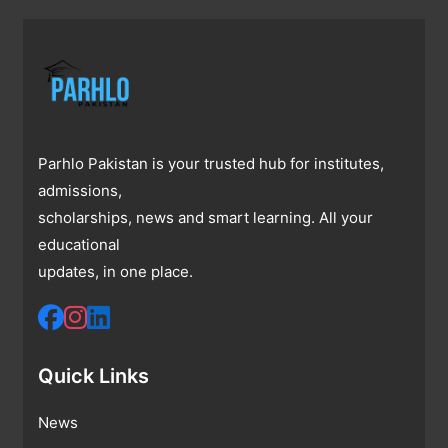
Parhlo Pakistan is your trusted hub for institutes,
admissions,
scholarships, news and smart learning. All your
educational
updates, in one place.
Quick Links
News