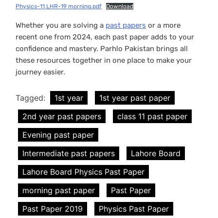
Physics-11 LHR-19 morning.pdf
Download
Whether you are solving a
past papers
or a more
recent one from 2024, each past paper adds to your
confidence and mastery. Parhlo Pakistan brings all
these resources together in one place to make your
journey easier.
Tagged:
1st year
1st year past paper
2nd year past papers
class 11 past paper
Evening past paper
Intermediate past papers
Lahore Board
Lahore Board Physics Past Paper
morning past paper
Past Paper
Past Paper 2019
Physics Past Paper