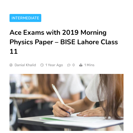
INTERMEDIATE
Ace Exams with 2019 Morning
Physics Paper – BISE Lahore Class
11
Danial Khalid
1 Year Ago
0
1 Mins