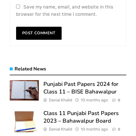
Save my name, email, and website in this
browser for the next time I comment.
Related News
Punjabi Past Papers 2024 for
Class 11 – BISE Bahawalpur
Danial Khalid
10 months ago
0
Class 11 Punjabi Past Papers
2023 – Bahawalpur Board
Danial Khalid
10 months ago
0