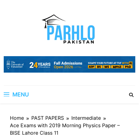
Skip
to
content
MENU
Home
PAST PAPERS
Intermediate
Ace Exams with 2019 Morning Physics Paper –
BISE Lahore Class 11