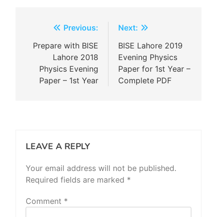
Post
Previous:
Next:
navigation
Prepare with BISE
BISE Lahore 2019
Lahore 2018
Evening Physics
Physics Evening
Paper for 1st Year –
Paper – 1st Year
Complete PDF
LEAVE A REPLY
Your email address will not be published.
Required fields are marked
*
Comment
*