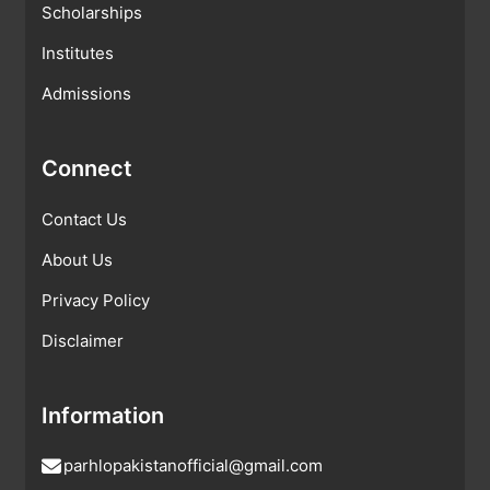
Scholarships
Institutes
Admissions
Connect
Contact Us
About Us
Privacy Policy
Disclaimer
Information
parhlopakistanofficial@gmail.com