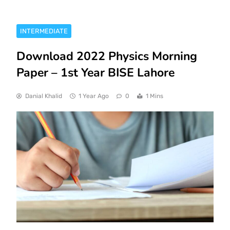
INTERMEDIATE
Download 2022 Physics Morning
Paper – 1st Year BISE Lahore
Danial Khalid
1 Year Ago
0
1 Mins