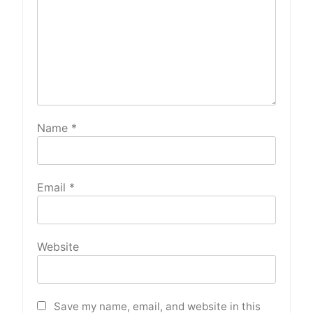
Name
*
Email
*
Website
Save my name, email, and website in this