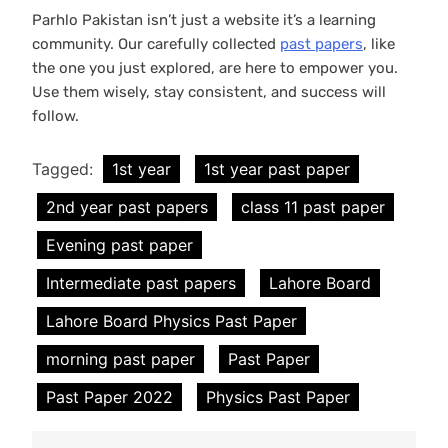
Parhlo Pakistan isn’t just a website it’s a learning
community. Our carefully collected
past papers
, like
the one you just explored, are here to empower you.
Use them wisely, stay consistent, and success will
follow.
Tagged:
1st year
1st year past paper
2nd year past papers
class 11 past paper
Evening past paper
Intermediate past papers
Lahore Board
Lahore Board Physics Past Paper
morning past paper
Past Paper
Past Paper 2022
Physics Past Paper