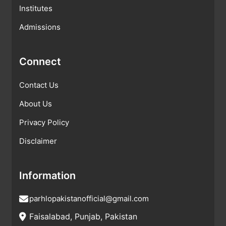
Institutes
Admissions
Connect
Contact Us
About Us
Privacy Policy
Disclaimer
Information
parhlopakistanofficial@gmail.com
Faisalabad, Punjab, Pakistan