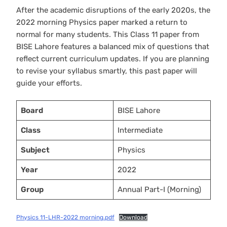
After the academic disruptions of the early 2020s, the
2022 morning Physics paper marked a return to
normal for many students. This Class 11 paper from
BISE Lahore features a balanced mix of questions that
reflect current curriculum updates. If you are planning
to revise your syllabus smartly, this past paper will
guide your efforts.
Board
BISE Lahore
Class
Intermediate
Subject
Physics
Year
2022
Group
Annual Part-I (Morning)
Physics 11-LHR-2022 morning.pdf
Download