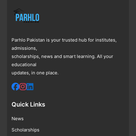
Parhlo Pakistan is your trusted hub for institutes,
admissions,
scholarships, news and smart learning. All your
educational
updates, in one place.
Quick Links
News
Scholarships