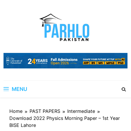
Skip
to
content
MENU
Home
PAST PAPERS
Intermediate
Download 2022 Physics Morning Paper – 1st Year
BISE Lahore