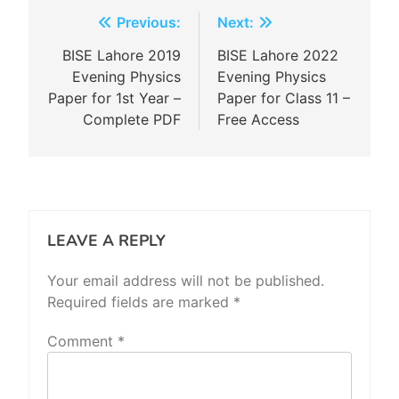
Post
Previous:
Next:
navigation
BISE Lahore 2019
BISE Lahore 2022
Evening Physics
Evening Physics
Paper for 1st Year –
Paper for Class 11 –
Complete PDF
Free Access
LEAVE A REPLY
Your email address will not be published.
Required fields are marked
*
Comment
*