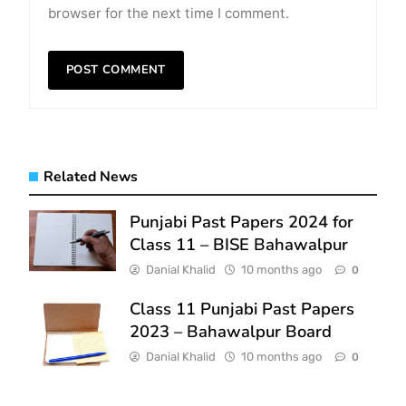
browser for the next time I comment.
Related News
Punjabi Past Papers 2024 for
Class 11 – BISE Bahawalpur
Danial Khalid
10 months ago
0
Class 11 Punjabi Past Papers
2023 – Bahawalpur Board
Danial Khalid
10 months ago
0