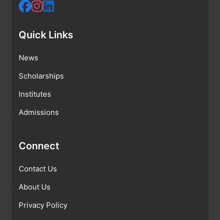
Quick Links
News
Scholarships
Institutes
Admissions
Connect
Contact Us
About Us
Privacy Policy