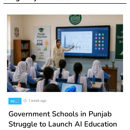
1 week ago
NEWS
Government Schools in Punjab
Struggle to Launch AI Education