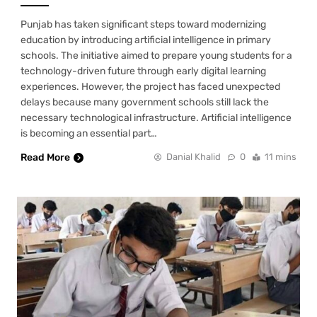
Punjab has taken significant steps toward modernizing
education by introducing artificial intelligence in primary
schools. The initiative aimed to prepare young students for a
technology-driven future through early digital learning
experiences. However, the project has faced unexpected
delays because many government schools still lack the
necessary technological infrastructure. Artificial intelligence
is becoming an essential part…
Read More
Danial Khalid
0
11 mins