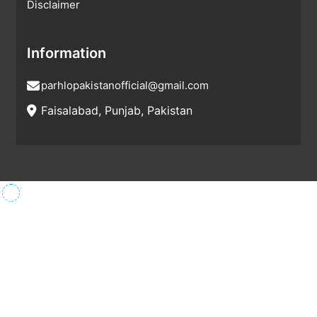
Disclaimer
Information
parhlopakistanofficial@gmail.com
Faisalabad, Punjab, Pakistan