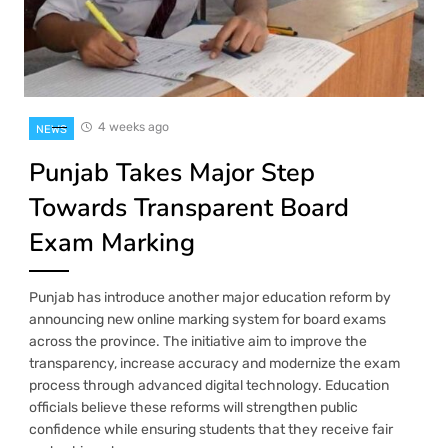
4 weeks ago
NEWS
Punjab Takes Major Step
Towards Transparent Board
Exam Marking
Punjab has introduce another major education reform by
announcing new online marking system for board exams
across the province. The initiative aim to improve the
transparency, increase accuracy and modernize the exam
process through advanced digital technology. Education
officials believe these reforms will strengthen public
confidence while ensuring students that they receive fair