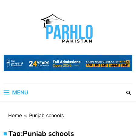
Skip
to
content
MENU
Home
Punjab schools
Tag:
Punjab schools