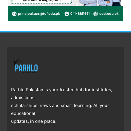
Parhlo Pakistan is your trusted hub for institutes,
admissions,
scholarships, news and smart learning. All your
educational
updates, in one place.