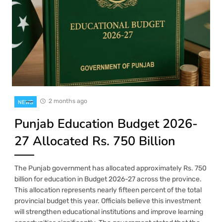
2 months ago
NEWS
Punjab Education Budget 2026-
27 Allocated Rs. 750 Billion
The Punjab government has allocated approximately Rs. 750
billion for education in Budget 2026-27 across the province.
This allocation represents nearly fifteen percent of the total
provincial budget this year. Officials believe this investment
will strengthen educational institutions and improve learning