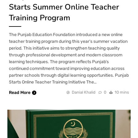
Starts Summer Online Teacher
Training Program
The Punjab Education Foundation introduced a new online
teacher training program during this year’s summer vacation
period. This initiative aims to strengthen teaching quality
through professional development and modern classroom
learning techniques. The program reflects Punjab’s
continued commitment toward improving education across
partner schools through digital learning opportunities. Punjab
Starts Online Teacher Training Initiative The…
Read More
Danial Khalid
0
10 mins