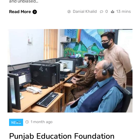
and unbiased…
Read More
Danial Khalid
0
13 mins
1 month ago
NEWS
Punjab Education Foundation