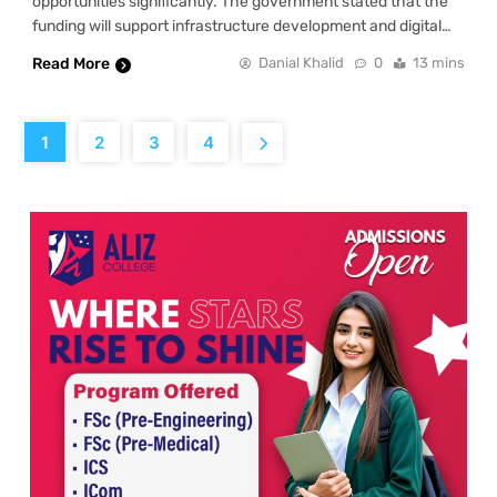
opportunities significantly. The government stated that the
funding will support infrastructure development and digital…
Read More
Danial Khalid
0
13 mins
1
2
3
4