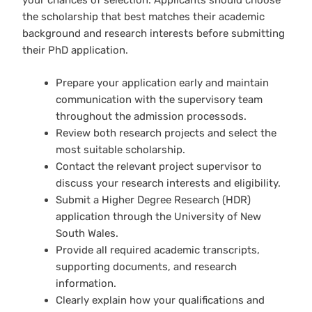
your chances of selection. Applicants should choose
the scholarship that best matches their academic
background and research interests before submitting
their PhD application.
Prepare your application early and maintain
communication with the supervisory team
throughout the admission processods.
Review both research projects and select the
most suitable scholarship.
Contact the relevant project supervisor to
discuss your research interests and eligibility.
Submit a Higher Degree Research (HDR)
application through the University of New
South Wales.
Provide all required academic transcripts,
supporting documents, and research
information.
Clearly explain how your qualifications and