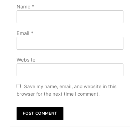
Name
*
Email
*
Website
Save my name, email, and website in this
browser for the next time I comment.