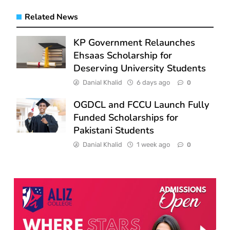
Related News
KP Government Relaunches
Ehsaas Scholarship for
Deserving University Students
Danial Khalid
6 days ago
0
OGDCL and FCCU Launch Fully
Funded Scholarships for
Pakistani Students
Danial Khalid
1 week ago
0