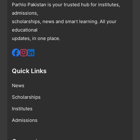
Parhlo Pakistan is your trusted hub for institutes,
admissions,
scholarships, news and smart learning. All your
educational
updates, in one place.
Quick Links
News
Scholarships
Institutes
Admissions