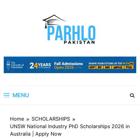
Skip
to
content
MENU
Home
SCHOLARSHIPS
UNSW National Industry PhD Scholarships 2026 in
Australia | Apply Now