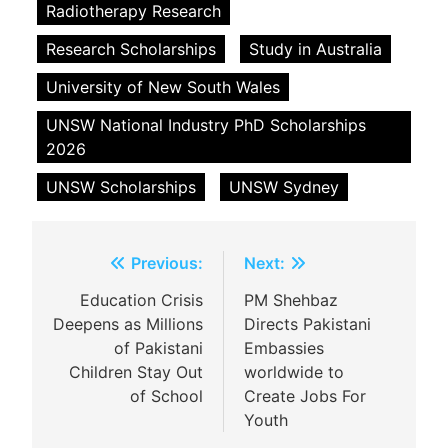
Radiotherapy Research
Research Scholarships
Study in Australia
University of New South Wales
UNSW National Industry PhD Scholarships
2026
UNSW Scholarships
UNSW Sydney
Post
Previous:
Next:
navigation
Education Crisis
PM Shehbaz
Deepens as Millions
Directs Pakistani
of Pakistani
Embassies
Children Stay Out
worldwide to
of School
Create Jobs For
Youth