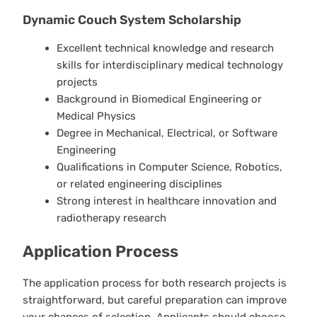
Dynamic Couch System Scholarship
Excellent technical knowledge and research
skills for interdisciplinary medical technology
projects
Background in Biomedical Engineering or
Medical Physics
Degree in Mechanical, Electrical, or Software
Engineering
Qualifications in Computer Science, Robotics,
or related engineering disciplines
Strong interest in healthcare innovation and
radiotherapy research
Application Process
The application process for both research projects is
straightforward, but careful preparation can improve