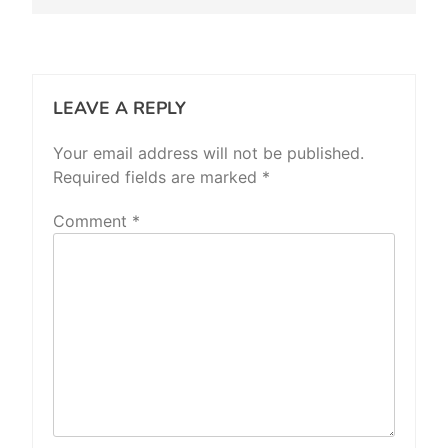
LEAVE A REPLY
Your email address will not be published.
Required fields are marked
*
Comment
*