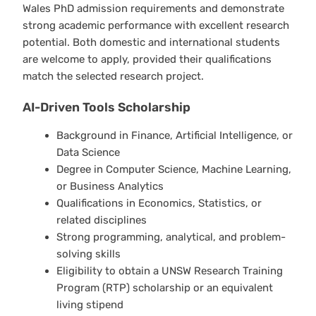
Wales PhD admission requirements and demonstrate
strong academic performance with excellent research
potential. Both domestic and international students
are welcome to apply, provided their qualifications
match the selected research project.
AI-Driven Tools Scholarship
Background in Finance, Artificial Intelligence, or
Data Science
Degree in Computer Science, Machine Learning,
or Business Analytics
Qualifications in Economics, Statistics, or
related disciplines
Strong programming, analytical, and problem-
solving skills
Eligibility to obtain a UNSW Research Training
Program (RTP) scholarship or an equivalent
living stipend