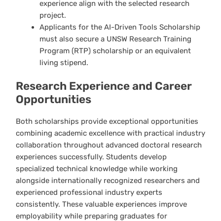
experience align with the selected research
project.
Applicants for the AI-Driven Tools Scholarship
must also secure a UNSW Research Training
Program (RTP) scholarship or an equivalent
living stipend.
Research Experience and Career
Opportunities
Both scholarships provide exceptional opportunities
combining academic excellence with practical industry
collaboration throughout advanced doctoral research
experiences successfully. Students develop
specialized technical knowledge while working
alongside internationally recognized researchers and
experienced professional industry experts
consistently. These valuable experiences improve
employability while preparing graduates for