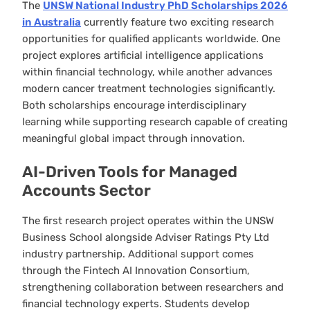
The
UNSW National Industry PhD Scholarships 2026
in Australia
currently feature two exciting research
opportunities for qualified applicants worldwide. One
project explores artificial intelligence applications
within financial technology, while another advances
modern cancer treatment technologies significantly.
Both scholarships encourage interdisciplinary
learning while supporting research capable of creating
meaningful global impact through innovation.
AI-Driven Tools for Managed
Accounts Sector
The first research project operates within the UNSW
Business School alongside Adviser Ratings Pty Ltd
industry partnership. Additional support comes
through the Fintech AI Innovation Consortium,
strengthening collaboration between researchers and
financial technology experts. Students develop