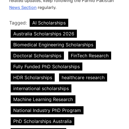
related updates, keep following the Parhlo Pakistan
News Section
regularly.
Tagged:
AI Scholarships
Australia Scholarships 2026
Biomedical Engineering Scholarships
Doctoral Scholarships
FinTech Research
Fully Funded PhD Scholarships
HDR Scholarships
healthcare research
international scholarships
Machine Learning Research
National Industry PhD Program
PhD Scholarships Australia