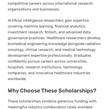
competitive careers across international research
organizations and businesses.
Artificial intelligence researchers gain expertise
covering machine learning, financial analytics,
investment research, fintech, and advanced data
governance practices. Healthcare researchers develop
biomedical engineering knowledge alongside radiation
oncology, clinical research, and medical technology
development expertise professionally. Graduates
confidently pursue careers across universities,
hospitals, research institutions, technology
companies, and innovative healthcare industries
worldwide.
Why Choose These Scholarships?
These scholarships combine generous funding with
meaningful industry collaboration rarely available