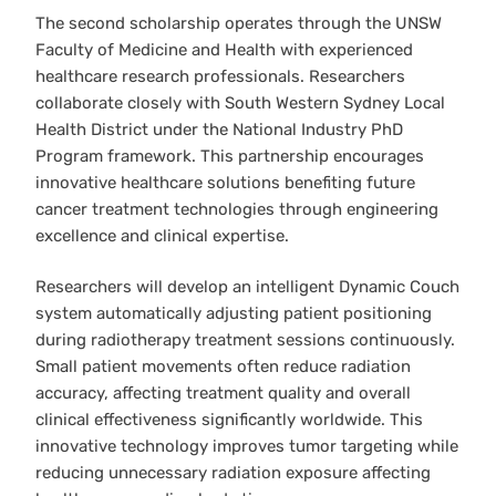
The second scholarship operates through the UNSW
Faculty of Medicine and Health with experienced
healthcare research professionals. Researchers
collaborate closely with South Western Sydney Local
Health District under the National Industry PhD
Program framework. This partnership encourages
innovative healthcare solutions benefiting future
cancer treatment technologies through engineering
excellence and clinical expertise.
Researchers will develop an intelligent Dynamic Couch
system automatically adjusting patient positioning
during radiotherapy treatment sessions continuously.
Small patient movements often reduce radiation
accuracy, affecting treatment quality and overall
clinical effectiveness significantly worldwide. This
innovative technology improves tumor targeting while
reducing unnecessary radiation exposure affecting