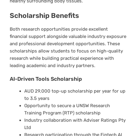
healthy surrounding body tissues.
Scholarship Benefits
Both research opportunities provide excellent
financial support alongside valuable industry exposure
and professional development opportunities. These
scholarships allow students to focus on high-quality
research while building practical experience with
leading academic and industry partners.
AI-Driven Tools Scholarship
AUD 29,000 top-up scholarship per year for up
to 3.5 years
Opportunity to secure a UNSW Research
Training Program (RTP) scholarship
Industry collaboration with Adviser Ratings Pty
Ltd
Research participation through the Fintech AI