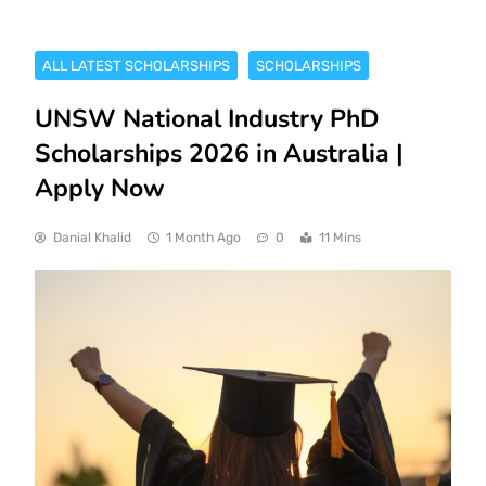
ALL LATEST SCHOLARSHIPS
SCHOLARSHIPS
UNSW National Industry PhD
Scholarships 2026 in Australia |
Apply Now
Danial Khalid
1 Month Ago
0
11 Mins