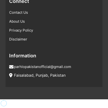
Connect
Contact Us
About Us
Privacy Policy
Disclaimer
Information
parhlopakistanofficial@gmail.com
Faisalabad, Punjab, Pakistan