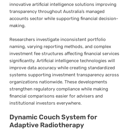
innovative artificial intelligence solutions improving
transparency throughout Australia’s managed
accounts sector while supporting financial decision-
making.
Researchers investigate inconsistent portfolio
naming, varying reporting methods, and complex
investment fee structures affecting financial services
significantly. Artificial intelligence technologies will
improve data accuracy while creating standardized
systems supporting investment transparency across
organizations nationwide. These developments
strengthen regulatory compliance while making
financial comparisons easier for advisers and
institutional investors everywhere.
Dynamic Couch System for
Adaptive Radiotherapy