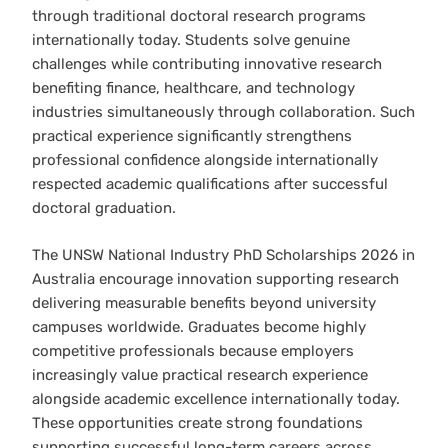
through traditional doctoral research programs
internationally today. Students solve genuine
challenges while contributing innovative research
benefiting finance, healthcare, and technology
industries simultaneously through collaboration. Such
practical experience significantly strengthens
professional confidence alongside internationally
respected academic qualifications after successful
doctoral graduation.
The UNSW National Industry PhD Scholarships 2026 in
Australia encourage innovation supporting research
delivering measurable benefits beyond university
campuses worldwide. Graduates become highly
competitive professionals because employers
increasingly value practical research experience
alongside academic excellence internationally today.
These opportunities create strong foundations
supporting successful long-term careers across