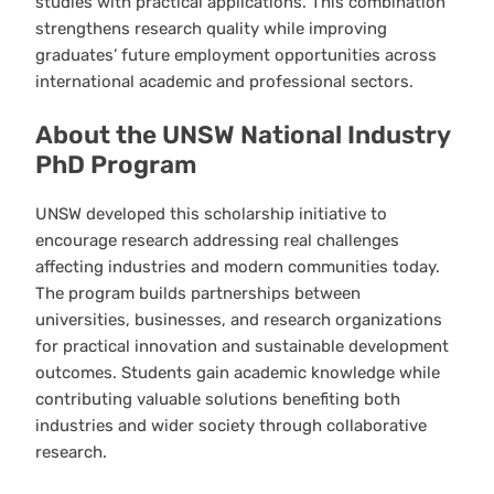
studies with practical applications. This combination
strengthens research quality while improving
graduates’ future employment opportunities across
international academic and professional sectors.
About the UNSW National Industry
PhD Program
UNSW developed this scholarship initiative to
encourage research addressing real challenges
affecting industries and modern communities today.
The program builds partnerships between
universities, businesses, and research organizations
for practical innovation and sustainable development
outcomes. Students gain academic knowledge while
contributing valuable solutions benefiting both
industries and wider society through collaborative
research.