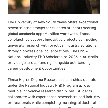
The University of New South Wales offers exceptional
research scholarships for talented students seeking
global academic opportunities worldwide. These
scholarships support innovative projects connecting
university research with practical industry solutions
through professional collaborations. The UNSW
National Industry PhD Scholarships 2026 in Australia
provide generous funding alongside outstanding
career development opportunities.
These Higher Degree Research scholarships operate
under the National Industry PhD Program across
multiple innovative research disciplines. Students
collaborate with experienced researchers and industry
professionals while completing meaningful doctoral