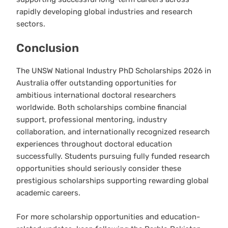
rapidly developing global industries and research
sectors.
Conclusion
The UNSW National Industry PhD Scholarships 2026 in
Australia offer outstanding opportunities for
ambitious international doctoral researchers
worldwide. Both scholarships combine financial
support, professional mentoring, industry
collaboration, and internationally recognized research
experiences throughout doctoral education
successfully. Students pursuing fully funded research
opportunities should seriously consider these
prestigious scholarships supporting rewarding global
academic careers.
For more scholarship opportunities and education-