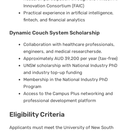
Innovation Consortium (FAIC)
Practical experience in artificial intelligence,
fintech, and financial analytics
Dynamic Couch System Scholarship
Collaboration with healthcare professionals,
engineers, and medical researchersde.
Approximately AUD 39,200 per year (tax-free)
UNSW scholarship with National Industry PhD
and industry top-up funding
Membership in the National Industry PhD
Program
Access to the Campus Plus networking and
professional development platform
Eligibility Criteria
Applicants must meet the University of New South