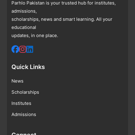
Parhlo Pakistan is your trusted hub for institutes,
admissions,
scholarships, news and smart learning. All your
educational
updates, in one place.
Quick Links
News
Scholarships
Institutes
Admissions
Connect