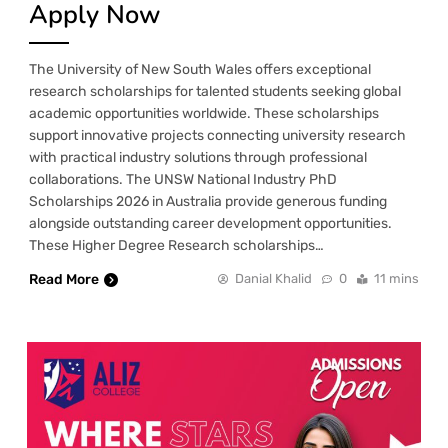
Apply Now
The University of New South Wales offers exceptional
research scholarships for talented students seeking global
academic opportunities worldwide. These scholarships
support innovative projects connecting university research
with practical industry solutions through professional
collaborations. The UNSW National Industry PhD
Scholarships 2026 in Australia provide generous funding
alongside outstanding career development opportunities.
These Higher Degree Research scholarships…
Read More
Danial Khalid
0
11 mins