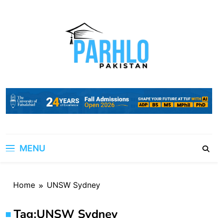
Skip
to
content
MENU
Home
UNSW Sydney
Tag:
UNSW Sydney