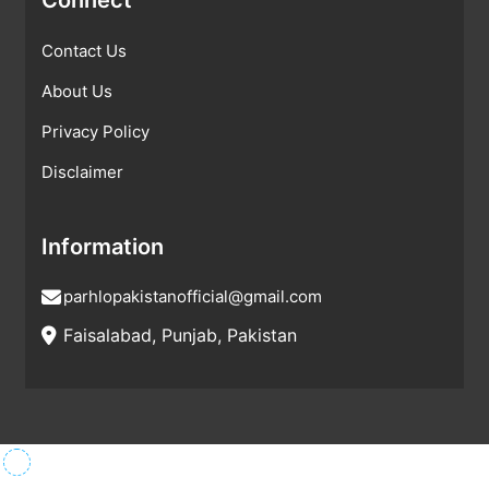
Contact Us
About Us
Privacy Policy
Disclaimer
Information
parhlopakistanofficial@gmail.com
Faisalabad, Punjab, Pakistan