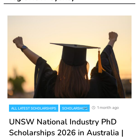
1 month ago
ALL LATEST SCHOLARSHIPS
SCHOLARSHIPS
UNSW National Industry PhD
Scholarships 2026 in Australia |