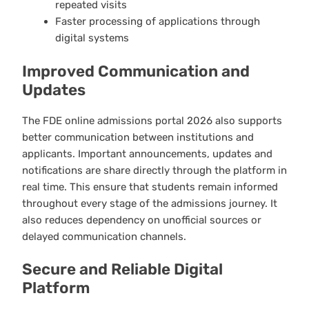
repeated visits
Faster processing of applications through
digital systems
Improved Communication and
Updates
The FDE online admissions portal 2026 also supports
better communication between institutions and
applicants. Important announcements, updates and
notifications are share directly through the platform in
real time. This ensure that students remain informed
throughout every stage of the admissions journey. It
also reduces dependency on unofficial sources or
delayed communication channels.
Secure and Reliable Digital
Platform