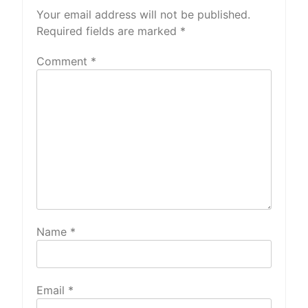
Your email address will not be published.
Required fields are marked
*
Comment
*
Name
*
Email
*