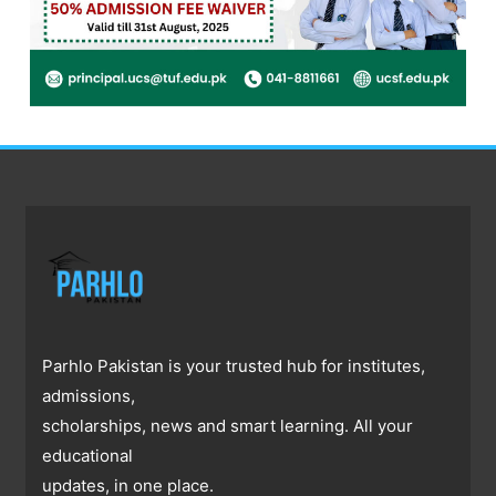
Parhlo Pakistan is your trusted hub for institutes,
admissions,
scholarships, news and smart learning. All your
educational
updates, in one place.