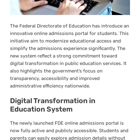
The Federal Directorate of Education has introduce an
innovative online admissions portal for students. This
initiative aim to modernize educational access and
simplify the admissions experience significantly. The
new system reflect a strong commitment toward
digital transformation in public education services. It
also highlights the government’s focus on
transparency, accessibility and improved
administrative efficiency nationwide.
Digital Transformation in
Education System
The newly launched FDE online admissions portal is
now fully active and publicly accessible. Students and
parents can easily explore admission details without