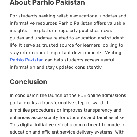
About Parhlo Pakistan
For students seeking reliable educational updates and
informative resources Parhlo Pakistan offers valuable
insights. The platform regularly publishes news,
guides and updates related to education and student
life. It serve as trusted source for learners looking to
stay inform about important developments. Visiting
Parhlo Pakistan
can help students access useful
information and stay updated consistently.
Conclusion
In conclusion the launch of the FDE online admissions
portal marks a transformative step forward. It
simplifies procedures or improves transparency and
enhances accessibility for students and families alike.
This digital initiative reflect a commitment to modern
education and efficient service delivery systems. With