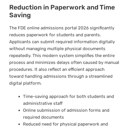
Reduction in Paperwork and Time
Saving
The FDE online admissions portal 2026 significantly
reduces paperwork for students and parents.
Applicants can submit required information digitally
without managing multiple physical documents
repeatedly. This modern system simplifies the entire
process and minimizes delays often caused by manual
procedures. It also reflect an efficient approach
toward handling admissions through a streamlined
digital platform.
Time-saving approach for both students and
administrative staff
Online submission of admission forms and
required documents
Reduced need for physical paperwork and