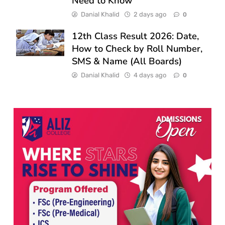
Need to Know
Danial Khalid
2 days ago
0
12th Class Result 2026: Date,
How to Check by Roll Number,
SMS & Name (All Boards)
Danial Khalid
4 days ago
0