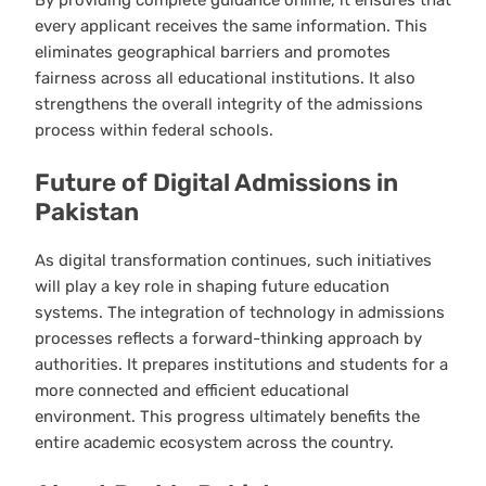
By providing complete guidance online, it ensures that
every applicant receives the same information. This
eliminates geographical barriers and promotes
fairness across all educational institutions. It also
strengthens the overall integrity of the admissions
process within federal schools.
Future of Digital Admissions in
Pakistan
As digital transformation continues, such initiatives
will play a key role in shaping future education
systems. The integration of technology in admissions
processes reflects a forward-thinking approach by
authorities. It prepares institutions and students for a
more connected and efficient educational
environment. This progress ultimately benefits the
entire academic ecosystem across the country.