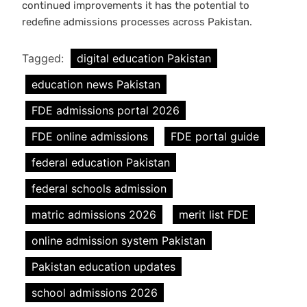
continued improvements it has the potential to
redefine admissions processes across Pakistan.
Tagged:
digital education Pakistan
education news Pakistan
FDE admissions portal 2026
FDE online admissions
FDE portal guide
federal education Pakistan
federal schools admission
matric admissions 2026
merit list FDE
online admission system Pakistan
Pakistan education updates
school admissions 2026