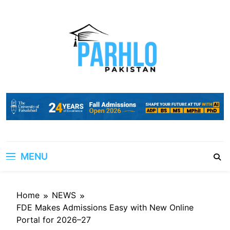
Skip
to
content
MENU
Home
NEWS
FDE Makes Admissions Easy with New Online
Portal for 2026–27