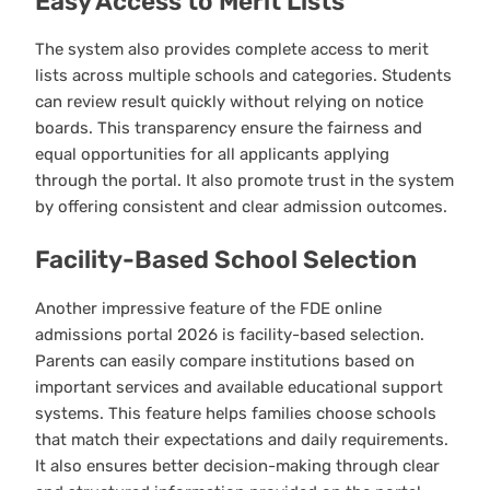
Easy Access to Merit Lists
The system also provides complete access to merit
lists across multiple schools and categories. Students
can review result quickly without relying on notice
boards. This transparency ensure the fairness and
equal opportunities for all applicants applying
through the portal. It also promote trust in the system
by offering consistent and clear admission outcomes.
Facility-Based School Selection
Another impressive feature of the FDE online
admissions portal 2026 is facility-based selection.
Parents can easily compare institutions based on
important services and available educational support
systems. This feature helps families choose schools
that match their expectations and daily requirements.
It also ensures better decision-making through clear