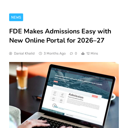
NEWS
FDE Makes Admissions Easy with
New Online Portal for 2026–27
Danial Khalid
3 Months Ago
0
12 Mins