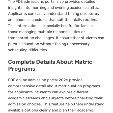
The FDE admissions portal also provides detailed
insights into morning and evening academic shifts.
Applicants can easily understand timing structures
and choose schedules that suit their daily routine.
This information is especially helpful for families
those managing multiple responsibilities or
transportation challenges. It ensure that students can
pursue education without facing unnecessary
scheduling difficulties.
Complete Details About Matric
Programs
FDE online admission portal 2026 provide
comprehensive detail about matriculation programs
for applicants. Students can explore different
academic streams and subjects before finalizing their
admission choices. This feature help them understand
available options clearly and plan their academic