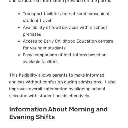
and structured information provided on the portal.
Transport facilities for safe and convenient
student travel
Availability of food services within school
premises
Access to Early Childhood Education centers
for younger students
Easy comparison of institutions based on
available facilities
This flexibility allows parents to make informed
choices without confusion during admissions. It also
improves overall satisfaction by aligning school
selection with student needs effectively.
Information About Morning and
Evening Shifts