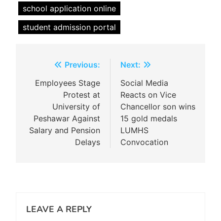
school application online
student admission portal
Post
Previous:
Next:
navigation
Employees Stage
Social Media
Protest at
Reacts on Vice
University of
Chancellor son wins
Peshawar Against
15 gold medals
Salary and Pension
LUMHS
Delays
Convocation
LEAVE A REPLY