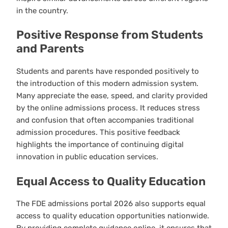
in the country.
Positive Response from Students
and Parents
Students and parents have responded positively to
the introduction of this modern admission system.
Many appreciate the ease, speed, and clarity provided
by the online admissions process. It reduces stress
and confusion that often accompanies traditional
admission procedures. This positive feedback
highlights the importance of continuing digital
innovation in public education services.
Equal Access to Quality Education
The FDE admissions portal 2026 also supports equal
access to quality education opportunities nationwide.