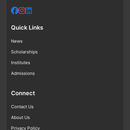
Quick Links
News
Scholarships
Institutes
Admissions
Connect
Contact Us
About Us
Privacy Policy