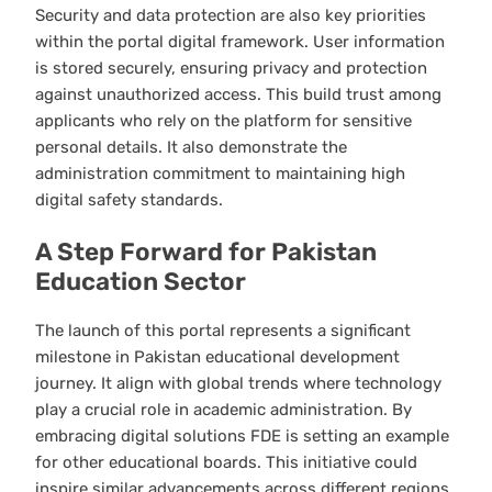
Security and data protection are also key priorities
within the portal digital framework. User information
is stored securely, ensuring privacy and protection
against unauthorized access. This build trust among
applicants who rely on the platform for sensitive
personal details. It also demonstrate the
administration commitment to maintaining high
digital safety standards.
A Step Forward for Pakistan
Education Sector
The launch of this portal represents a significant
milestone in Pakistan educational development
journey. It align with global trends where technology
play a crucial role in academic administration. By
embracing digital solutions FDE is setting an example
for other educational boards. This initiative could
inspire similar advancements across different regions