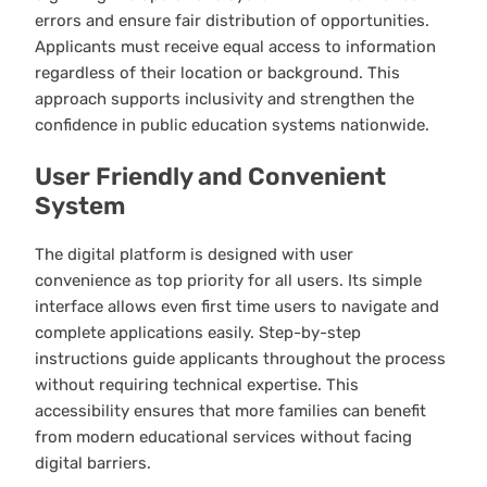
errors and ensure fair distribution of opportunities.
Applicants must receive equal access to information
regardless of their location or background. This
approach supports inclusivity and strengthen the
confidence in public education systems nationwide.
User Friendly and Convenient
System
The digital platform is designed with user
convenience as top priority for all users. Its simple
interface allows even first time users to navigate and
complete applications easily. Step-by-step
instructions guide applicants throughout the process
without requiring technical expertise. This
accessibility ensures that more families can benefit
from modern educational services without facing
digital barriers.