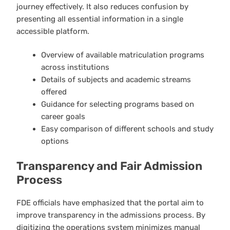
journey effectively. It also reduces confusion by
presenting all essential information in a single
accessible platform.
Overview of available matriculation programs
across institutions
Details of subjects and academic streams
offered
Guidance for selecting programs based on
career goals
Easy comparison of different schools and study
options
Transparency and Fair Admission
Process
FDE officials have emphasized that the portal aim to
improve transparency in the admissions process. By
digitizing the operations system minimizes manual