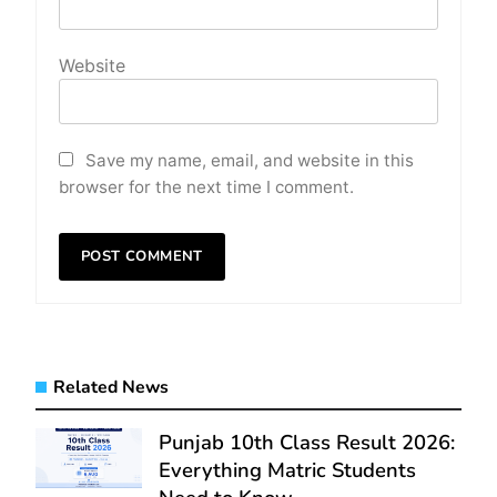
Website
Save my name, email, and website in this
browser for the next time I comment.
Related News
Punjab 10th Class Result 2026:
Everything Matric Students