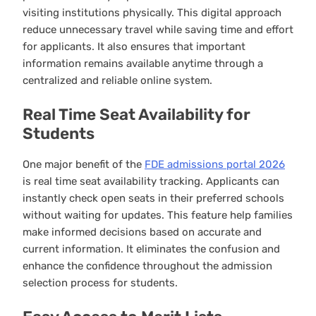
visiting institutions physically. This digital approach
reduce unnecessary travel while saving time and effort
for applicants. It also ensures that important
information remains available anytime through a
centralized and reliable online system.
Real Time Seat Availability for
Students
One major benefit of the
FDE admissions portal 2026
is real time seat availability tracking. Applicants can
instantly check open seats in their preferred schools
without waiting for updates. This feature help families
make informed decisions based on accurate and
current information. It eliminates the confusion and
enhance the confidence throughout the admission
selection process for students.