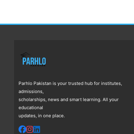
Parhlo Pakistan is your trusted hub for institutes,
admissions,
scholarships, news and smart learning. All your
educational
updates, in one place.