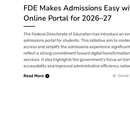
FDE Makes Admissions Easy w
Online Portal for 2026–27
The Federal Directorate of Education has introduce an inn
admissions portal for students. This initiative aim to mode
access and simplify the admissions experience significan
reflect a strong commitment toward digital transformation
services. It also highlights the government’s focus on tr
accessibility and improved administrative efficiency nati
Read More
Danial 