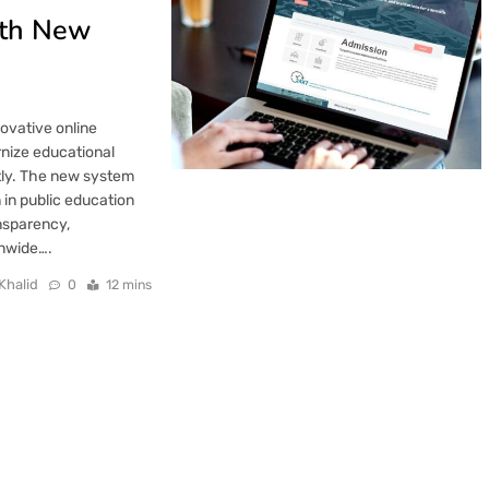
ith New
ovative online
rnize educational
tly. The new system
 in public education
ansparency,
onwide….
Khalid
0
12 mins