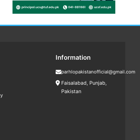
Information
parhlopakistanofficial@gmail.com
Faisalabad, Punjab,
Pakistan
cy