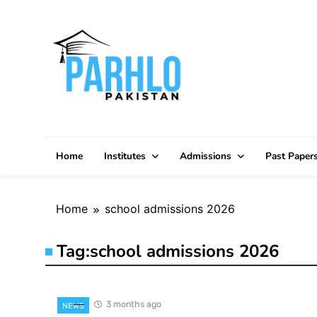
Skip
to
content
Home
Institutes
Admissions
Past Paper
Home
school admissions 2026
Tag:
school admissions 2026
3 months ago
NEWS