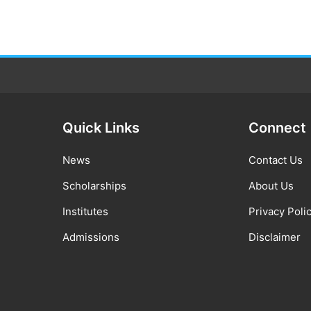
Quick Links
Connect
News
Contact Us
Scholarships
About Us
Institutes
Privacy Poli
Admissions
Disclaimer