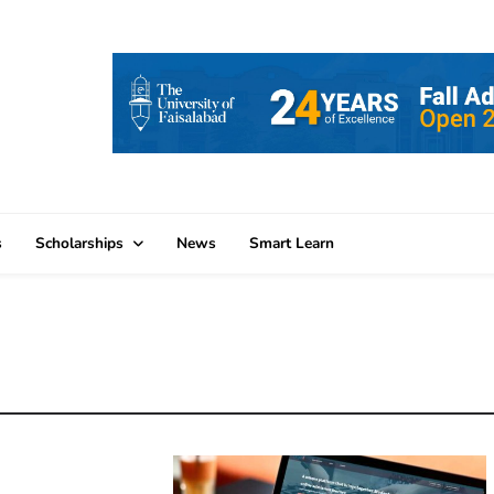
s
Scholarships
News
Smart Learn