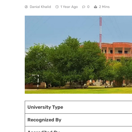
Danial Khalid
1 Year Ago
0
2 Mins
University Type
Recognized
By