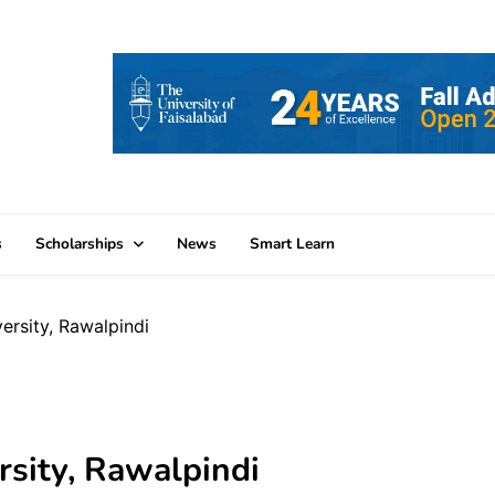
s
Scholarships
News
Smart Learn
rsity, Rawalpindi
sity, Rawalpindi