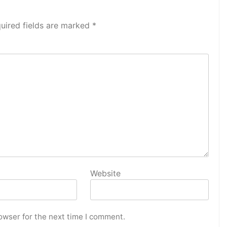
uired fields are marked
*
Website
owser for the next time I comment.