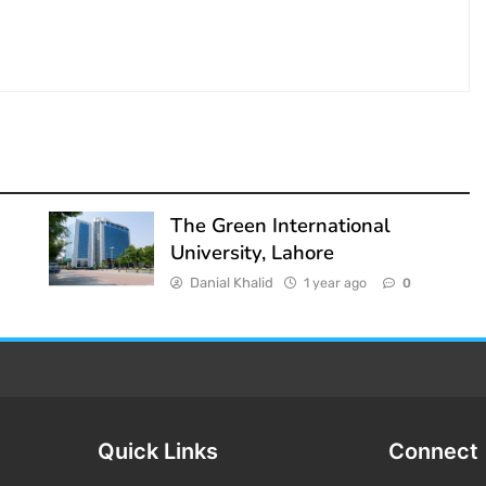
The Green International
University, Lahore
Danial Khalid
1 year ago
0
Quick Links
Connect