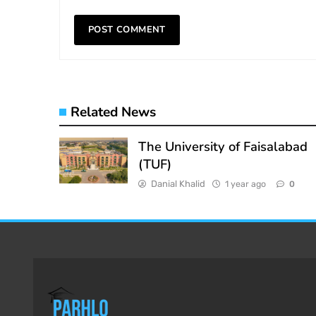
Related News
The University of Faisalabad
(TUF)
Danial Khalid
1 year ago
0