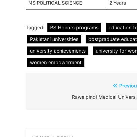
MS POLITICAL SCIENCE
2 Years
Tagged:
BS Honors programs
education 
Pakistani universities
postgraduate educat
university achievements
university for w
women empowerment
Post
Previou
navigation
Rawalpindi Medical Universi