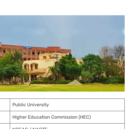
Public University
Higher Education Commission (HEC)