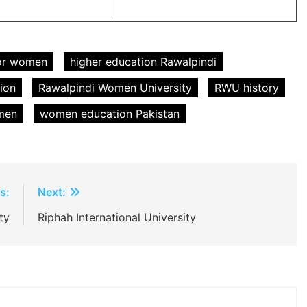
for women
higher education Rawalpindi
ion
Rawalpindi Women University
RWU history
omen
women education Pakistan
s:
Next:
ty
Riphah International University