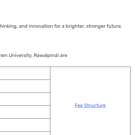
nking, and innovation for a brighter, stronger future.
n University, Rawalpindi are
Fee Structure