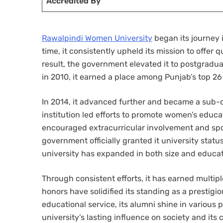
Accredited By
Rawalpindi Women University
began its journey 
time, it consistently upheld its mission to offe
result, the government elevated it to postgradu
in 2010, it earned a place among Punjab’s top 26
In 2014, it advanced further and became a sub-c
institution led efforts to promote women’s educa
encouraged extracurricular involvement and spor
government officially granted it university stat
university has expanded in both size and educat
Through consistent efforts, it has earned multip
honors have solidified its standing as a prestigi
educational service, its alumni shine in various 
university’s lasting influence on society and it