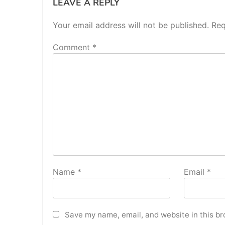
LEAVE A REPLY
Your email address will not be published.
Req
Comment
*
Name
*
Email
*
Save my name, email, and website in this br