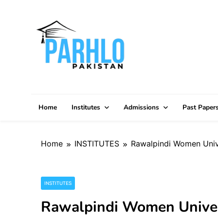
Skip
to
content
Home
Institutes
Admissions
Past Paper
Home
INSTITUTES
Rawalpindi Women Unive
INSTITUTES
Rawalpindi Women Univer