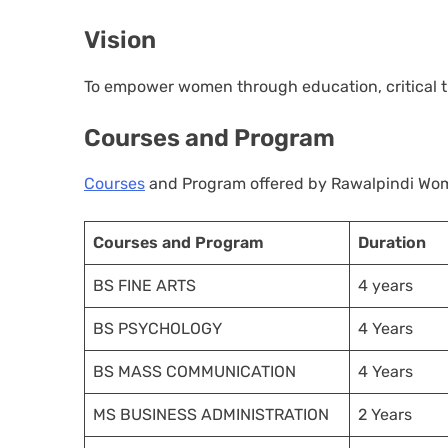
Vision
To empower women through education, critical thi
Courses and Program
Courses
and Program offered by Rawalpindi Wome
Courses and Program
Duration
BS FINE ARTS
4 years
BS PSYCHOLOGY
4 Years
BS MASS COMMUNICATION
4 Years
MS BUSINESS ADMINISTRATION
2 Years