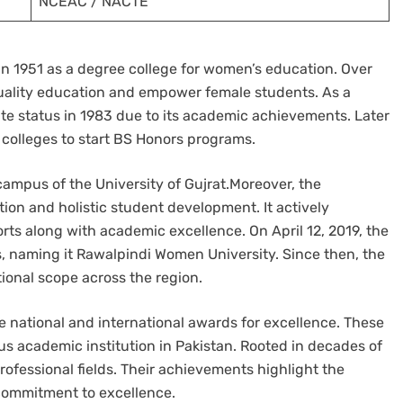
NCEAC / NACTE
in 1951 as a degree college for women’s education. Over
r quality education and empower female students. As a
ate status in 1983 due to its academic achievements. Later
 colleges to start BS Honors programs.
ampus of the University of Gujrat.Moreover, the
tion and holistic student development. It actively
ts along with academic excellence. On April 12, 2019, the
us, naming it Rawalpindi Women University. Since then, the
ional scope across the region.
le national and international awards for excellence. These
ous academic institution in Pakistan. Rooted in decades of
professional fields. Their achievements highlight the
s commitment to excellence.