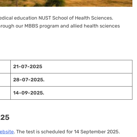
medical education NUST School of Health Sciences.
rough our MBBS program and allied health sciences
21-07-2025
28-07-2025.
14-09-2025.
025
bsite
. The test is scheduled for 14 September 2025.