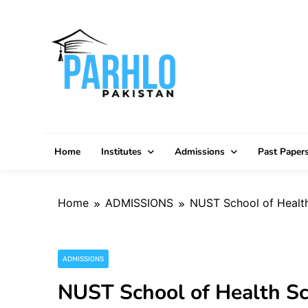
Skip
to
content
Home
Institutes
Admissions
Past Paper
Home
ADMISSIONS
NUST School of Healt
ADMISSIONS
NUST School of Health S