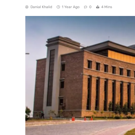
Danial Khalid
1 Year Ago
0
4 Mins