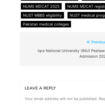
NUMS MDCAT 2025
NUMS MDCAT registr
NUST MBBS eligibility
NUST medical pro
Pakistan medical colleges
Post
Previou
navigation
Iqra National University (INU) Peshaw
Admission 20
LEAVE A REPLY
Your email address will not be published.
Req