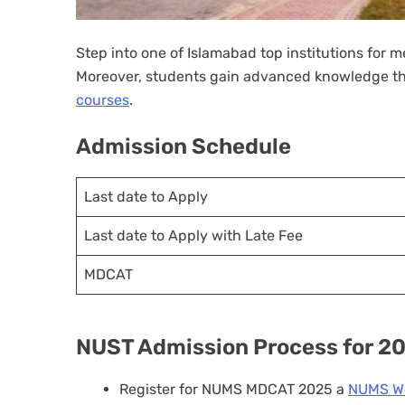
Step into one of Islamabad top institutions for 
Moreover, students gain advanced knowledge th
courses
.
Admission Schedule
Last date to Apply
Last date to Apply with Late Fee
MDCAT
NUST Admission Process for 2
Register for NUMS MDCAT 2025 a
NUMS We