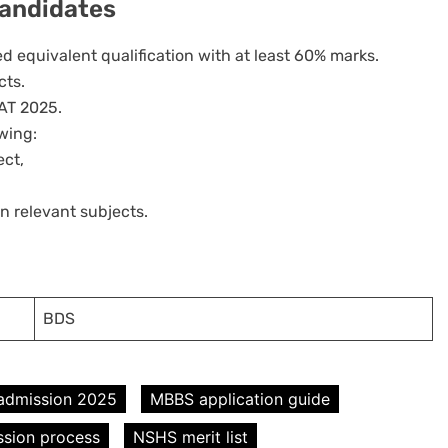
 Candidates
d equivalent qualification with at least 60% marks.
cts.
AT 2025.
owing:
ect,
n relevant subjects.
BDS
admission 2025
MBBS application guide
sion process
NSHS merit list