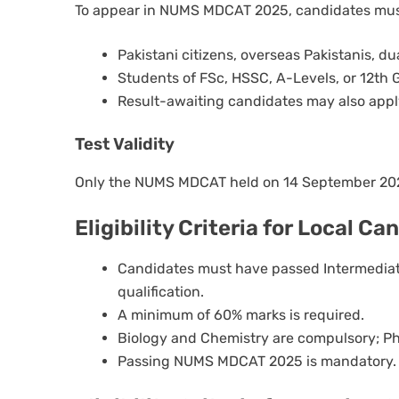
To appear in NUMS MDCAT 2025, candidates mus
Pakistani citizens, overseas Pakistanis, dua
Students of FSc, HSSC, A-Levels, or 12th 
Result-awaiting candidates may also appl
Test Validity
Only the NUMS MDCAT held on 14 September 2025
Eligibility Criteria for Local C
Candidates must have passed Intermediate
qualification.
A minimum of 60% marks is required.
Biology and Chemistry are compulsory; Ph
Passing NUMS MDCAT 2025 is mandatory.