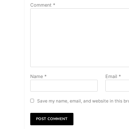
Comment
*
Name
*
Email
*
Save my name, email, and website in this br