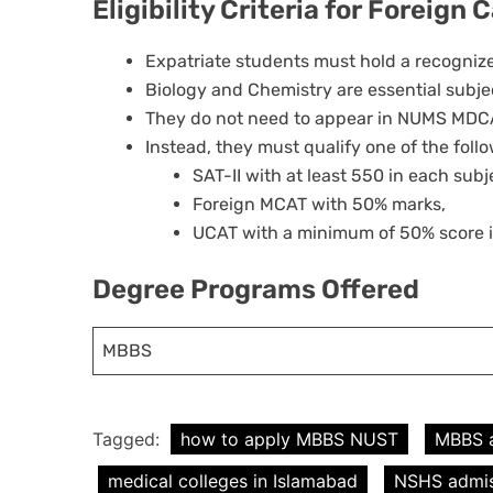
Eligibility Criteria for Foreign
Expatriate students must hold a recognize
Biology and Chemistry are essential subje
They do not need to appear in NUMS MDC
Instead, they must qualify one of the foll
SAT-II with at least 550 in each subj
Foreign MCAT with 50% marks,
UCAT with a minimum of 50% score i
Degree Programs Offered
MBBS
Tagged:
how to apply MBBS NUST
MBBS 
medical colleges in Islamabad
NSHS admis