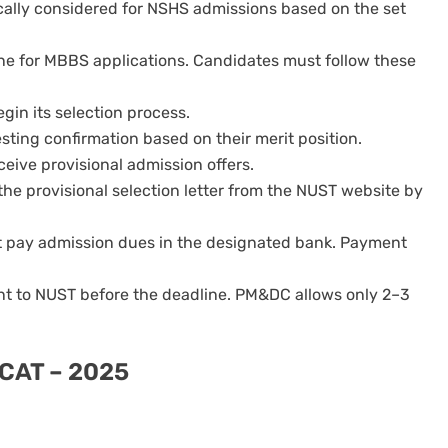
cally considered for NSHS admissions based on the set
ne for MBBS applications. Candidates must follow these
begin its selection process.
sting confirmation based on their merit position.
ceive provisional admission offers.
he provisional selection letter from the NUST website by
st pay admission dues in the designated bank. Payment
t to NUST before the deadline. PM&DC allows only 2–3
DCAT – 2025