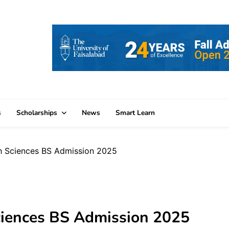
s
Scholarships
News
Smart Learn
h Sciences BS Admission 2025
ciences BS Admission 2025