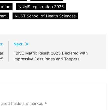
ation
NUMS registration 2025
gram
NUST School of Health Sciences
s:
Next:
ar
FBISE Matric Result 2025 Declared with
25
Impressive Pass Rates and Toppers
uired fields are marked
*