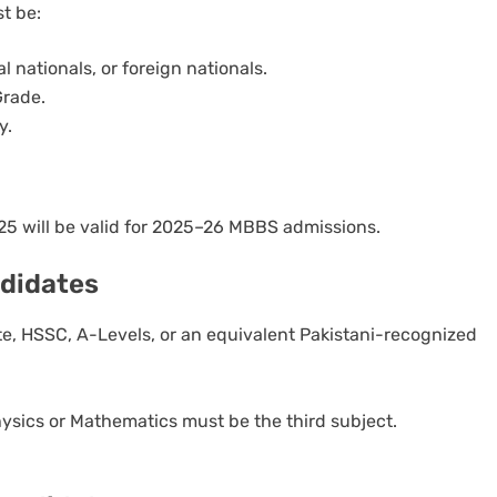
t be:
l nationals, or foreign nationals.
Grade.
y.
 will be valid for 2025–26 MBBS admissions.
andidates
, HSSC, A-Levels, or an equivalent Pakistani-recognized
ysics or Mathematics must be the third subject.