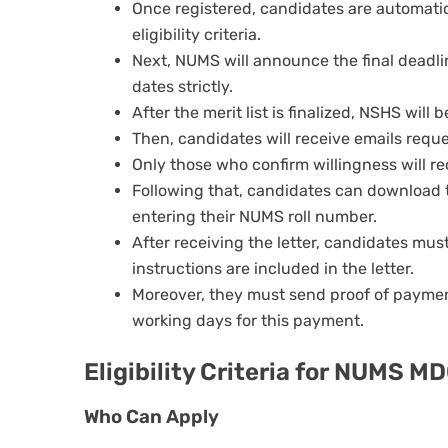
Once registered, candidates are automati
eligibility criteria.
Next, NUMS will announce the final deadli
dates strictly.
After the merit list is finalized, NSHS will 
Then, candidates will receive emails reque
Only those who confirm willingness will re
Following that, candidates can download t
entering their NUMS roll number.
After receiving the letter, candidates mu
instructions are included in the letter.
Moreover, they must send proof of paymen
working days for this payment.
Eligibility Criteria for NUMS M
Who Can Apply