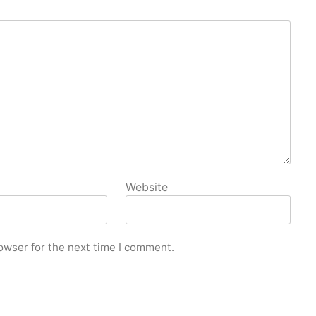
Website
owser for the next time I comment.