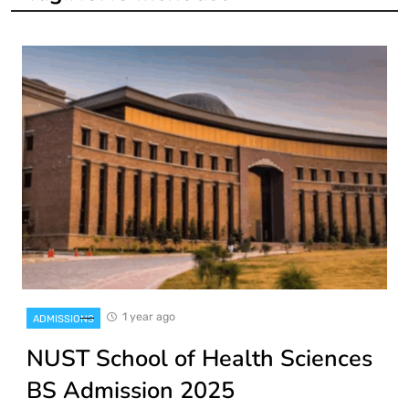
1 year ago
ADMISSIONS
NUST School of Health Sciences
BS Admission 2025