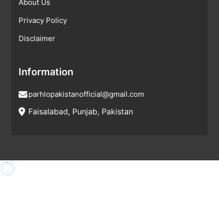
About Us
Privacy Policy
Disclaimer
Information
parhlopakistanofficial@gmail.com
Faisalabad, Punjab, Pakistan