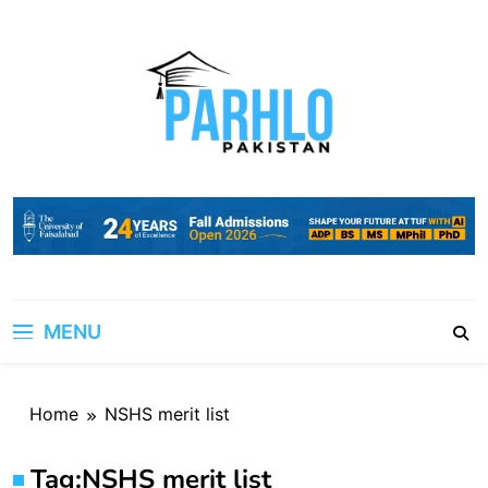
Skip
to
content
MENU
Home
NSHS merit list
Tag:
NSHS merit list