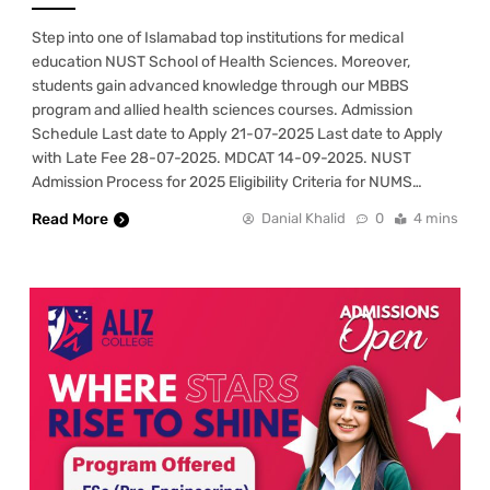
Step into one of Islamabad top institutions for medical
education NUST School of Health Sciences. Moreover,
students gain advanced knowledge through our MBBS
program and allied health sciences courses. Admission
Schedule Last date to Apply 21-07-2025 Last date to Apply
with Late Fee 28-07-2025. MDCAT 14-09-2025. NUST
Admission Process for 2025 Eligibility Criteria for NUMS…
Read More
Danial Khalid
0
4 mins