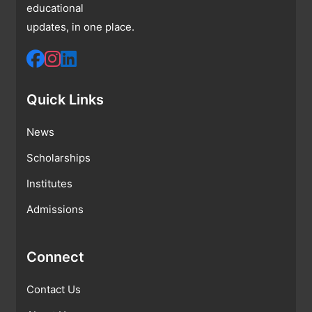
educational
updates, in one place.
Quick Links
News
Scholarships
Institutes
Admissions
Connect
Contact Us