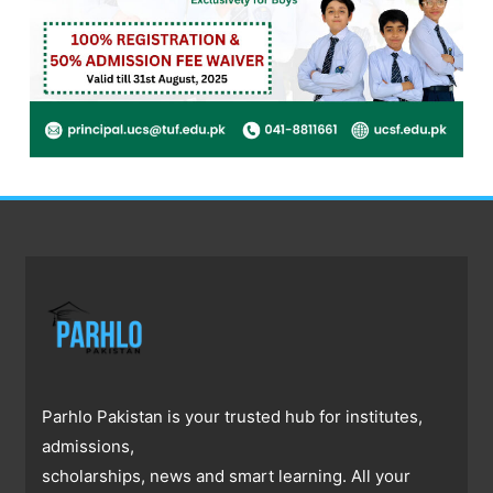
Parhlo Pakistan is your trusted hub for institutes,
admissions,
scholarships, news and smart learning. All your