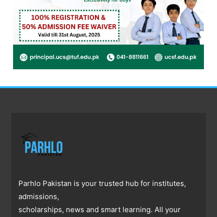
Parhlo Pakistan is your trusted hub for institutes,
admissions,
scholarships, news and smart learning. All your