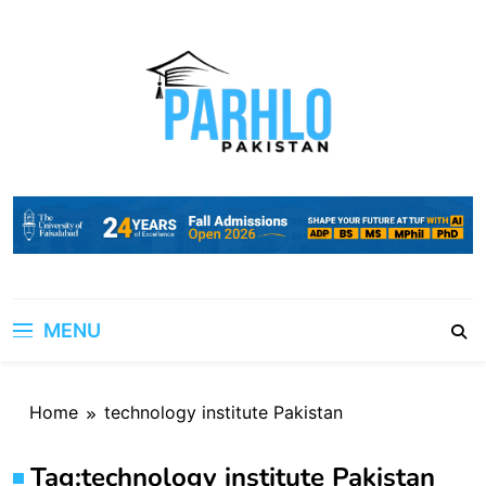
Skip
to
content
MENU
Home
technology institute Pakistan
Tag:
technology institute Pakistan