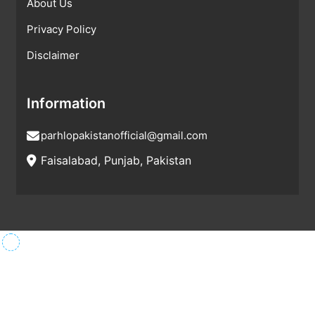
About Us
Privacy Policy
Disclaimer
Information
parhlopakistanofficial@gmail.com
Faisalabad, Punjab, Pakistan