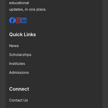
educational
updates, in one place.
Quick Links
News
Scholarships
Institutes
Admissions
Connect
Contact Us