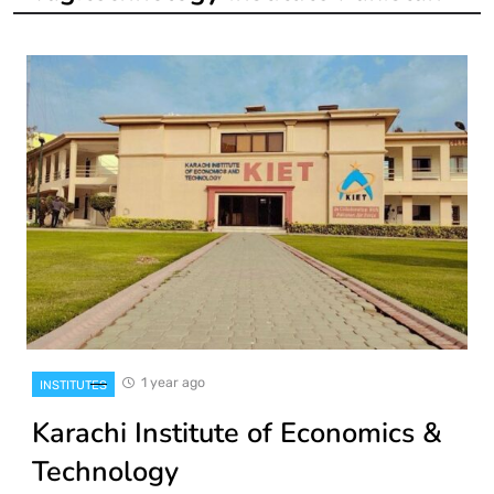
1 year ago
INSTITUTES
Karachi Institute of Economics &
Technology