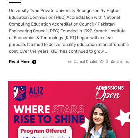
University Type Private University Recognized By Higher
Education Commission (HEC) Accreditation with National
Computing Education Accreditation Council / Pakistan
Engineering Council (PEC) Founded in 1997, Karachi Institute
of Economics & Technology (KIET) began with a clear
purpose. It aimed to deliver quality education at an affordable
cost. Over the years, KIET has continued to grow,…
Read More
Danial Khalid
0
3 mins