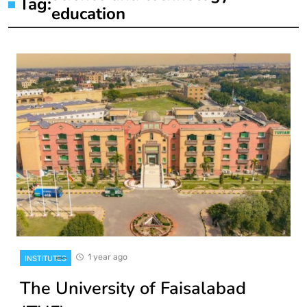
Tag:
education
1 year ago
INSTITUTES
The University of Faisalabad