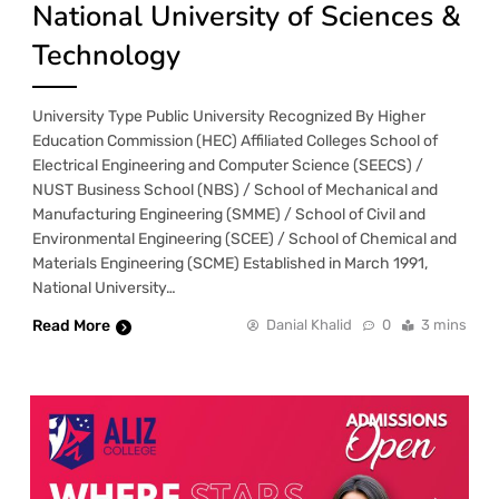
National University of Sciences &
Technology
University Type Public University Recognized By Higher
Education Commission (HEC) Affiliated Colleges School of
Electrical Engineering and Computer Science (SEECS) /
NUST Business School (NBS) / School of Mechanical and
Manufacturing Engineering (SMME) / School of Civil and
Environmental Engineering (SCEE) / School of Chemical and
Materials Engineering (SCME) Established in March 1991,
National University…
Read More
Danial Khalid
0
3 mins