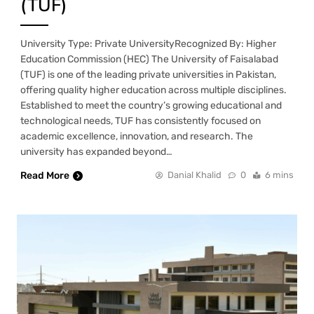
(TUF)
University Type: Private UniversityRecognized By: Higher
Education Commission (HEC) The University of Faisalabad
(TUF) is one of the leading private universities in Pakistan,
offering quality higher education across multiple disciplines.
Established to meet the country’s growing educational and
technological needs, TUF has consistently focused on
academic excellence, innovation, and research. The
university has expanded beyond…
Read More
Danial Khalid
0
6 mins