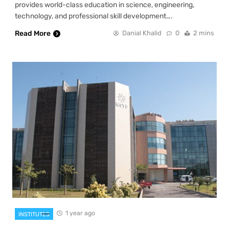
provides world-class education in science, engineering,
technology, and professional skill development….
Read More
Danial Khalid
0
2 mins
1 year ago
INSTITUTES