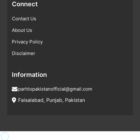
Connect
Contact Us
About Us
Privacy Policy
Disclaimer
Information
parhlopakistanofficial@gmail.com
Faisalabad, Punjab, Pakistan