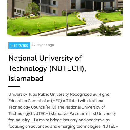
1 year ago
INSTITUTES
National University of
Technology (NUTECH),
Islamabad
University Type Public University Recognized By Higher
Education Commission (HEC) Affiliated with National
Technology Council (NTC) The National University of
Technology (NUTECH) stands as Pakistan’s first University
for Industry. It aims to bridge industry and academia by
focusing on advanced and emerging technologies. NUTECH