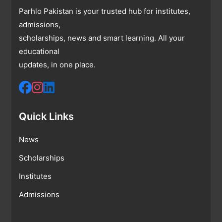
Parhlo Pakistan is your trusted hub for institutes,
admissions,
scholarships, news and smart learning. All your
educational
updates, in one place.
Quick Links
News
Scholarships
Institutes
Admissions