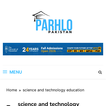
Skip
to
content
MENU
Home
science and technology education
science and technology