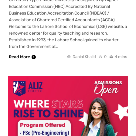
Education Commission (HEC) Accredited By National
Business Education Accreditation Council (NBEAC) /
Association of Chartered Certified Accountants (ACCA)
Welcome to the Lahore School of Economics (LSE) website, a
renowned center for quality teaching and research.
Established in 1993, the Lahore School gained its charter
from the Government of…
Read More
Danial Khalid
0
4 mins