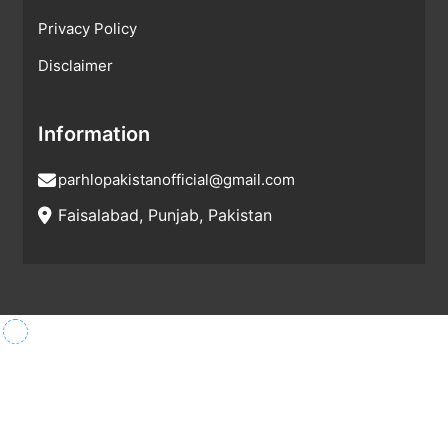
Privacy Policy
Disclaimer
Information
parhlopakistanofficial@gmail.com
Faisalabad, Punjab, Pakistan