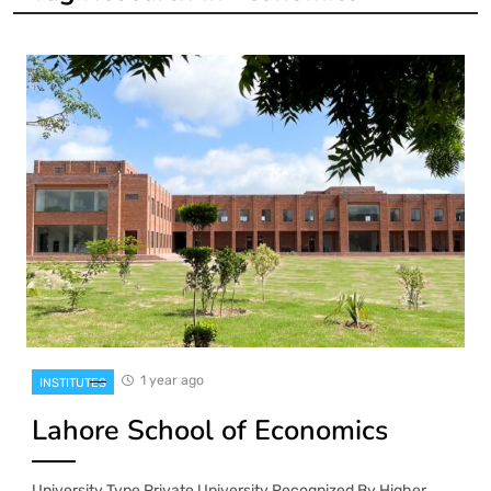
1 year ago
INSTITUTES
Lahore School of Economics
University Type Private University Recognized By Higher