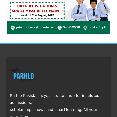
Parhlo Pakistan is your trusted hub for institutes,
admissions,
scholarships, news and smart learning. All your
educational