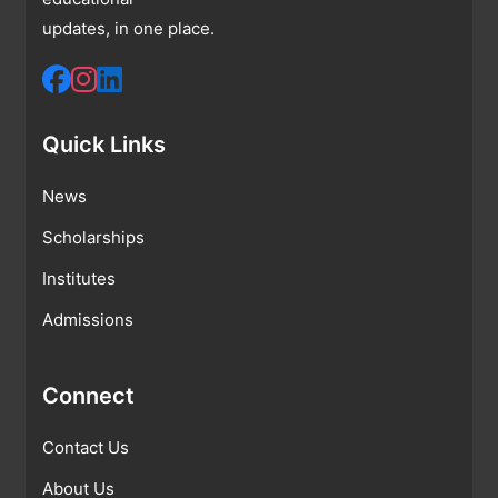
updates, in one place.
Quick Links
News
Scholarships
Institutes
Admissions
Connect
Contact Us
About Us