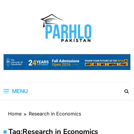
Skip
to
content
MENU
Home
Research in Economics
Tag:
Research in Economics