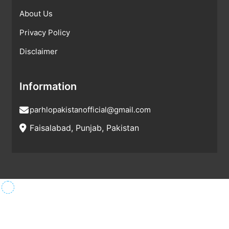
About Us
Privacy Policy
Disclaimer
Information
parhlopakistanofficial@gmail.com
Faisalabad, Punjab, Pakistan