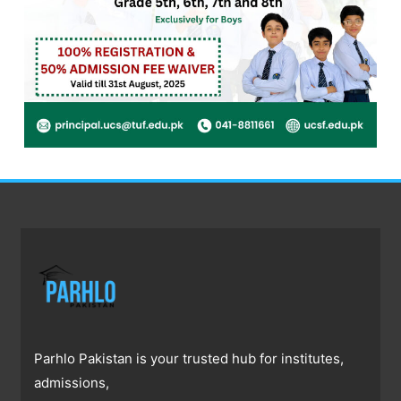
Parhlo Pakistan is your trusted hub for institutes,
admissions,