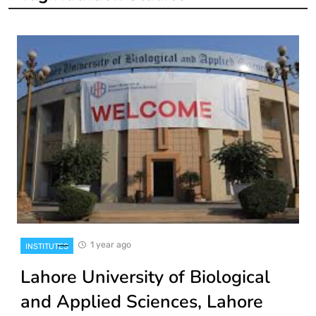
1 year ago
INSTITUTES
Lahore University of Biological
and Applied Sciences, Lahore