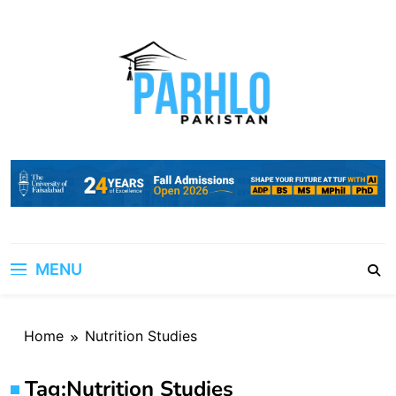
Skip
to
content
MENU
Home
Nutrition Studies
Tag:
Nutrition Studies