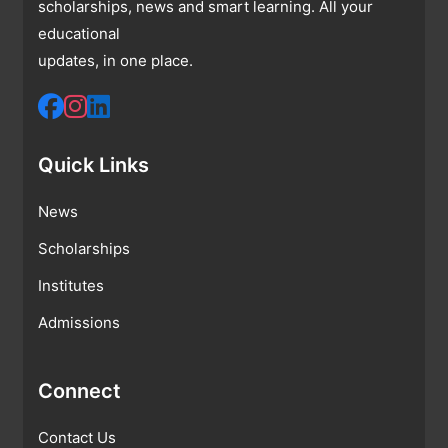
scholarships, news and smart learning. All your
educational
updates, in one place.
Quick Links
News
Scholarships
Institutes
Admissions
Connect
Contact Us