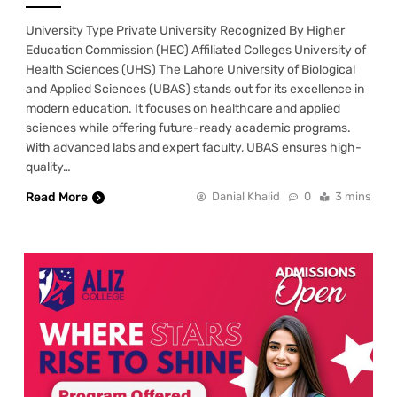
University Type Private University Recognized By Higher
Education Commission (HEC) Affiliated Colleges University of
Health Sciences (UHS) The Lahore University of Biological
and Applied Sciences (UBAS) stands out for its excellence in
modern education. It focuses on healthcare and applied
sciences while offering future-ready academic programs.
With advanced labs and expert faculty, UBAS ensures high-
quality…
Read More
Danial Khalid
0
3 mins