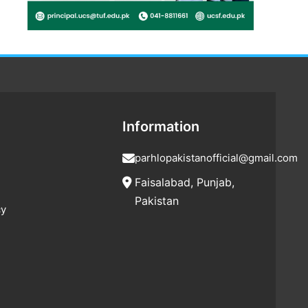
Information
parhlopakistanofficial@gmail.com
Faisalabad, Punjab,
Pakistan
cy