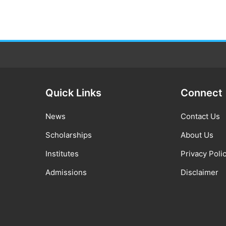
Quick Links
Connect
News
Contact Us
Scholarships
About Us
Institutes
Privacy Poli
Admissions
Disclaimer