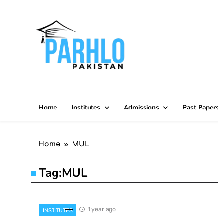
Skip
to
content
Home
Institutes
Admissions
Past Paper
Home
MUL
Tag:
MUL
1 year ago
INSTITUTES