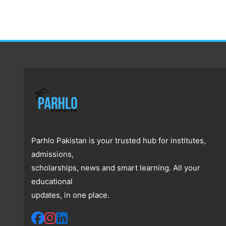
Parhlo Pakistan is your trusted hub for institutes,
admissions,
scholarships, news and smart learning. All your
educational
updates, in one place.