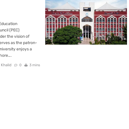
 Education
uncil (PEC)
er the vision of
erves as the patron-
niversity enjoys a
ahore….
 Khalid
0
3 mins