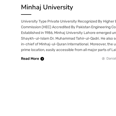
Minhaj University
University Type Private University Recognized By Higher
Commission (HEC) Accredited By Pakistan Engineering Co
Established in 1986, Minhaj University Lahore emerged und
Shaykh-ul-Islam Dr. Muhammad Tahir-ul-Qadri. He also s
in-chief of Minhaj-ul-Quran International. Moreover, the u
prime location, easily accessible from all major parts of L
Read More
Danial