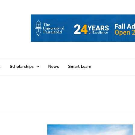
s
Scholarships
News
Smart Learn