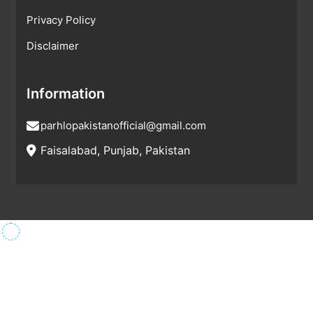
Privacy Policy
Disclaimer
Information
parhlopakistanofficial@gmail.com
Faisalabad, Punjab, Pakistan