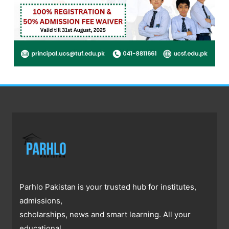
Parhlo Pakistan is your trusted hub for institutes,
admissions,
scholarships, news and smart learning. All your
educational