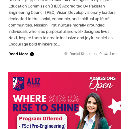
Education Commission (HEC) Accredited By Pakistan
Engineering Council (PEC) Vision Develop visionary leaders
dedicated to the social, economic, and spiritual uplift of
communities. Mission First, nurture morally grounded
individuals who lead purposeful and well-designed lives.
Next, inspire them to create inclusive and joyful societies.
Encourage bold thinkers to…
Read More
Danial Khalid
0
1 mins