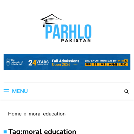
Skip
to
content
MENU
Home
moral education
Tag:
moral education