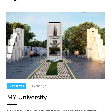
1 year ago
INSTITUTES
MY University
University Type Private University Recognized By Higher