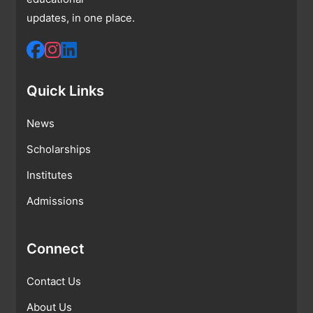
updates, in one place.
Quick Links
News
Scholarships
Institutes
Admissions
Connect
Contact Us
About Us