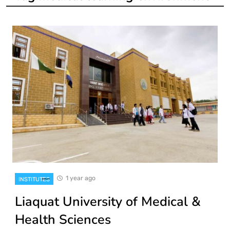
1 year ago
INSTITUTES
Liaquat University of Medical &
Health Sciences