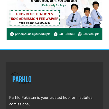
Parhlo Pakistan is your trusted hub for institutes,
admissions,