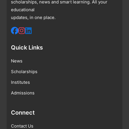
scholarships, news and smart learning. All your
educational
updates, in one place.
Quick Links
News
Scholarships
Institutes
Admissions
Connect
Contact Us