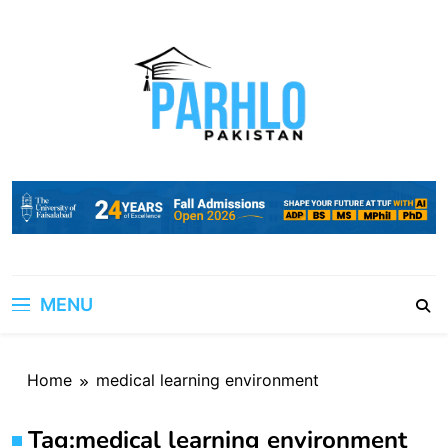
Skip
to
content
MENU
Home
medical learning environment
Tag:
medical learning environment