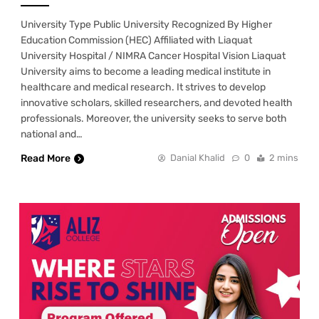
University Type Public University Recognized By Higher
Education Commission (HEC) Affiliated with Liaquat
University Hospital / NIMRA Cancer Hospital Vision Liaquat
University aims to become a leading medical institute in
healthcare and medical research. It strives to develop
innovative scholars, skilled researchers, and devoted health
professionals. Moreover, the university seeks to serve both
national and…
Read More
Danial Khalid
0
2 mins