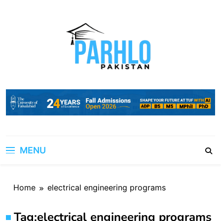
Skip
to
content
MENU
Home
electrical engineering programs
Tag:
electrical engineering programs