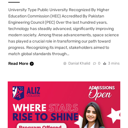
University Type Public University Recognized By Higher
Education Commission (HEC) Accredited By Pakistan
Engineering Council (PEC) Over the last hundred years,
technology has steadily advanced, significantly improving
modern society. Among these advancements, space science
has played a crucial role in transforming our path toward
progress. Recognizing its impact, stakeholders aimed to
match global standards through…
Read More
Danial Khalid
0
3 mins