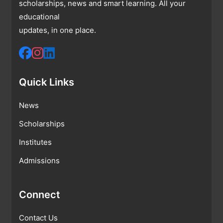
scholarships, news and smart learning. All your
educational
updates, in one place.
Quick Links
News
Scholarships
Institutes
Admissions
Connect
Contact Us