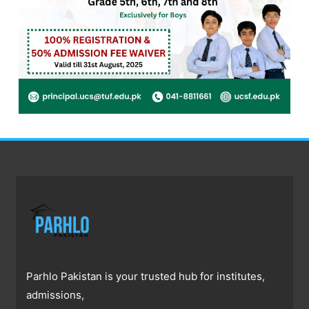
Parhlo Pakistan is your trusted hub for institutes,
admissions,