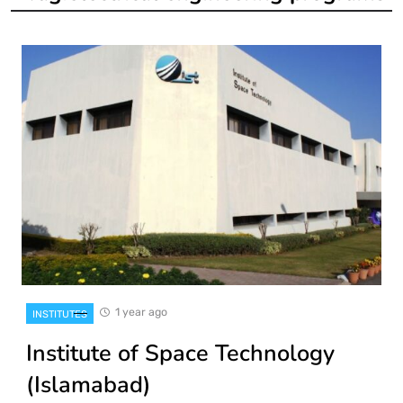
1 year ago
INSTITUTES
Institute of Space Technology
(Islamabad)