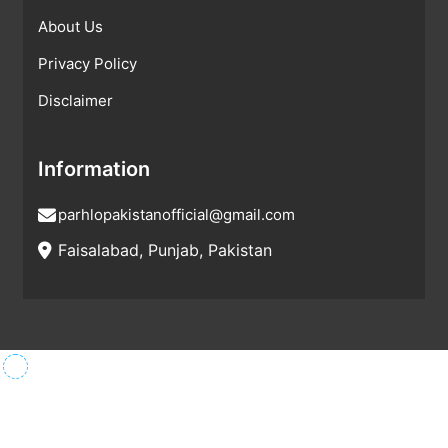
About Us
Privacy Policy
Disclaimer
Information
parhlopakistanofficial@gmail.com
Faisalabad, Punjab, Pakistan