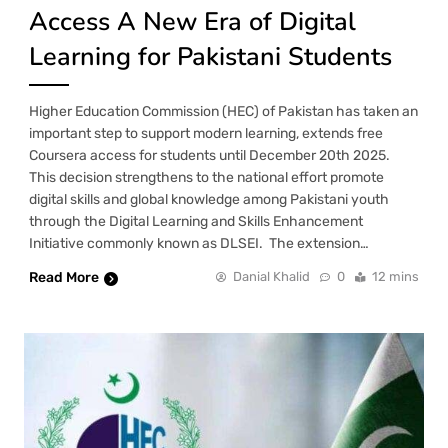
Access A New Era of Digital
Learning for Pakistani Students
Higher Education Commission (HEC) of Pakistan has taken an
important step to support modern learning, extends free
Coursera access for students until December 20th 2025.
This decision strengthens to the national effort promote
digital skills and global knowledge among Pakistani youth
through the Digital Learning and Skills Enhancement
Initiative commonly known as DLSEI. The extension…
Read More
Danial Khalid
0
12 mins