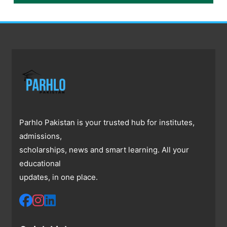
Parhlo Pakistan is your trusted hub for institutes,
admissions,
scholarships, news and smart learning. All your
educational
updates, in one place.