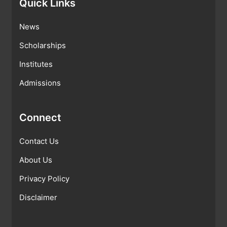
Quick Links
News
Scholarships
Institutes
Admissions
Connect
Contact Us
About Us
Privacy Policy
Disclaimer