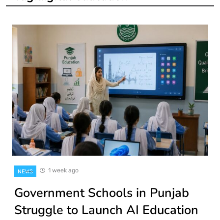
1 week ago
NEWS
Government Schools in Punjab
Struggle to Launch AI Education