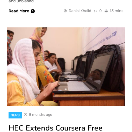
and unbiased…
Read More
Danial Khalid
0
13 mins
8 months ago
NEWS
HEC Extends Coursera Free