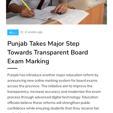
4 weeks ago
NEWS
Punjab Takes Major Step
Towards Transparent Board
Exam Marking
Punjab has introduce another major education reform by
announcing new online marking system for board exams
across the province. The initiative aim to improve the
transparency, increase accuracy and modernize the exam
process through advanced digital technology. Education
officials believe these reforms will strengthen public
confidence while ensuring students that they receive fair