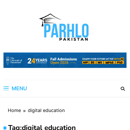
Skip
to
content
MENU
Home
digital education
Tag:
digital education