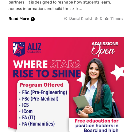
partners. It is designed to reshape how students learn,
access information and build the skills…
Read More
Danial Khalid
0
11 mins