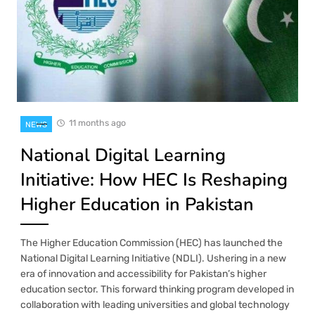
11 months ago
NEWS
National Digital Learning
Initiative: How HEC Is Reshaping
Higher Education in Pakistan
The Higher Education Commission (HEC) has launched the
National Digital Learning Initiative (NDLI). Ushering in a new
era of innovation and accessibility for Pakistan’s higher
education sector. This forward thinking program developed in
collaboration with leading universities and global technology