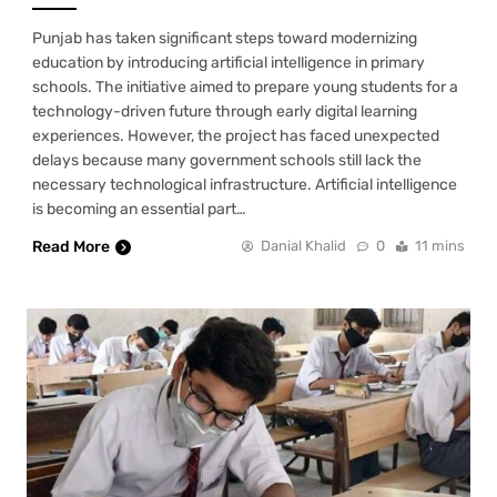
Punjab has taken significant steps toward modernizing
education by introducing artificial intelligence in primary
schools. The initiative aimed to prepare young students for a
technology-driven future through early digital learning
experiences. However, the project has faced unexpected
delays because many government schools still lack the
necessary technological infrastructure. Artificial intelligence
is becoming an essential part…
Read More
Danial Khalid
0
11 mins