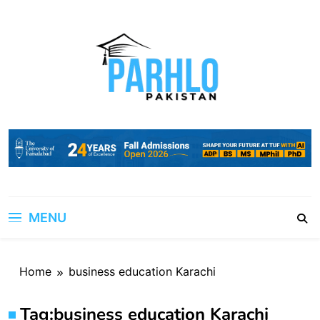
Skip
to
content
MENU
Home
business education Karachi
Tag:
business education Karachi