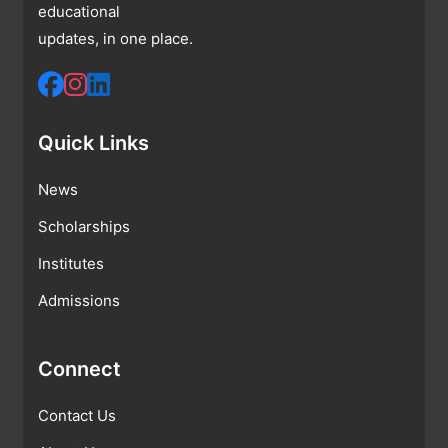
educational
updates, in one place.
Quick Links
News
Scholarships
Institutes
Admissions
Connect
Contact Us