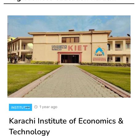
1 year ago
INSTITUTES
Karachi Institute of Economics &
Technology