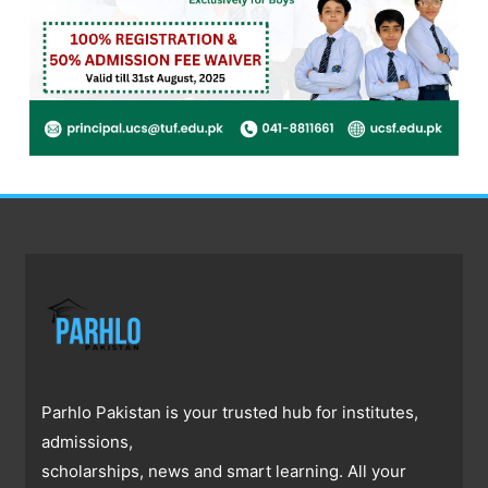
Parhlo Pakistan is your trusted hub for institutes,
admissions,
scholarships, news and smart learning. All your