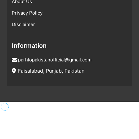
About Us
Privacy Policy
Disclaimer
Information
parhlopakistanofficial@gmail.com
Faisalabad, Punjab, Pakistan