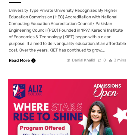
University Type Private University Recognized By Higher
Education Commission (HEC) Accreditation with National
Computing Education Accreditation Council / Pakistan
Engineering Council (PEC) Founded in 1997, Karachi Institute
of Economics & Technology (KIET) began with a clear
purpose. It aimed to deliver quality education at an affordable
cost. Over the years, KIET has continued to grow,…
Read More
Danial Khalid
0
3 mins