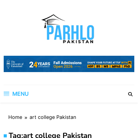
Skip
to
content
MENU
Home
art college Pakistan
Tag:
art college Pakistan