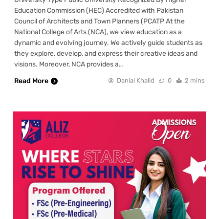
Education Commission (HEC) Accredited with Pakistan
Council of Architects and Town Planners (PCATP At the
National College of Arts (NCA), we view education as a
dynamic and evolving journey. We actively guide students as
they explore, develop, and express their creative ideas and
visions. Moreover, NCA provides a…
Read More
Danial Khalid
0
2 mins