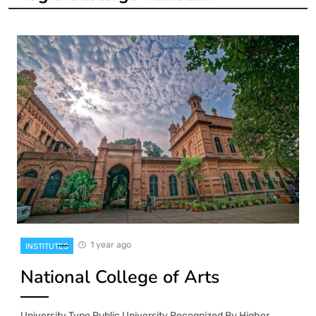
1 year ago
INSTITUTES
National College of Arts
University Type Public University Recognized By Higher