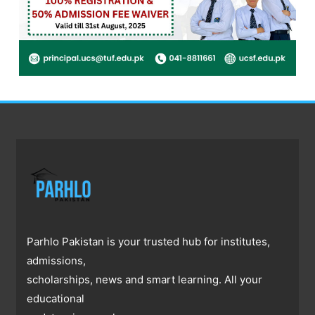
Parhlo Pakistan is your trusted hub for institutes,
admissions,
scholarships, news and smart learning. All your
educational