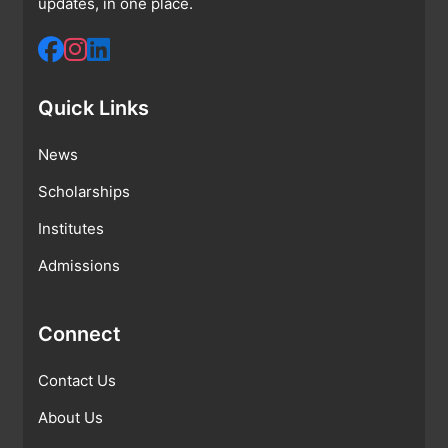
updates, in one place.
Quick Links
News
Scholarships
Institutes
Admissions
Connect
Contact Us
About Us