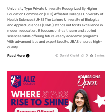
University Type Private University Recognized By Higher
Education Commission (HEC) Affiliated Colleges University of
Health Sciences (UHS) The Lahore University of Biological
and Applied Sciences (UBAS) stands out for its excellence in
modern education. It focuses on healthcare and applied
sciences while offering future-ready academic programs.
With advanced labs and expert faculty, UBAS ensures high-
quality…
Read More
Danial Khalid
0
3 mins