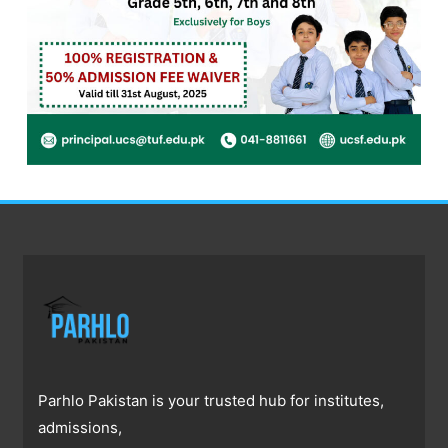
Parhlo Pakistan is your trusted hub for institutes,
admissions,