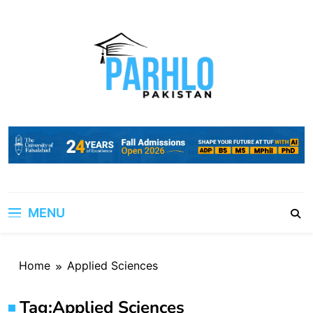
Skip
to
content
MENU
Home
Applied Sciences
Tag:
Applied Sciences