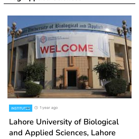
1 year ago
INSTITUTES
Lahore University of Biological
and Applied Sciences, Lahore