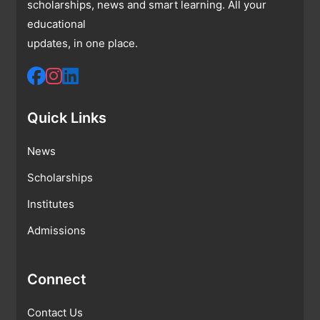
scholarships, news and smart learning. All your
educational
updates, in one place.
Quick Links
News
Scholarships
Institutes
Admissions
Connect
Contact Us