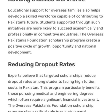
Educational support for overseas families also helps
develop a skilled workforce capable of contributing to
Pakistan’s future. Students supported through such
initiatives are more likely to succeed academically and
professionally in competitive industries. The Overseas
Pakistanis Foundation scholarship program create a
positive cycle of growth, opportunity and national
development.
Reducing Dropout Rates
Experts believe that targeted scholarships reduce
dropout rates among students facing high tuition
costs in Pakistan. This program particularly benefits
those pursuing medical and engineering degrees
which often require significant financial investment.
The Overseas Pakistanis Foundation scholarship
program play a critical role in ensuring equal