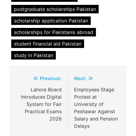
postgraduate scholarships Pakistan
scholarship application Pakistan
scholarships for Pakistanis abroad
student financial aid Pakistan
study in Pakistan
Post
Previous:
Next:
navigation
Lahore Board
Employees Stage
Introduces Digital
Protest at
System for Fair
University of
Practical Exams
Peshawar Against
2026
Salary and Pension
Delays