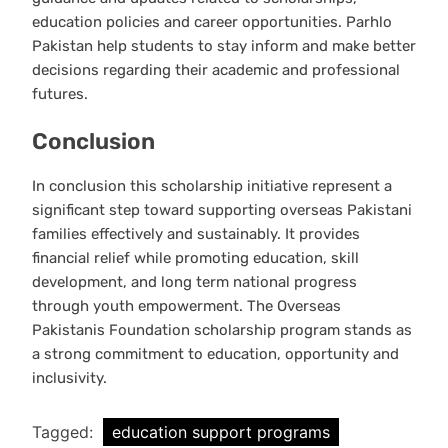
education policies and career opportunities. Parhlo
Pakistan help students to stay inform and make better
decisions regarding their academic and professional
futures.
Conclusion
In conclusion this scholarship initiative represent a
significant step toward supporting overseas Pakistani
families effectively and sustainably. It provides
financial relief while promoting education, skill
development, and long term national progress
through youth empowerment. The Overseas
Pakistanis Foundation scholarship program stands as
a strong commitment to education, opportunity and
inclusivity.
Tagged:
education support programs