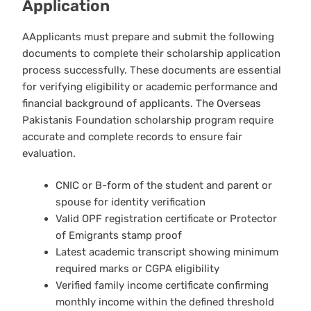
Application
AApplicants must prepare and submit the following
documents to complete their scholarship application
process successfully. These documents are essential
for verifying eligibility or academic performance and
financial background of applicants. The Overseas
Pakistanis Foundation scholarship program require
accurate and complete records to ensure fair
evaluation.
CNIC or B-form of the student and parent or
spouse for identity verification
Valid OPF registration certificate or Protector
of Emigrants stamp proof
Latest academic transcript showing minimum
required marks or CGPA eligibility
Verified family income certificate confirming
monthly income within the defined threshold