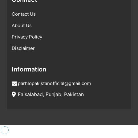
Contact Us
About Us
Privacy Policy
Disclaimer
Information
parhlopakistanofficial@gmail.com
Faisalabad, Punjab, Pakistan