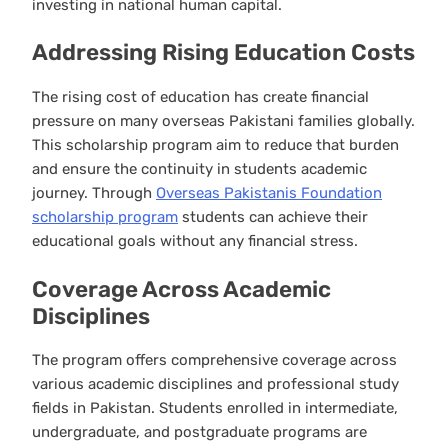
investing in national human capital.
Addressing Rising Education Costs
The rising cost of education has create financial
pressure on many overseas Pakistani families globally.
This scholarship program aim to reduce that burden
and ensure the continuity in students academic
journey. Through
Overseas Pakistanis Foundation
scholarship program
students can achieve their
educational goals without any financial stress.
Coverage Across Academic
Disciplines
The program offers comprehensive coverage across
various academic disciplines and professional study
fields in Pakistan. Students enrolled in intermediate,
undergraduate, and postgraduate programs are