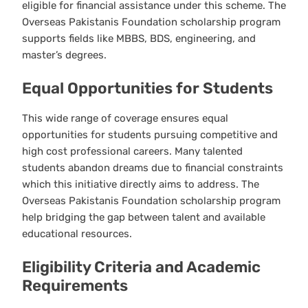
eligible for financial assistance under this scheme. The
Overseas Pakistanis Foundation scholarship program
supports fields like MBBS, BDS, engineering, and
master’s degrees.
Equal Opportunities for Students
This wide range of coverage ensures equal
opportunities for students pursuing competitive and
high cost professional careers. Many talented
students abandon dreams due to financial constraints
which this initiative directly aims to address. The
Overseas Pakistanis Foundation scholarship program
help bridging the gap between talent and available
educational resources.
Eligibility Criteria and Academic
Requirements