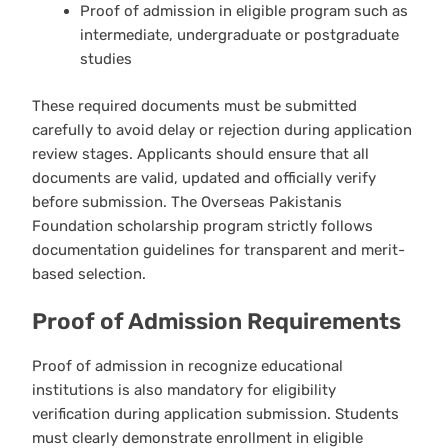
Proof of admission in eligible program such as
intermediate, undergraduate or postgraduate
studies
These required documents must be submitted
carefully to avoid delay or rejection during application
review stages. Applicants should ensure that all
documents are valid, updated and officially verify
before submission. The Overseas Pakistanis
Foundation scholarship program strictly follows
documentation guidelines for transparent and merit-
based selection.
Proof of Admission Requirements
Proof of admission in recognize educational
institutions is also mandatory for eligibility
verification during application submission. Students
must clearly demonstrate enrollment in eligible