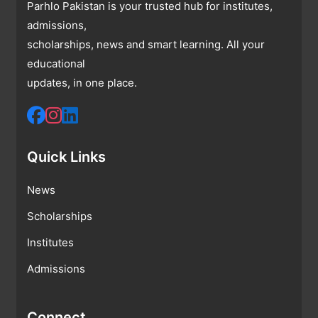
Parhlo Pakistan is your trusted hub for institutes,
admissions,
scholarships, news and smart learning. All your
educational
updates, in one place.
Quick Links
News
Scholarships
Institutes
Admissions
Connect