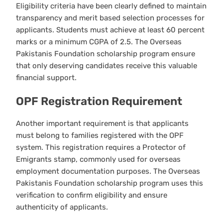
Eligibility criteria have been clearly defined to maintain
transparency and merit based selection processes for
applicants. Students must achieve at least 60 percent
marks or a minimum CGPA of 2.5. The Overseas
Pakistanis Foundation scholarship program ensure
that only deserving candidates receive this valuable
financial support.
OPF Registration Requirement
Another important requirement is that applicants
must belong to families registered with the OPF
system. This registration requires a Protector of
Emigrants stamp, commonly used for overseas
employment documentation purposes. The Overseas
Pakistanis Foundation scholarship program uses this
verification to confirm eligibility and ensure
authenticity of applicants.