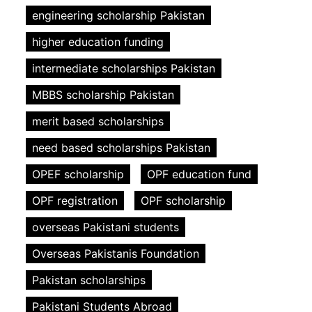
engineering scholarship Pakistan
higher education funding
intermediate scholarships Pakistan
MBBS scholarship Pakistan
merit based scholarships
need based scholarships Pakistan
OPEF scholarship
OPF education fund
OPF registration
OPF scholarship
overseas Pakistani students
Overseas Pakistanis Foundation
Pakistan scholarships
Pakistani Students Abroad