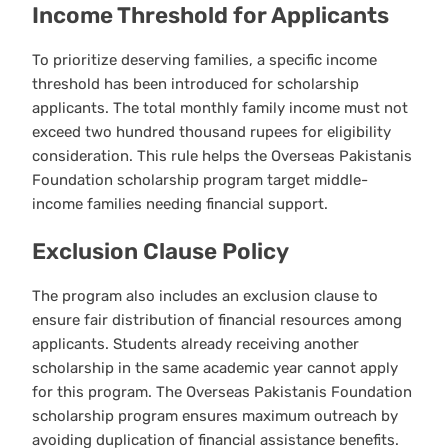
Income Threshold for Applicants
To prioritize deserving families, a specific income
threshold has been introduced for scholarship
applicants. The total monthly family income must not
exceed two hundred thousand rupees for eligibility
consideration. This rule helps the Overseas Pakistanis
Foundation scholarship program target middle-
income families needing financial support.
Exclusion Clause Policy
The program also includes an exclusion clause to
ensure fair distribution of financial resources among
applicants. Students already receiving another
scholarship in the same academic year cannot apply
for this program. The Overseas Pakistanis Foundation
scholarship program ensures maximum outreach by
avoiding duplication of financial assistance benefits.