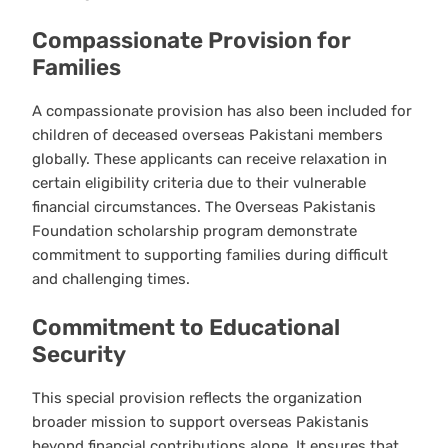
Compassionate Provision for
Families
A compassionate provision has also been included for
children of deceased overseas Pakistani members
globally. These applicants can receive relaxation in
certain eligibility criteria due to their vulnerable
financial circumstances. The Overseas Pakistanis
Foundation scholarship program demonstrate
commitment to supporting families during difficult
and challenging times.
Commitment to Educational
Security
This special provision reflects the organization
broader mission to support overseas Pakistanis
beyond financial contributions alone. It ensures that