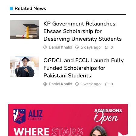
Related News
KP Government Relaunches
Ehsaas Scholarship for
Deserving University Students
Danial Khalid
5 days ago
0
OGDCL and FCCU Launch Fully
Funded Scholarships for
Pakistani Students
Danial Khalid
1 week ago
0