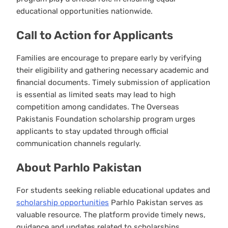
educational opportunities nationwide.
Call to Action for Applicants
Families are encourage to prepare early by verifying
their eligibility and gathering necessary academic and
financial documents. Timely submission of application
is essential as limited seats may lead to high
competition among candidates. The Overseas
Pakistanis Foundation scholarship program urges
applicants to stay updated through official
communication channels regularly.
About Parhlo Pakistan
For students seeking reliable educational updates and
scholarship opportunities
Parhlo Pakistan serves as
valuable resource. The platform provide timely news,
guidance and updates related to scholarships,