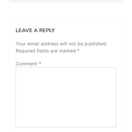
LEAVE A REPLY
Your email address will not be published.
Required fields are marked
*
Comment
*