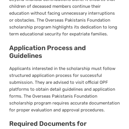
children of deceased members continue their
education without facing unnecessary interruptions
or obstacles. The Overseas Pakistanis Foundation
scholarship program highlights its dedication to long
term educational security for expatriate families.
Application Process and
Guidelines
Applicants interested in the scholarship must follow
structured application process for successful
submission. They are advised to visit official OPF
platforms to obtain detail guidelines and application
forms. The Overseas Pakistanis Foundation
scholarship program requires accurate documentation
for proper evaluation and approval procedures.
Required Documents for