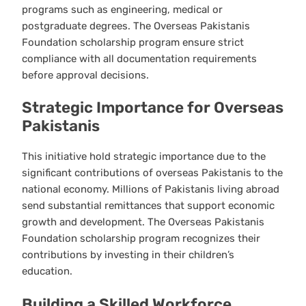
programs such as engineering, medical or
postgraduate degrees. The Overseas Pakistanis
Foundation scholarship program ensure strict
compliance with all documentation requirements
before approval decisions.
Strategic Importance for Overseas
Pakistanis
This initiative hold strategic importance due to the
significant contributions of overseas Pakistanis to the
national economy. Millions of Pakistanis living abroad
send substantial remittances that support economic
growth and development. The Overseas Pakistanis
Foundation scholarship program recognizes their
contributions by investing in their children’s
education.
Building a Skilled Workforce