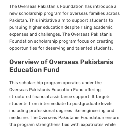
The Overseas Pakistanis Foundation has introduce a
new scholarship program for overseas families across
Pakistan. This initiative aim to support students to
pursuing higher education despite rising academic
expenses and challenges. The Overseas Pakistanis
Foundation scholarship program focus on creating
opportunities for deserving and talented students.
Overview of Overseas Pakistanis
Education Fund
This scholarship program operates under the
Overseas Pakistanis Education Fund offering
structured financial assistance support. It targets
students from intermediate to postgraduate levels
including professional degrees like engineering and
medicine. The Overseas Pakistanis Foundation ensure
the program strengthens ties with expatriates while