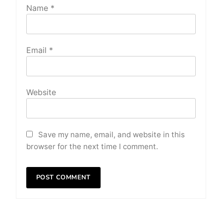
Name
*
Email
*
Website
Save my name, email, and website in this
browser for the next time I comment.