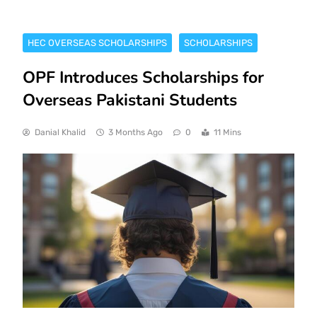
HEC OVERSEAS SCHOLARSHIPS
SCHOLARSHIPS
OPF Introduces Scholarships for
Overseas Pakistani Students
Danial Khalid
3 Months Ago
0
11 Mins