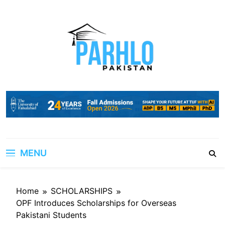
Skip
to
content
MENU
Home
SCHOLARSHIPS
OPF Introduces Scholarships for Overseas
Pakistani Students