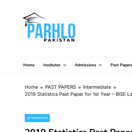
Skip
to
content
Home
Institutes
Admissions
Past Paper
Home
PAST PAPERS
Intermediate
2019 Statistics Past Paper for 1st Year – BISE 
INTERMEDIATE