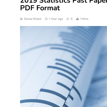
2019 Statistics Past Paper
PDF Format
Danial Khalid
1 Year Ago
0
1 Mins