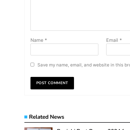
Name
*
Email
*
Save my name, email, and website in this br
Related News