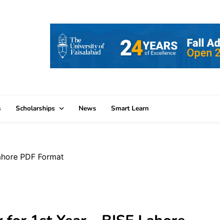
s
Scholarships
News
Smart Learn
Lahore PDF Format