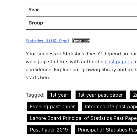
Year
Group
Statistics-11 LHR-19.pdf
Download
Your success in Statistics doesn’t depend on hard
we equip students with authentic
past papers
fr
confidence. Explore our growing library and mak
starts here.
Tagged:
1st year
1st year past paper
2
Evening past paper
Intermediate past pap
Lahore Board Principal of Statistics Past Pape
Past Paper 2019
Principal of Statistics Pa