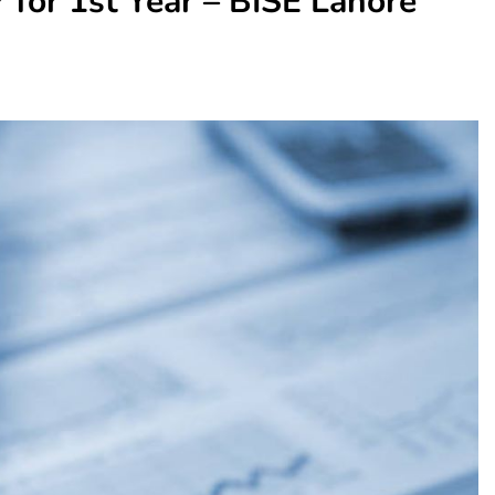
 for 1st Year – BISE Lahore