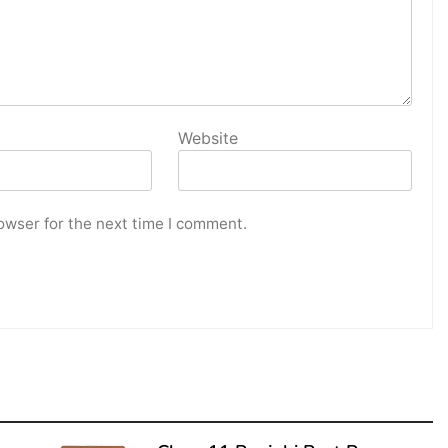
Website
owser for the next time I comment.