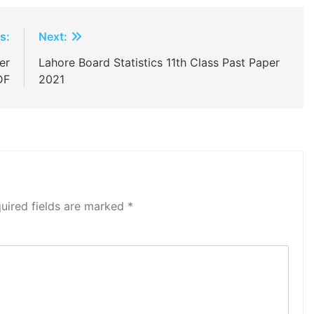
s:
Next:
er
Lahore Board Statistics 11th Class Past Paper
DF
2021
uired fields are marked
*