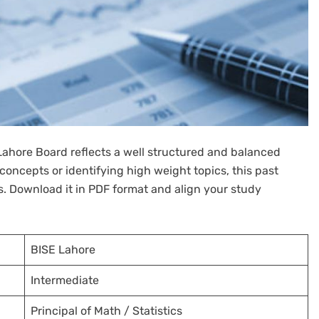
 Lahore Board reflects a well structured and balanced
oncepts or identifying high weight topics, this past
ss. Download it in PDF format and align your study
BISE Lahore
Intermediate
Principal of Math / Statistics