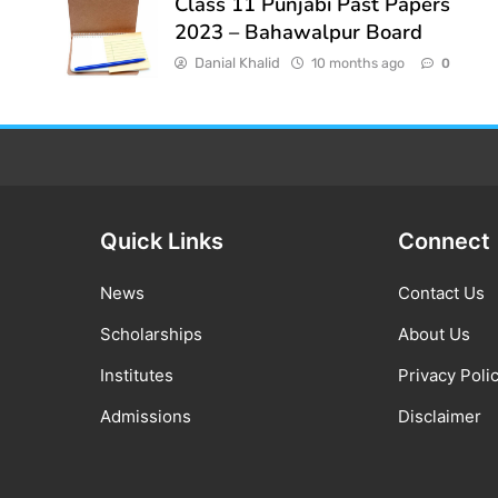
Class 11 Punjabi Past Papers
2023 – Bahawalpur Board
Danial Khalid
10 months ago
0
Quick Links
Connect
News
Contact Us
Scholarships
About Us
Institutes
Privacy Poli
Admissions
Disclaimer