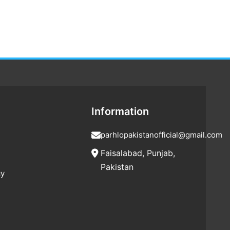
Information
parhlopakistanofficial@gmail.com
Faisalabad, Punjab,
Pakistan
cy