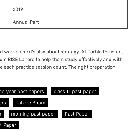
2019
Annual Part-I
 work alone it’s also about strategy. At Parhlo Pakistan,
om BISE Lahore to help them study effectively and with
e each practice session count. The right preparation
nd year past papers
class 11 past paper
ers
Lahore Board
r
morning past paper
Past Paper
st Paper