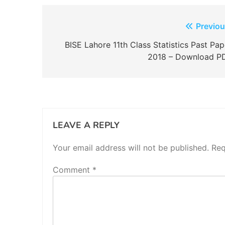
Post
Previou
navigation
BISE Lahore 11th Class Statistics Past Pap
2018 – Download P
LEAVE A REPLY
Your email address will not be published.
Req
Comment
*