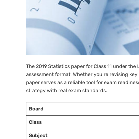
The 2019 Statistics paper for Class 11 under the
assessment format. Whether you’re revising key c
paper serves as a reliable tool for exam readine
strategy with real exam standards.
Board
Class
Subject