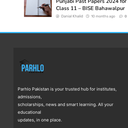
Punjabi Past Papers 2024 for
Class 11 – BISE Bahawalpur
Danial Khalid
10 months ago
0
Parhlo Pakistan is your trusted hub for institutes,
admissions,
scholarships, news and smart learning. All your
educational
updates, in one place.