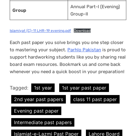
Annual Part-I (Evening)
Group
Group-II
Islamiyat (C)-11 LHR-19 evening.pdf
Download
Each past paper you solve brings you one step closer
to mastering your subject.
Parhlo Pakistan
is proud to
support hardworking students like you by sharing real
board exam resources. Bookmark us and come back
whenever you need a quick boost in your preparation!
Tagged:
1st year
1st year past paper
2nd year past papers
class 11 past paper
Evening past paper
Intermediate past papers
Islamiat-e-Lazmi Past Paper
Lahore Board