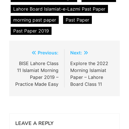
Lahore Board Islamiat-e-Lazmi Past Paper
morning past paper
Past Paper
Past Paper 2019
Post
Previous:
Next:
navigation
BISE Lahore Class
Explore the 2022
11 Islamiat Morning
Morning Islamiat
Paper 2019 –
Paper – Lahore
Practice Made Easy
Board Class 11
LEAVE A REPLY