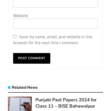
Website
Save my name, email, and website in this
browser for the next time I comment.
Related News
Punjabi Past Papers 2024 for
Class 11 – BISE Bahawalpur