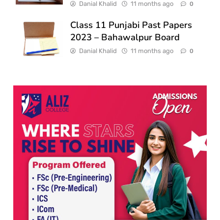
Danial Khalid
11 months ago
0
Class 11 Punjabi Past Papers
2023 – Bahawalpur Board
Danial Khalid
11 months ago
0