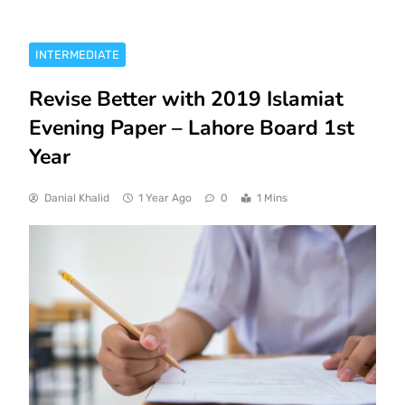
INTERMEDIATE
Revise Better with 2019 Islamiat
Evening Paper – Lahore Board 1st
Year
Danial Khalid
1 Year Ago
0
1 Mins