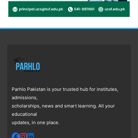
Parhlo Pakistan is your trusted hub for institutes,
admissions,
scholarships, news and smart learning. All your
educational
updates, in one place.