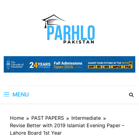
Skip
to
content
MENU
Home
PAST PAPERS
Intermediate
Revise Better with 2019 Islamiat Evening Paper –
Lahore Board 1st Year