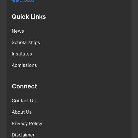
Quick Links
News
Scholarships
Institutes
Admissions
Connect
Contact Us
About Us
Privacy Policy
Disclaimer