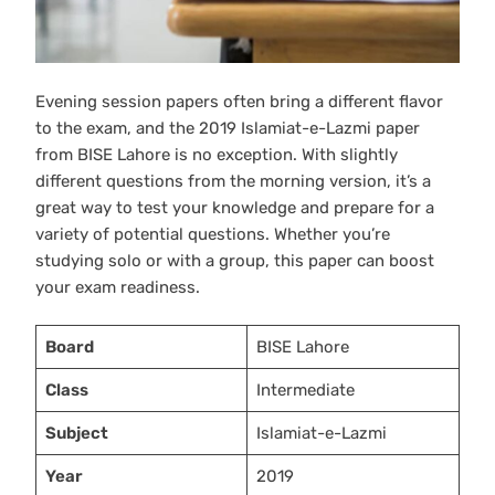
Evening session papers often bring a different flavor
to the exam, and the 2019 Islamiat-e-Lazmi paper
from BISE Lahore is no exception. With slightly
different questions from the morning version, it’s a
great way to test your knowledge and prepare for a
variety of potential questions. Whether you’re
studying solo or with a group, this paper can boost
your exam readiness.
Board
BISE Lahore
Class
Intermediate
Subject
Islamiat-e-Lazmi
Year
2019