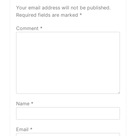
Your email address will not be published.
Required fields are marked
*
Comment
*
Name
*
Email
*