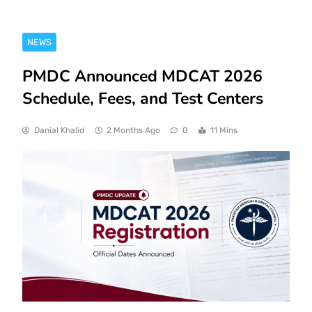
NEWS
PMDC Announced MDCAT 2026
Schedule, Fees, and Test Centers
Danial Khalid
2 Months Ago
0
11 Mins