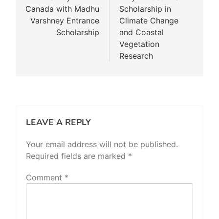
Canada with Madhu
Scholarship in
Varshney Entrance
Climate Change
Scholarship
and Coastal
Vegetation
Research
LEAVE A REPLY
Your email address will not be published.
Required fields are marked
*
Comment
*