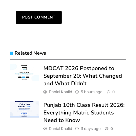
Related News
MDCAT 2026 Postponed to
September 20: What Changed
and What Didn’t
Danial Khalid
5 hours ago
0
Punjab 10th Class Result 2026:
Everything Matric Students
Need to Know
Danial Khalid
3 days ago
0