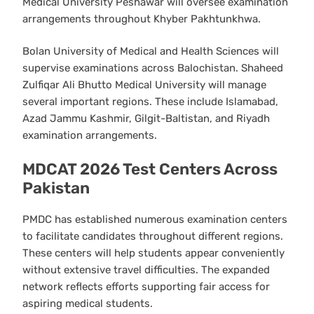
Medical University Peshawar will oversee examination
arrangements throughout Khyber Pakhtunkhwa.
Bolan University of Medical and Health Sciences will
supervise examinations across Balochistan. Shaheed
Zulfiqar Ali Bhutto Medical University will manage
several important regions. These include Islamabad,
Azad Jammu Kashmir, Gilgit-Baltistan, and Riyadh
examination arrangements.
MDCAT 2026 Test Centers Across
Pakistan
PMDC has established numerous examination centers
to facilitate candidates throughout different regions.
These centers will help students appear conveniently
without extensive travel difficulties. The expanded
network reflects efforts supporting fair access for
aspiring medical students.