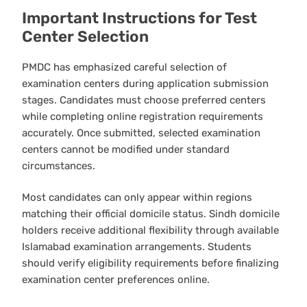
Important Instructions for Test
Center Selection
PMDC has emphasized careful selection of
examination centers during application submission
stages. Candidates must choose preferred centers
while completing online registration requirements
accurately. Once submitted, selected examination
centers cannot be modified under standard
circumstances.
Most candidates can only appear within regions
matching their official domicile status. Sindh domicile
holders receive additional flexibility through available
Islamabad examination arrangements. Students
should verify eligibility requirements before finalizing
examination center preferences online.