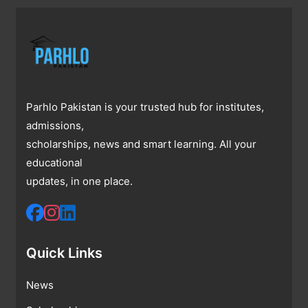
Parhlo Pakistan is your trusted hub for institutes,
admissions,
scholarships, news and smart learning. All your
educational
updates, in one place.
Quick Links
News