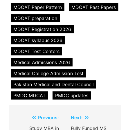
MDCAT Paper Pattern
MDCAT Past Papers
MDCAT preparation
MDCAT Registration 2026
MDCAT syllabus 2026
MDCAT Test Centers
Medical Admissions 2026
Medical College Admission Test
Pakistan Medical and Dental Council
PMDC MDCAT
PMDC updates
Post
Previous:
Next:
navigation
Study MBA in
Fully Funded MS