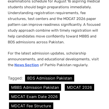
examinations schedule for August 16 aspiring medical
students should begin preparations immediately.
Understanding registration requirements, fee
structures, test centers and the MDCAT 2026 paper
pattern can improve readiness significantly. A focused
study approach combine with timely registration will
help candidates move confidently toward MBBS and
BDS admissions across Pakistan.
For the latest admission updates, scholarship
announcements, and educational developments, visit
the
News Section
of Parhlo Pakistan regularly.
Tagged:
BDS Admission Pakistan
MBBS Admission Pakistan
MDCAT 2026
MDCAT Exam Date 2026
MDCAT Fee Structure