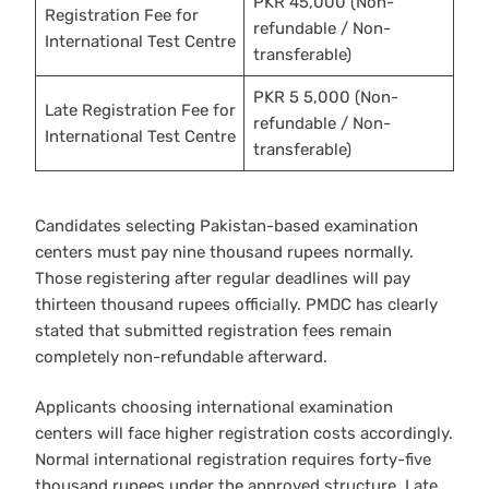
PKR 45,000 (Non-
Registration Fee for
refundable / Non-
International Test Centre
transferable)
PKR 5 5,000 (Non-
Late Registration Fee for
refundable / Non-
International Test Centre
transferable)
Candidates selecting Pakistan-based examination
centers must pay nine thousand rupees normally.
Those registering after regular deadlines will pay
thirteen thousand rupees officially. PMDC has clearly
stated that submitted registration fees remain
completely non-refundable afterward.
Applicants choosing international examination
centers will face higher registration costs accordingly.
Normal international registration requires forty-five
thousand rupees under the approved structure. Late