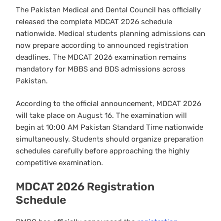
The Pakistan Medical and Dental Council has officially
released the complete MDCAT 2026 schedule
nationwide. Medical students planning admissions can
now prepare according to announced registration
deadlines. The MDCAT 2026 examination remains
mandatory for MBBS and BDS admissions across
Pakistan.
According to the official announcement, MDCAT 2026
will take place on August 16. The examination will
begin at 10:00 AM Pakistan Standard Time nationwide
simultaneously. Students should organize preparation
schedules carefully before approaching the highly
competitive examination.
MDCAT 2026 Registration
Schedule