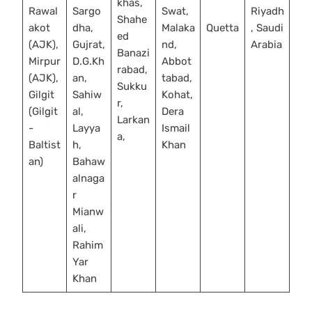
khas,
Rawal
Sargo
Swat,
Riyadh
Shahe
akot
dha,
Malaka
Quetta
, Saudi
ed
(AJK),
Gujrat,
nd,
Arabia
Banazi
Mirpur
D.G.Kh
Abbot
rabad,
(AJK),
an,
tabad,
Sukku
Gilgit
Sahiw
Kohat,
r,
(Gilgit
al,
Dera
Larkan
-
Layya
Ismail
a,
Baltist
h,
Khan
an)
Bahaw
alnaga
r
Mianw
ali,
Rahim
Yar
Khan