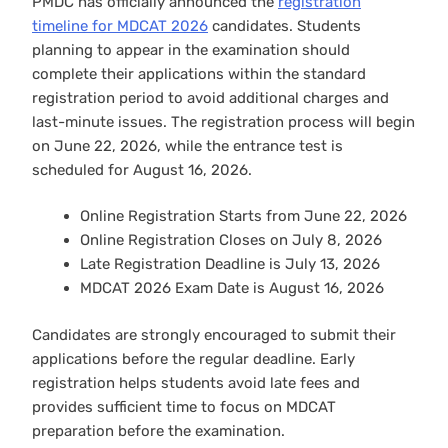
PMDC has officially announced the
registration
timeline for MDCAT 2026
candidates. Students
planning to appear in the examination should
complete their applications within the standard
registration period to avoid additional charges and
last-minute issues. The registration process will begin
on June 22, 2026, while the entrance test is
scheduled for August 16, 2026.
Online Registration Starts from June 22, 2026
Online Registration Closes on July 8, 2026
Late Registration Deadline is July 13, 2026
MDCAT 2026 Exam Date is August 16, 2026
Candidates are strongly encouraged to submit their
applications before the regular deadline. Early
registration helps students avoid late fees and
provides sufficient time to focus on MDCAT
preparation before the examination.