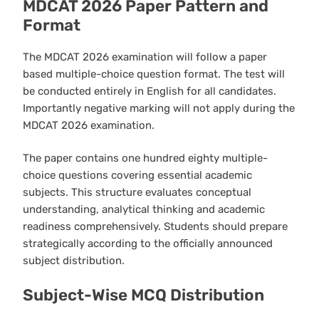
MDCAT 2026 Paper Pattern and
Format
The MDCAT 2026 examination will follow a paper
based multiple-choice question format. The test will
be conducted entirely in English for all candidates.
Importantly negative marking will not apply during the
MDCAT 2026 examination.
The paper contains one hundred eighty multiple-
choice questions covering essential academic
subjects. This structure evaluates conceptual
understanding, analytical thinking and academic
readiness comprehensively. Students should prepare
strategically according to the officially announced
subject distribution.
Subject-Wise MCQ Distribution