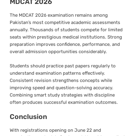
MDCAT 2026
The MDCAT 2026 examination remains among
Pakistan’s most competitive academic assessments
annually. Thousands of students compete for limited
seats within prestigious medical institutions. Strong
preparation improves confidence, performance, and
overall admission opportunities considerably.
Students should practice past papers regularly to
understand examination patterns effectively.
Consistent revision strengthens concepts while
improving speed and question-solving accuracy.
Combining smart study strategies with discipline
often produces successful examination outcomes.
Conclusion
With registrations opening on June 22 and