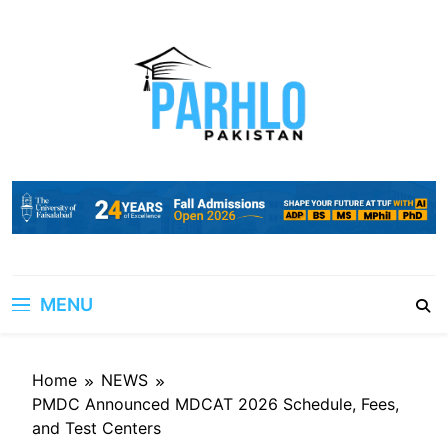
Skip
to
content
MENU
Home
NEWS
PMDC Announced MDCAT 2026 Schedule, Fees,
and Test Centers