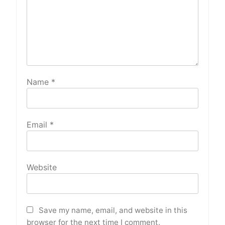
Name
*
Email
*
Website
Save my name, email, and website in this
browser for the next time I comment.