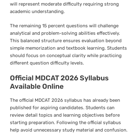
will represent moderate difficulty requiring strong
academic understanding.
The remaining 15 percent questions will challenge
analytical and problem-solving abilities effectively.
This balanced structure ensures evaluation beyond
simple memorization and textbook learning. Students
should focus on conceptual clarity while practicing
different question difficulty levels.
Official MDCAT 2026 Syllabus
Available Online
The official MDCAT 2026 syllabus has already been
published for aspiring candidates. Students can
review detail topics and learning objectives before
starting preparation. Following the official syllabus
help avoid unnecessary study material and confusion.