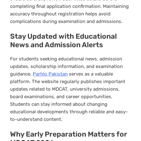
completing final application confirmation. Maintaining
accuracy throughout registration helps avoid
complications during examination and admissions.
Stay Updated with Educational
News and Admission Alerts
For students seeking educational news, admission
updates, scholarship information, and examination
guidance,
Parhlo Pakistan
serves as a valuable
platform. The website regularly publishes important
updates related to MDCAT, university admissions,
board examinations, and career opportunities.
Students can stay informed about changing
educational developments through reliable and easy-
to-understand content.
Why Early Preparation Matters for