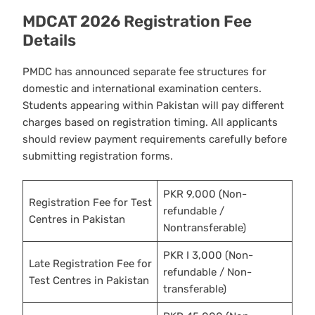
MDCAT 2026 Registration Fee
Details
PMDC has announced separate fee structures for
domestic and international examination centers.
Students appearing within Pakistan will pay different
charges based on registration timing. All applicants
should review payment requirements carefully before
submitting registration forms.
PKR 9,000 (Non-
Registration Fee for Test
refundable /
Centres in Pakistan
Nontransferable)
PKR I 3,000 (Non-
Late Registration Fee for
refundable / Non-
Test Centres in Pakistan
transferable)