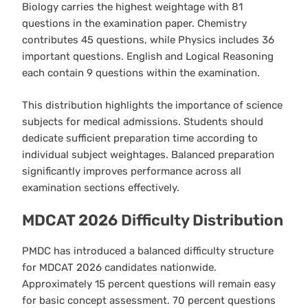
Biology carries the highest weightage with 81
questions in the examination paper. Chemistry
contributes 45 questions, while Physics includes 36
important questions. English and Logical Reasoning
each contain 9 questions within the examination.
This distribution highlights the importance of science
subjects for medical admissions. Students should
dedicate sufficient preparation time according to
individual subject weightages. Balanced preparation
significantly improves performance across all
examination sections effectively.
MDCAT 2026 Difficulty Distribution
PMDC has introduced a balanced difficulty structure
for MDCAT 2026 candidates nationwide.
Approximately 15 percent questions will remain easy
for basic concept assessment. 70 percent questions