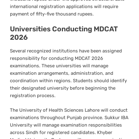
international registration applications will require
payment of fifty-five thousand rupees.
Universities Conducting MDCAT
2026
Several recognized institutions have been assigned
responsibility for conducting MDCAT 2026
examinations. These universities will manage
examination arrangements, administration, and
coordination within regions. Students should identify
their designated university before beginning the
registration process.
The University of Health Sciences Lahore will conduct
examinations throughout Punjab province. Sukkur IBA
University will manage examination responsibilities
across Sindh for registered candidates. Khyber