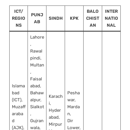
ICT/
BALO
INTER
PUNJ
REGIO
SINDH
KPK
CHIST
NATIO
AB
NS
AN
NAL
Lahore
,
Rawal
pindi,
Multan
,
Faisal
Islama
abad,
bad
Bahaw
Pesha
Karach
(lCT),
alpur,
war,
i,
Muzaff
Sialkot
Marda
Hyder
araba
,
n,
abad,
d
Gujran
Dir
Mirpur
(AJK),
wala,
Lower,