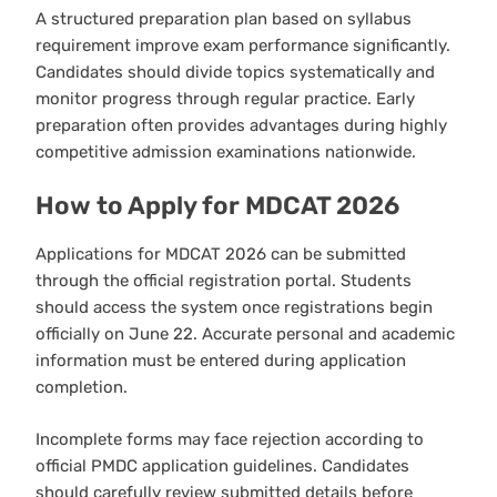
A structured preparation plan based on syllabus
requirement improve exam performance significantly.
Candidates should divide topics systematically and
monitor progress through regular practice. Early
preparation often provides advantages during highly
competitive admission examinations nationwide.
How to Apply for MDCAT 2026
Applications for MDCAT 2026 can be submitted
through the official registration portal. Students
should access the system once registrations begin
officially on June 22. Accurate personal and academic
information must be entered during application
completion.
Incomplete forms may face rejection according to
official PMDC application guidelines. Candidates
should carefully review submitted details before