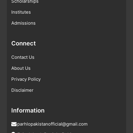
Scholarships
Institutes
Admissions
Connect
Contact Us
About Us
Privacy Policy
Disclaimer
Information
parhlopakistanofficial@gmail.com