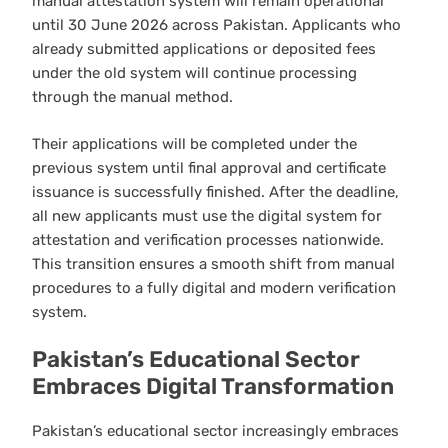
manual attestation system will remain operational
until 30 June 2026 across Pakistan. Applicants who
already submitted applications or deposited fees
under the old system will continue processing
through the manual method.
Their applications will be completed under the
previous system until final approval and certificate
issuance is successfully finished. After the deadline,
all new applicants must use the digital system for
attestation and verification processes nationwide.
This transition ensures a smooth shift from manual
procedures to a fully digital and modern verification
system.
Pakistan’s Educational Sector
Embraces Digital Transformation
Pakistan’s educational sector increasingly embraces