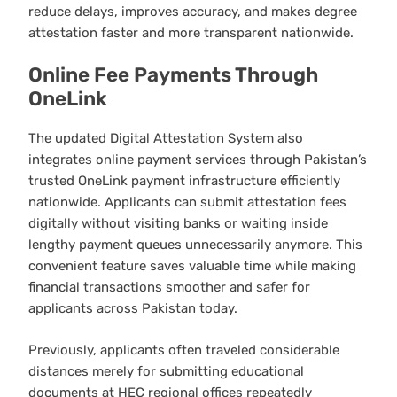
reduce delays, improves accuracy, and makes degree
attestation faster and more transparent nationwide.
Online Fee Payments Through
OneLink
The updated Digital Attestation System also
integrates online payment services through Pakistan’s
trusted OneLink payment infrastructure efficiently
nationwide. Applicants can submit attestation fees
digitally without visiting banks or waiting inside
lengthy payment queues unnecessarily anymore. This
convenient feature saves valuable time while making
financial transactions smoother and safer for
applicants across Pakistan today.
Previously, applicants often traveled considerable
distances merely for submitting educational
documents at HEC regional offices repeatedly