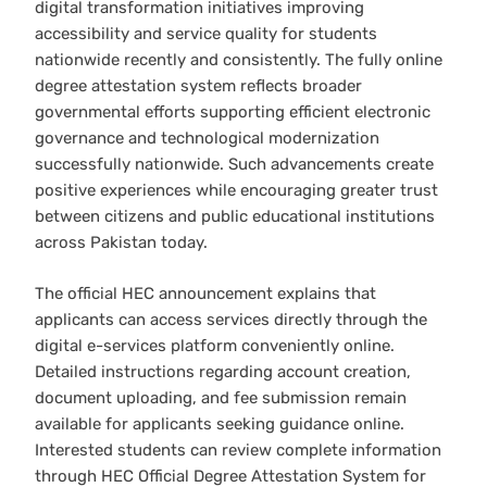
digital transformation initiatives improving
accessibility and service quality for students
nationwide recently and consistently. The fully online
degree attestation system reflects broader
governmental efforts supporting efficient electronic
governance and technological modernization
successfully nationwide. Such advancements create
positive experiences while encouraging greater trust
between citizens and public educational institutions
across Pakistan today.
The official HEC announcement explains that
applicants can access services directly through the
digital e-services platform conveniently online.
Detailed instructions regarding account creation,
document uploading, and fee submission remain
available for applicants seeking guidance online.
Interested students can review complete information
through HEC Official Degree Attestation System for