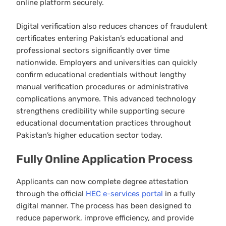
online platform securely.
Digital verification also reduces chances of fraudulent
certificates entering Pakistan’s educational and
professional sectors significantly over time
nationwide. Employers and universities can quickly
confirm educational credentials without lengthy
manual verification procedures or administrative
complications anymore. This advanced technology
strengthens credibility while supporting secure
educational documentation practices throughout
Pakistan’s higher education sector today.
Fully Online Application Process
Applicants can now complete degree attestation
through the official
HEC e-services portal
in a fully
digital manner. The process has been designed to
reduce paperwork, improve efficiency, and provide