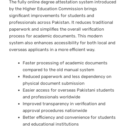
The fully online degree attestation system introduced
by the Higher Education Commission brings
significant improvements for students and
professionals across Pakistan. It reduces traditional
paperwork and simplifies the overall verification
process for academic documents. This modern
system also enhances accessibility for both local and
overseas applicants in a more efficient way.
Faster processing of academic documents
compared to the old manual system
Reduced paperwork and less dependency on
physical document submission
Easier access for overseas Pakistani students
and professionals worldwide
Improved transparency in verification and
approval procedures nationwide
Better efficiency and convenience for students
and educational institutions