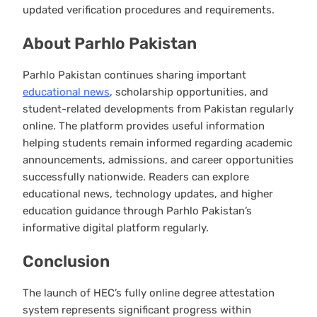
updated verification procedures and requirements.
About Parhlo Pakistan
Parhlo Pakistan continues sharing important
educational news
, scholarship opportunities, and
student-related developments from Pakistan regularly
online. The platform provides useful information
helping students remain informed regarding academic
announcements, admissions, and career opportunities
successfully nationwide. Readers can explore
educational news, technology updates, and higher
education guidance through Parhlo Pakistan’s
informative digital platform regularly.
Conclusion
The launch of HEC’s fully online degree attestation
system represents significant progress within