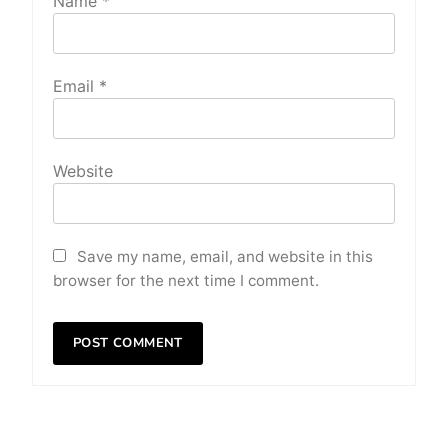
Name
*
Email
*
Website
Save my name, email, and website in this
browser for the next time I comment.