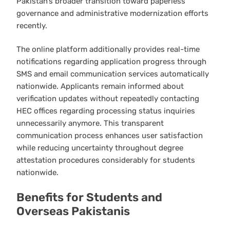
Pakistan’s broader transition toward paperless
governance and administrative modernization efforts
recently.
The online platform additionally provides real-time
notifications regarding application progress through
SMS and email communication services automatically
nationwide. Applicants remain informed about
verification updates without repeatedly contacting
HEC offices regarding processing status inquiries
unnecessarily anymore. This transparent
communication process enhances user satisfaction
while reducing uncertainty throughout degree
attestation procedures considerably for students
nationwide.
Benefits for Students and
Overseas Pakistanis