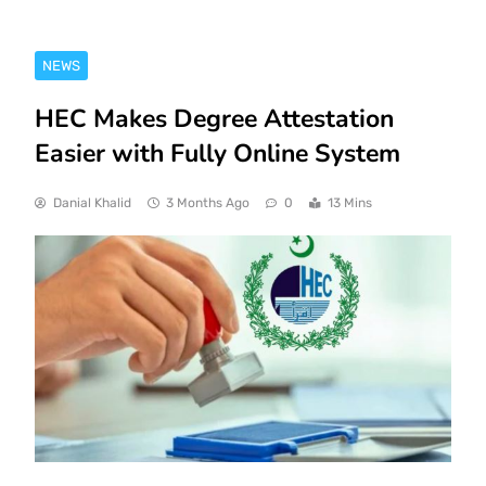
NEWS
HEC Makes Degree Attestation
Easier with Fully Online System
Danial Khalid
3 Months Ago
0
13 Mins