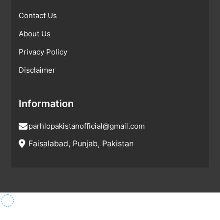
Contact Us
About Us
Privacy Policy
Disclaimer
Information
parhlopakistanofficial@gmail.com
Faisalabad, Punjab, Pakistan