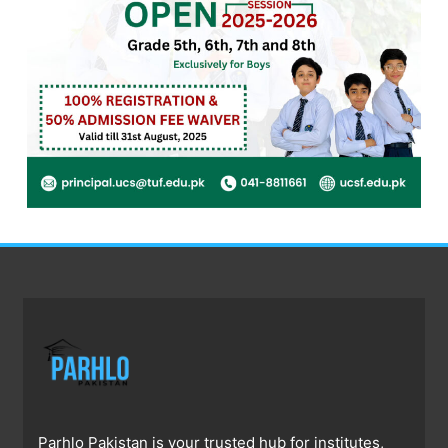
Parhlo Pakistan is your trusted hub for institutes,