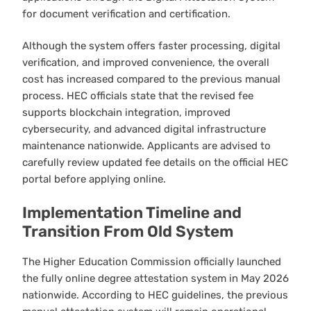
for document verification and certification.
Although the system offers faster processing, digital
verification, and improved convenience, the overall
cost has increased compared to the previous manual
process. HEC officials state that the revised fee
supports blockchain integration, improved
cybersecurity, and advanced digital infrastructure
maintenance nationwide. Applicants are advised to
carefully review updated fee details on the official HEC
portal before applying online.
Implementation Timeline and
Transition From Old System
The Higher Education Commission officially launched
the fully online degree attestation system in May 2026
nationwide. According to HEC guidelines, the previous