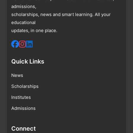
admissions,
scholarships, news and smart learning. All your
educational
updates, in one place.
Quick Links
News
Scholarships
Institutes
Admissions
Connect