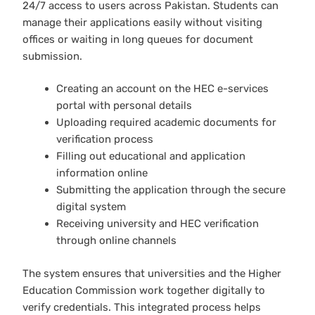
24/7 access to users across Pakistan. Students can
manage their applications easily without visiting
offices or waiting in long queues for document
submission.
Creating an account on the HEC e-services
portal with personal details
Uploading required academic documents for
verification process
Filling out educational and application
information online
Submitting the application through the secure
digital system
Receiving university and HEC verification
through online channels
The system ensures that universities and the Higher
Education Commission work together digitally to
verify credentials. This integrated process helps