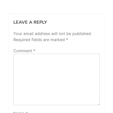
LEAVE A REPLY
Your email address will not be published.
Required fields are marked
*
Comment
*