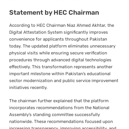
Statement by HEC Chairman
According to HEC Chairman Niaz Ahmed Akhtar, the
Digital Attestation System significantly improves
convenience for applicants throughout Pakistan
today. The updated platform eliminates unnecessary
physical visits while ensuring secure verification
procedures through advanced digital technologies
effectively. This transformation represents another
important milestone within Pakistan’s educational
sector modernization and public service improvement
initiatives recently.
The chairman further explained that the platform
incorporates recommendations from the National
Assembly’s standing committee successfully
nationwide. These recommendations focused upon
increasing transparency, improving accessibility, and