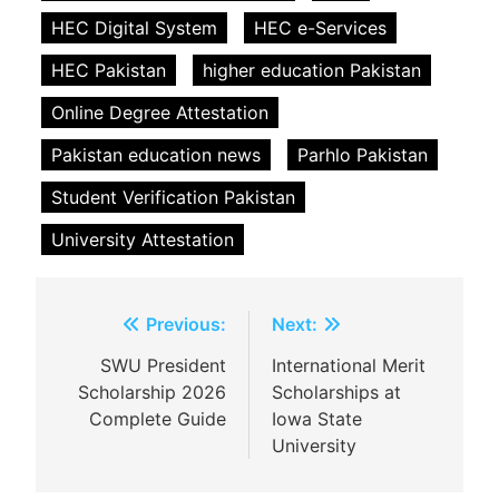
HEC Digital System
HEC e-Services
HEC Pakistan
higher education Pakistan
Online Degree Attestation
Pakistan education news
Parhlo Pakistan
Student Verification Pakistan
University Attestation
Post
Previous:
Next:
navigation
SWU President
International Merit
Scholarship 2026
Scholarships at
Complete Guide
Iowa State
University