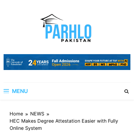
Skip
to
content
MENU
Home
NEWS
HEC Makes Degree Attestation Easier with Fully
Online System