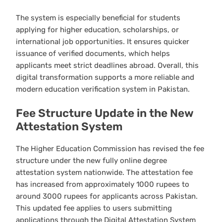
The system is especially beneficial for students
applying for higher education, scholarships, or
international job opportunities. It ensures quicker
issuance of verified documents, which helps
applicants meet strict deadlines abroad. Overall, this
digital transformation supports a more reliable and
modern education verification system in Pakistan.
Fee Structure Update in the New
Attestation System
The Higher Education Commission has revised the fee
structure under the new fully online degree
attestation system nationwide. The attestation fee
has increased from approximately 1000 rupees to
around 3000 rupees for applicants across Pakistan.
This updated fee applies to users submitting
applications through the Digital Attestation System