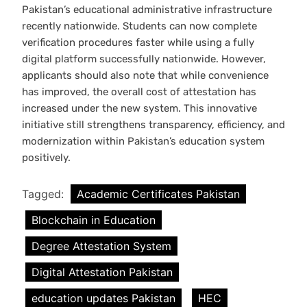
Pakistan’s educational administrative infrastructure
recently nationwide. Students can now complete
verification procedures faster while using a fully
digital platform successfully nationwide. However,
applicants should also note that while convenience
has improved, the overall cost of attestation has
increased under the new system. This innovative
initiative still strengthens transparency, efficiency, and
modernization within Pakistan’s education system
positively.
Tagged:
Academic Certificates Pakistan
Blockchain in Education
Degree Attestation System
Digital Attestation Pakistan
education updates Pakistan
HEC