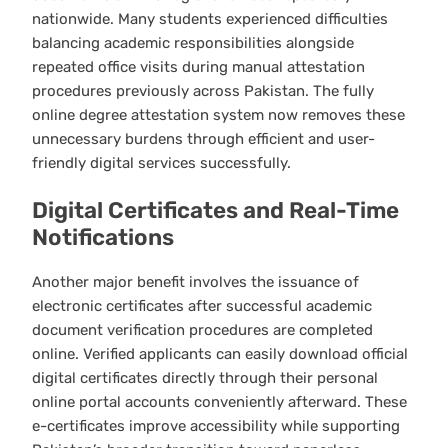
nationwide. Many students experienced difficulties
balancing academic responsibilities alongside
repeated office visits during manual attestation
procedures previously across Pakistan. The fully
online degree attestation system now removes these
unnecessary burdens through efficient and user-
friendly digital services successfully.
Digital Certificates and Real-Time
Notifications
Another major benefit involves the issuance of
electronic certificates after successful academic
document verification procedures are completed
online. Verified applicants can easily download official
digital certificates directly through their personal
online portal accounts conveniently afterward. These
e-certificates improve accessibility while supporting