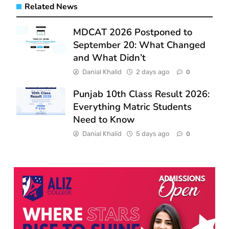
Related News
MDCAT 2026 Postponed to
September 20: What Changed
and What Didn’t
Danial Khalid
2 days ago
0
Punjab 10th Class Result 2026:
Everything Matric Students
Need to Know
Danial Khalid
5 days ago
0