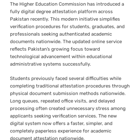
The Higher Education Commission has introduced a
fully digital degree attestation platform across
Pakistan recently. This modern initiative simplifies
verification procedures for students, graduates, and
professionals seeking authenticated academic
documents nationwide. The updated online service
reflects Pakistan’s growing focus toward
technological advancement within educational
administrative systems successfully.
Students previously faced several difficulties while
completing traditional attestation procedures through
physical document submission methods nationwide.
Long queues, repeated office visits, and delayed
processing often created unnecessary stress among
applicants seeking verification services. The new
digital system now offers a faster, simpler, and
completely paperless experience for academic
document attestation nationwide.