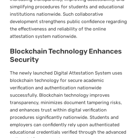
simplifying procedures for students and educational
institutions nationwide. Such collaborative
development strengthens public confidence regarding
the effectiveness and reliability of the online
attestation system nationwide.
Blockchain Technology Enhances
Security
The newly launched Digital Attestation System uses
blockchain technology for secure academic
verification and authentication nationwide
successfully. Blockchain technology improves
transparency, minimizes document tampering risks,
and enhances trust within digital verification
procedures significantly nationwide. Students and
employers can confidently rely upon authenticated
educational credentials verified through the advanced