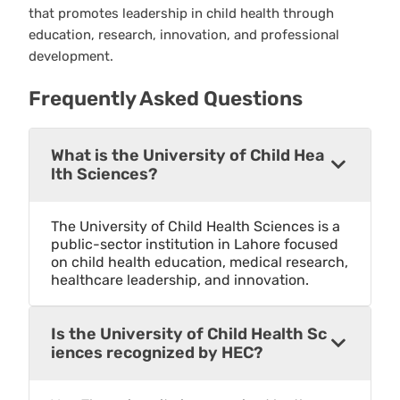
that promotes leadership in child health through
education, research, innovation, and professional
development.
Frequently Asked Questions
What is the University of Child Hea
lth Sciences?
The University of Child Health Sciences is a
public-sector institution in Lahore focused
on child health education, medical research,
healthcare leadership, and innovation.
Is the University of Child Health Sc
iences recognized by HEC?