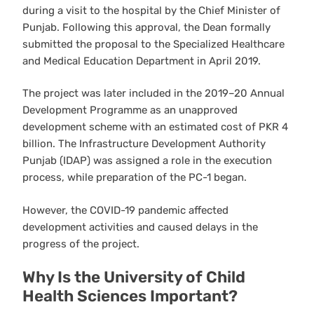
during a visit to the hospital by the Chief Minister of
Punjab. Following this approval, the Dean formally
submitted the proposal to the Specialized Healthcare
and Medical Education Department in April 2019.
The project was later included in the 2019–20 Annual
Development Programme as an unapproved
development scheme with an estimated cost of PKR 4
billion. The Infrastructure Development Authority
Punjab (IDAP) was assigned a role in the execution
process, while preparation of the PC-1 began.
However, the COVID-19 pandemic affected
development activities and caused delays in the
progress of the project.
Why Is the University of Child
Health Sciences Important?