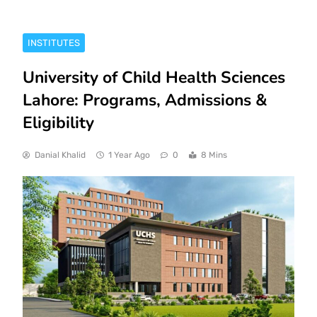
INSTITUTES
University of Child Health Sciences
Lahore: Programs, Admissions &
Eligibility
Danial Khalid
1 Year Ago
0
8 Mins