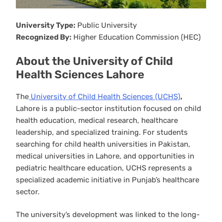
University Type:
Public University
Recognized By:
Higher Education Commission (HEC)
About the University of Child
Health Sciences Lahore
The
University of Child Health Sciences (UCHS)
,
Lahore is a public-sector institution focused on child
health education, medical research, healthcare
leadership, and specialized training. For students
searching for child health universities in Pakistan,
medical universities in Lahore, and opportunities in
pediatric healthcare education, UCHS represents a
specialized academic initiative in Punjab’s healthcare
sector.
The university’s development was linked to the long-