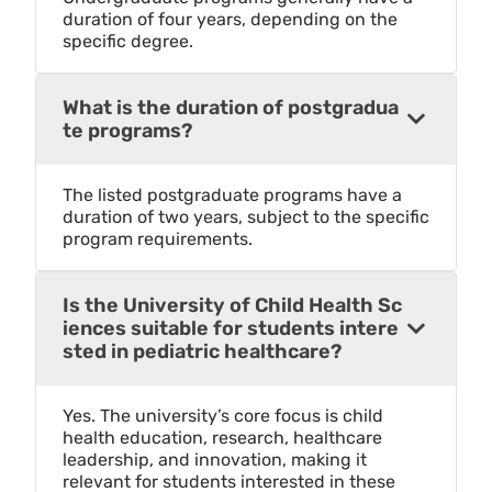
duration of four years, depending on the
specific degree.
What is the duration of postgradua
te programs?
The listed postgraduate programs have a
duration of two years, subject to the specific
program requirements.
Is the University of Child Health Sc
iences suitable for students intere
sted in pediatric healthcare?
Yes. The university’s core focus is child
health education, research, healthcare
leadership, and innovation, making it
relevant for students interested in these