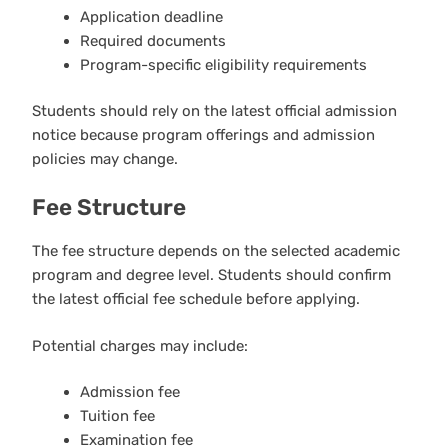
Application deadline
Required documents
Program-specific eligibility requirements
Students should rely on the latest official admission
notice because program offerings and admission
policies may change.
Fee Structure
The fee structure depends on the selected academic
program and degree level. Students should confirm
the latest official fee schedule before applying.
Potential charges may include:
Admission fee
Tuition fee
Examination fee