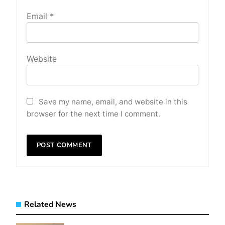
Email
*
Website
Save my name, email, and website in this
browser for the next time I comment.
Related News