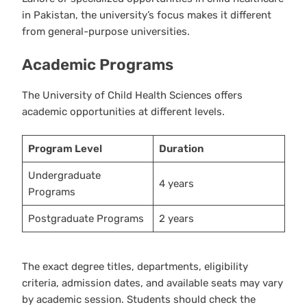
in Pakistan, the university’s focus makes it different
from general-purpose universities.
Academic Programs
The University of Child Health Sciences offers
academic opportunities at different levels.
Program Level
Duration
Undergraduate
4 years
Programs
Postgraduate Programs
2 years
The exact degree titles, departments, eligibility
criteria, admission dates, and available seats may vary
by academic session. Students should check the