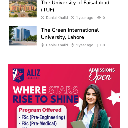
The University of Faisalabad
(TUF)
Danial Khalid
1 year ago
0
The Green International
University, Lahore
Danial Khalid
1 year ago
0