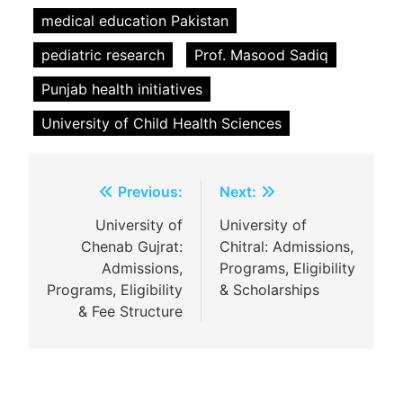
medical education Pakistan
pediatric research
Prof. Masood Sadiq
Punjab health initiatives
University of Child Health Sciences
Post
Previous:
Next:
navigation
University of
University of
Chenab Gujrat:
Chitral: Admissions,
Admissions,
Programs, Eligibility
Programs, Eligibility
& Scholarships
& Fee Structure