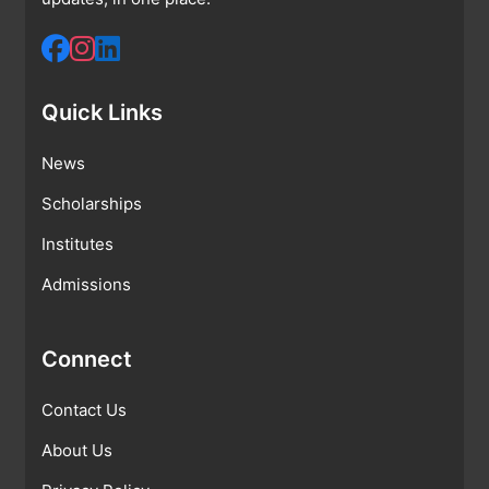
Quick Links
News
Scholarships
Institutes
Admissions
Connect
Contact Us
About Us