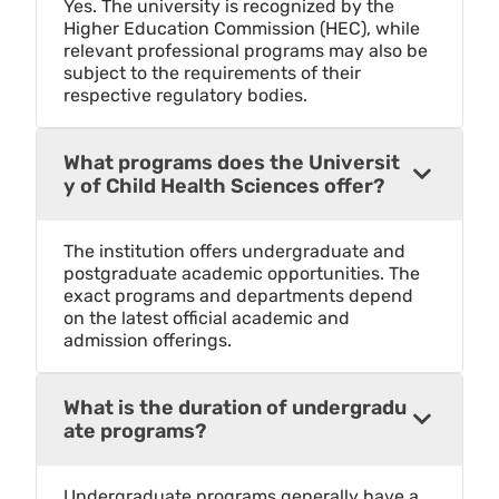
Yes. The university is recognized by the
Higher Education Commission (HEC), while
relevant professional programs may also be
subject to the requirements of their
respective regulatory bodies.
What programs does the Universit
y of Child Health Sciences offer?
The institution offers undergraduate and
postgraduate academic opportunities. The
exact programs and departments depend
on the latest official academic and
admission offerings.
What is the duration of undergradu
ate programs?
Undergraduate programs generally have a