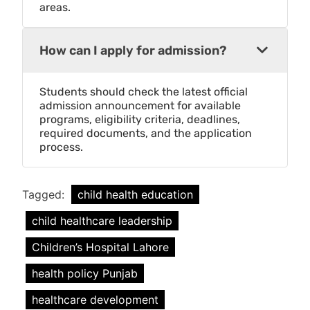
areas.
How can I apply for admission?
Students should check the latest official
admission announcement for available
programs, eligibility criteria, deadlines,
required documents, and the application
process.
Tagged:
child health education
child healthcare leadership
Children’s Hospital Lahore
health policy Punjab
healthcare development