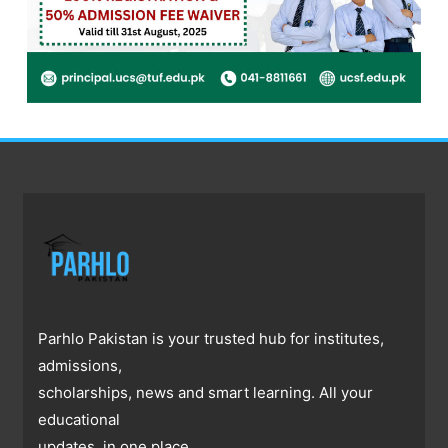
Parhlo Pakistan is your trusted hub for institutes,
admissions,
scholarships, news and smart learning. All your
educational
updates, in one place.