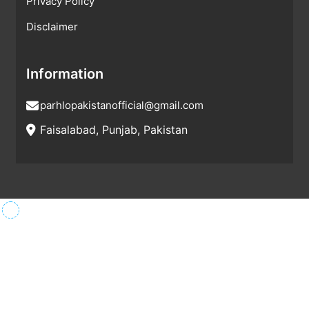
Privacy Policy
Disclaimer
Information
parhlopakistanofficial@gmail.com
Faisalabad, Punjab, Pakistan