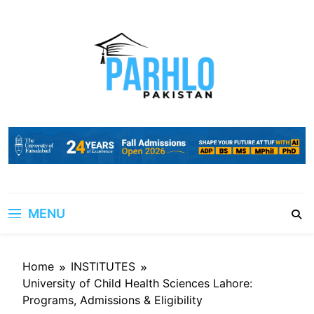
Skip
to
content
MENU
Home
INSTITUTES
University of Child Health Sciences Lahore:
Programs, Admissions & Eligibility