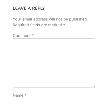
LEAVE A REPLY
Your email address will not be published.
Required fields are marked
*
Comment
*
Name
*