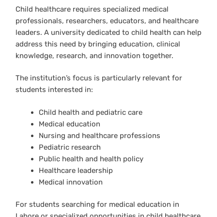
Child healthcare requires specialized medical
professionals, researchers, educators, and healthcare
leaders. A university dedicated to child health can help
address this need by bringing education, clinical
knowledge, research, and innovation together.
The institution’s focus is particularly relevant for
students interested in:
Child health and pediatric care
Medical education
Nursing and healthcare professions
Pediatric research
Public health and health policy
Healthcare leadership
Medical innovation
For students searching for medical education in
Lahore or specialized opportunities in child healthcare