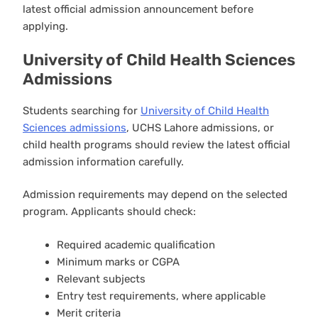
latest official admission announcement before
applying.
University of Child Health Sciences
Admissions
Students searching for
University of Child Health
Sciences admissions
, UCHS Lahore admissions, or
child health programs should review the latest official
admission information carefully.
Admission requirements may depend on the selected
program. Applicants should check:
Required academic qualification
Minimum marks or CGPA
Relevant subjects
Entry test requirements, where applicable
Merit criteria