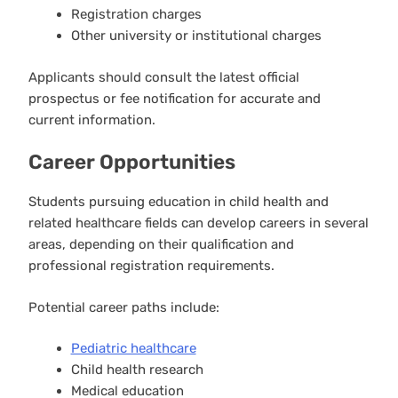
Registration charges
Other university or institutional charges
Applicants should consult the latest official
prospectus or fee notification for accurate and
current information.
Career Opportunities
Students pursuing education in child health and
related healthcare fields can develop careers in several
areas, depending on their qualification and
professional registration requirements.
Potential career paths include:
Pediatric healthcare
Child health research
Medical education