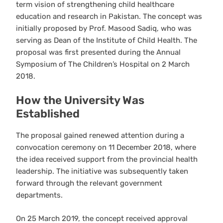
term vision of strengthening child healthcare
education and research in Pakistan. The concept was
initially proposed by Prof. Masood Sadiq, who was
serving as Dean of the Institute of Child Health. The
proposal was first presented during the Annual
Symposium of The Children’s Hospital on 2 March
2018.
How the University Was
Established
The proposal gained renewed attention during a
convocation ceremony on 11 December 2018, where
the idea received support from the provincial health
leadership. The initiative was subsequently taken
forward through the relevant government
departments.
On 25 March 2019, the concept received approval