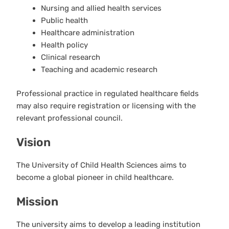
Nursing and allied health services
Public health
Healthcare administration
Health policy
Clinical research
Teaching and academic research
Professional practice in regulated healthcare fields
may also require registration or licensing with the
relevant professional council.
Vision
The University of Child Health Sciences aims to
become a global pioneer in child healthcare.
Mission
The university aims to develop a leading institution