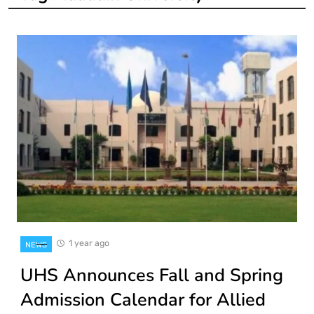
1 year ago
NEWS
UHS Announces Fall and Spring
Admission Calendar for Allied