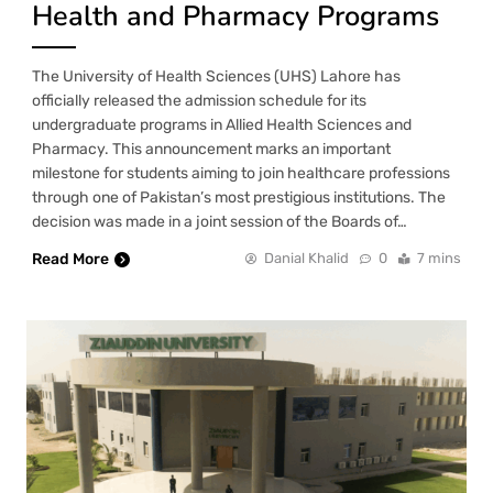
Health and Pharmacy Programs
The University of Health Sciences (UHS) Lahore has
officially released the admission schedule for its
undergraduate programs in Allied Health Sciences and
Pharmacy. This announcement marks an important
milestone for students aiming to join healthcare professions
through one of Pakistan’s most prestigious institutions. The
decision was made in a joint session of the Boards of…
Read More
Danial Khalid
0
7 mins