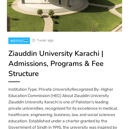
1 year ago
INSTITUTES
Ziauddin University Karachi |
Admissions, Programs & Fee
Structure
Institution Type: Private UniversityRecognized By: Higher
Education Commission (HEC) About Ziauddin University
Ziauddin University Karachi is one of Pakistan’s leading
private universities, recognized for its excellence in medical,
healthcare, engineering, business, law, and social sciences
education. Established under a charter granted by the
Government of Sindh in 1995, the university was inspired by