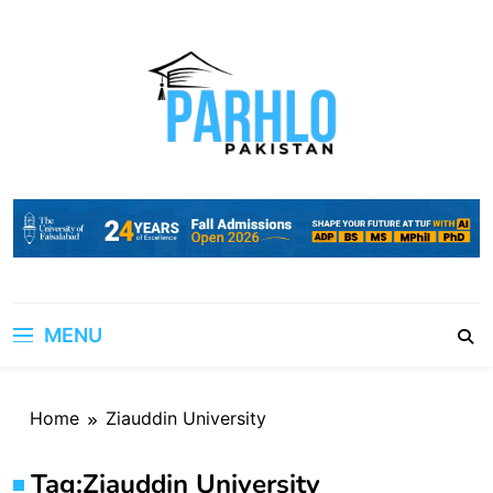
Skip
to
content
MENU
Home
Ziauddin University
Tag:
Ziauddin University