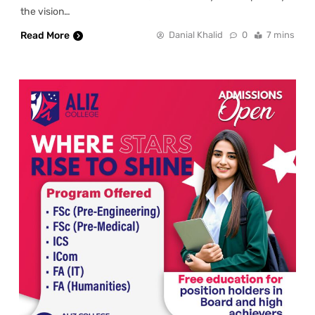
the vision…
Read More
Danial Khalid
0
7 mins