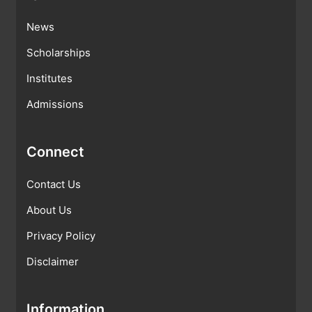
News
Scholarships
Institutes
Admissions
Connect
Contact Us
About Us
Privacy Policy
Disclaimer
Information