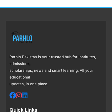
Parhlo Pakistan is your trusted hub for institutes,
admissions,
scholarships, news and smart learning. All your
educational
updates, in one place.
Quick Links