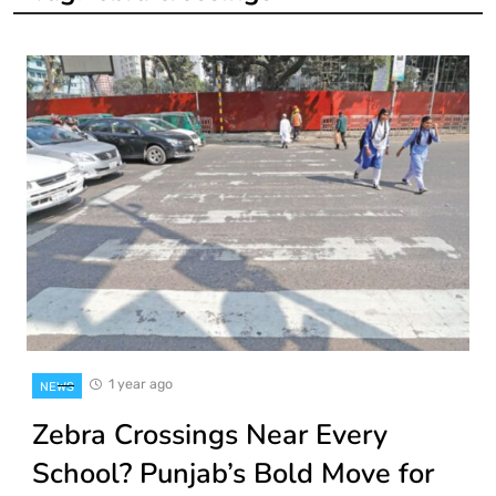
1 year ago
NEWS
Zebra Crossings Near Every
School? Punjab’s Bold Move for