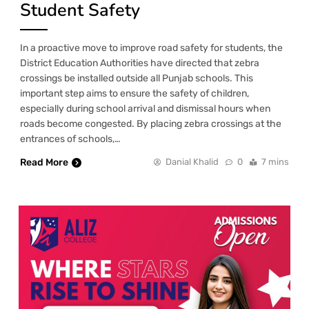
Student Safety
In a proactive move to improve road safety for students, the
District Education Authorities have directed that zebra
crossings be installed outside all Punjab schools. This
important step aims to ensure the safety of children,
especially during school arrival and dismissal hours when
roads become congested. By placing zebra crossings at the
entrances of schools,…
Read More
Danial Khalid
0
7 mins