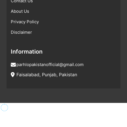
Contact Us
About Us
Privacy Policy
Disclaimer
Information
parhlopakistanofficial@gmail.com
Faisalabad, Punjab, Pakistan