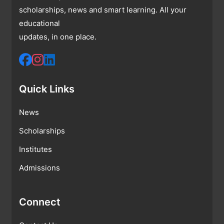
scholarships, news and smart learning. All your
educational
updates, in one place.
Quick Links
News
Scholarships
Institutes
Admissions
Connect