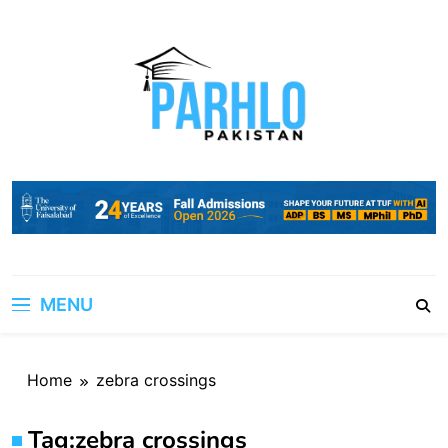
Skip
to
content
MENU
Home
zebra crossings
Tag:
zebra crossings