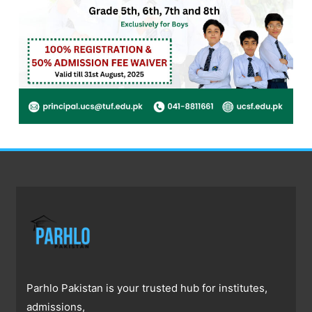
Parhlo Pakistan is your trusted hub for institutes,
admissions,