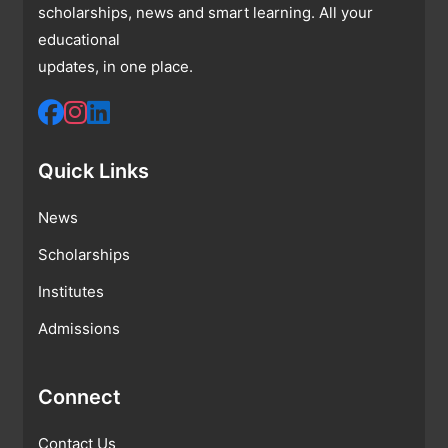
scholarships, news and smart learning. All your
educational
updates, in one place.
Quick Links
News
Scholarships
Institutes
Admissions
Connect
Contact Us