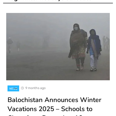
9 months ago
NEWS
Balochistan Announces Winter
Vacations 2025 – Schools to