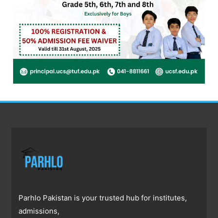
Parhlo Pakistan is your trusted hub for institutes,
admissions,