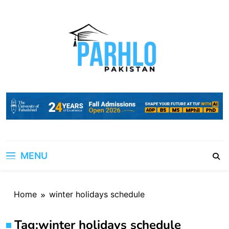
Skip
to
content
MENU
Home
winter holidays schedule
Tag:
winter holidays schedule