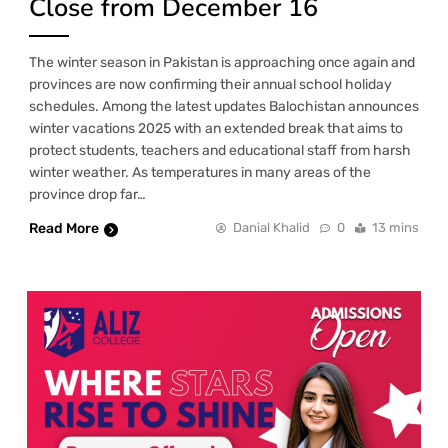
Close from December 16
The winter season in Pakistan is approaching once again and
provinces are now confirming their annual school holiday
schedules. Among the latest updates Balochistan announces
winter vacations 2025 with an extended break that aims to
protect students, teachers and educational staff from harsh
winter weather. As temperatures in many areas of the
province drop far…
Read More
Danial Khalid
0
13 mins