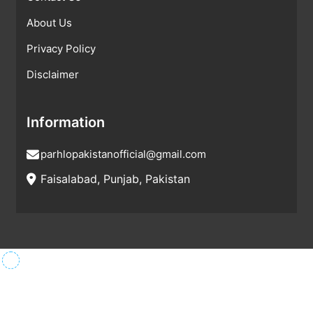
About Us
Privacy Policy
Disclaimer
Information
parhlopakistanofficial@gmail.com
Faisalabad, Punjab, Pakistan