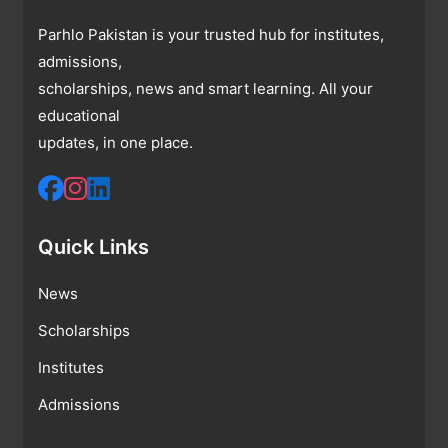
Parhlo Pakistan is your trusted hub for institutes,
admissions,
scholarships, news and smart learning. All your
educational
updates, in one place.
Quick Links
News
Scholarships
Institutes
Admissions