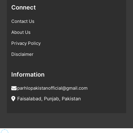
Connect
Contact Us
About Us
Privacy Policy
Disclaimer
Information
parhlopakistanofficial@gmail.com
Faisalabad, Punjab, Pakistan