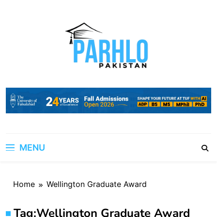
Skip
to
content
MENU
Home
Wellington Graduate Award
Tag:
Wellington Graduate Award