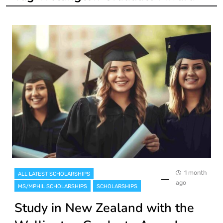
1 month
ALL LATEST SCHOLARSHIPS
ago
MS/MPHIL SCHOLARSHIPS
SCHOLARSHIPS
Study in New Zealand with the