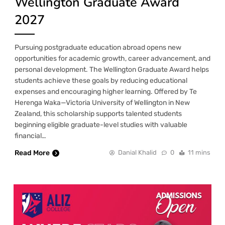
Wellington Graduate Award
2027
Pursuing postgraduate education abroad opens new
opportunities for academic growth, career advancement, and
personal development. The Wellington Graduate Award helps
students achieve these goals by reducing educational
expenses and encouraging higher learning. Offered by Te
Herenga Waka—Victoria University of Wellington in New
Zealand, this scholarship supports talented students
beginning eligible graduate-level studies with valuable
financial…
Read More
Danial Khalid
0
11 mins