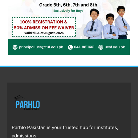
Parhlo Pakistan is your trusted hub for institutes,
admissions,