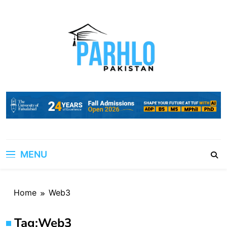
Skip
to
content
MENU
Home
Web3
Tag:
Web3