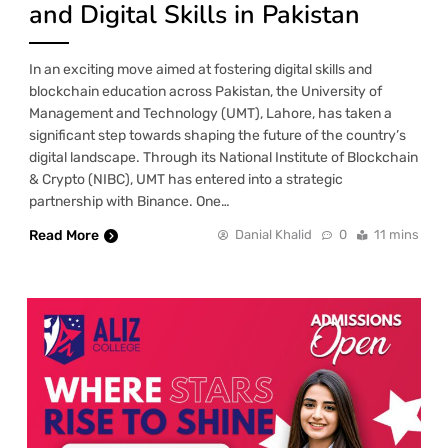
and Digital Skills in Pakistan
In an exciting move aimed at fostering digital skills and
blockchain education across Pakistan, the University of
Management and Technology (UMT), Lahore, has taken a
significant step towards shaping the future of the country’s
digital landscape. Through its National Institute of Blockchain
& Crypto (NIBC), UMT has entered into a strategic
partnership with Binance. One…
Read More
Danial Khalid
0
11 mins