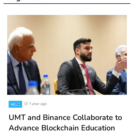
1 year ago
NEWS
UMT and Binance Collaborate to
Advance Blockchain Education