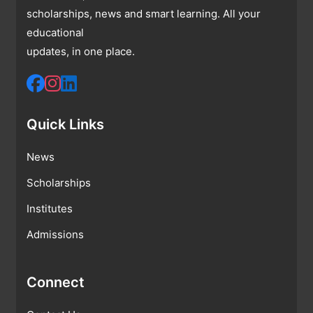
scholarships, news and smart learning. All your
educational
updates, in one place.
Quick Links
News
Scholarships
Institutes
Admissions
Connect