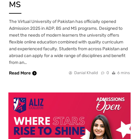
MS
The Virtual University of Pakistan has officially opened
Admission 2025 in ADP, BS and MS programs. Designed to
meet the needs of modern learners the university offers
flexible online education combined with quality curriculum
and experienced faculty. Students from across Pakistan and
abroad can apply for a wide range of disciplines and benefit
from an…
Read More
Danial Khalid
0
6 mins