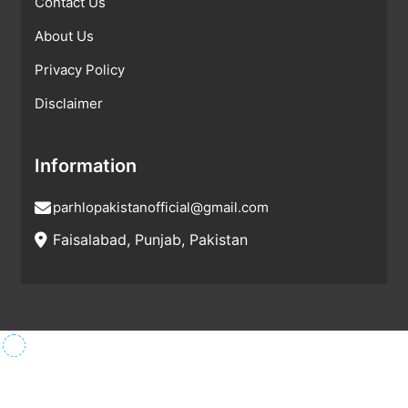
Contact Us
About Us
Privacy Policy
Disclaimer
Information
parhlopakistanofficial@gmail.com
Faisalabad, Punjab, Pakistan