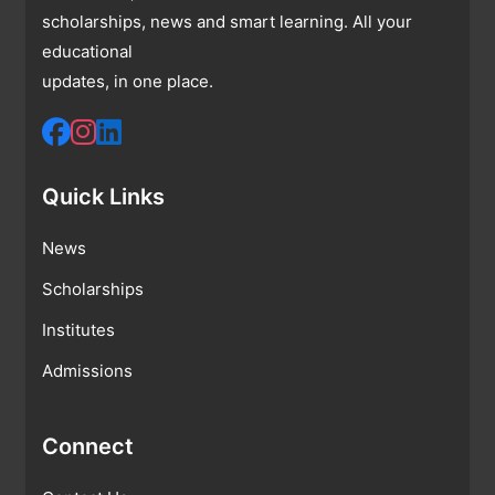
scholarships, news and smart learning. All your
educational
updates, in one place.
Quick Links
News
Scholarships
Institutes
Admissions
Connect