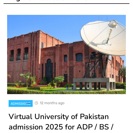
12 months ago
ADMISSIONS
Virtual University of Pakistan
admission 2025 for ADP / BS /