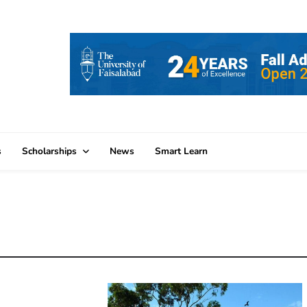
s
Scholarships
News
Smart Learn