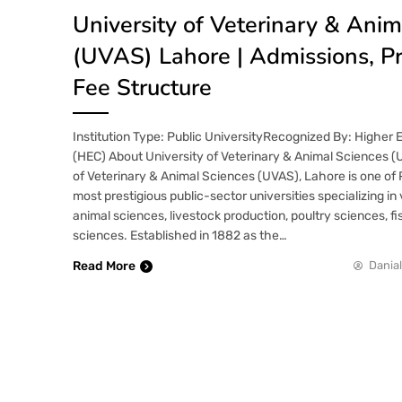
University of Veterinary & Anim
(UVAS) Lahore | Admissions, P
Fee Structure
Institution Type: Public UniversityRecognized By: Higher
(HEC) About University of Veterinary & Animal Sciences (
of Veterinary & Animal Sciences (UVAS), Lahore is one of 
most prestigious public-sector universities specializing in
animal sciences, livestock production, poultry sciences, fi
sciences. Established in 1882 as the…
Read More
Danial