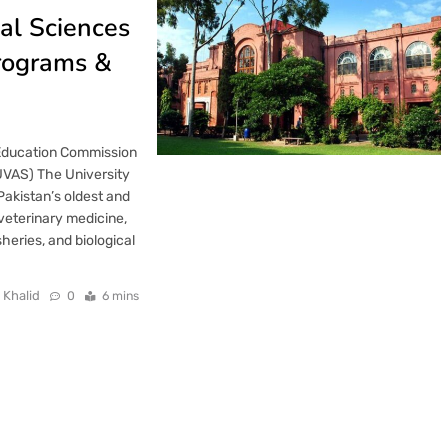
al Sciences
rograms &
 Education Commission
UVAS) The University
Pakistan’s oldest and
 veterinary medicine,
sheries, and biological
 Khalid
0
6 mins