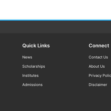
Quick Links
Connect
News
Contact Us
Scholarships
About Us
Institutes
Privacy Poli
Admissions
Disclaimer