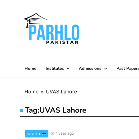
Skip
to
content
Home
Institutes
Admissions
Past Paper
Home
UVAS Lahore
Tag:
UVAS Lahore
1 year ago
INSTITUTES