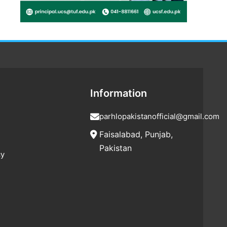
Information
parhlopakistanofficial@gmail.com
Faisalabad, Punjab,
Pakistan
cy