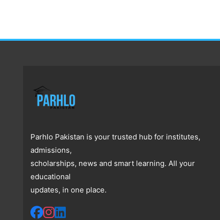
Parhlo Pakistan is your trusted hub for institutes,
admissions,
scholarships, news and smart learning. All your
educational
updates, in one place.