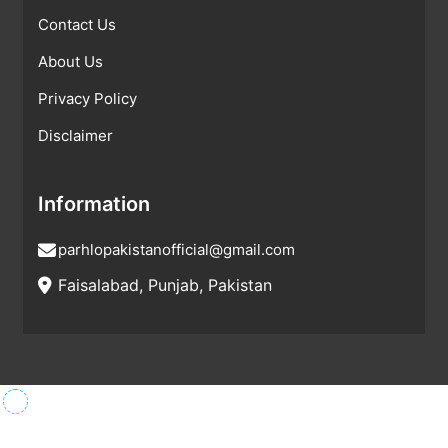
Contact Us
About Us
Privacy Policy
Disclaimer
Information
parhlopakistanofficial@gmail.com
Faisalabad, Punjab, Pakistan