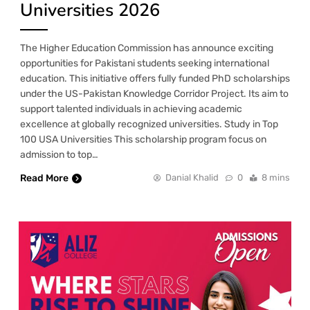
Universities 2026
The Higher Education Commission has announce exciting
opportunities for Pakistani students seeking international
education. This initiative offers fully funded PhD scholarships
under the US-Pakistan Knowledge Corridor Project. Its aim to
support talented individuals in achieving academic
excellence at globally recognized universities. Study in Top
100 USA Universities This scholarship program focus on
admission to top…
Read More
Danial Khalid
0
8 mins