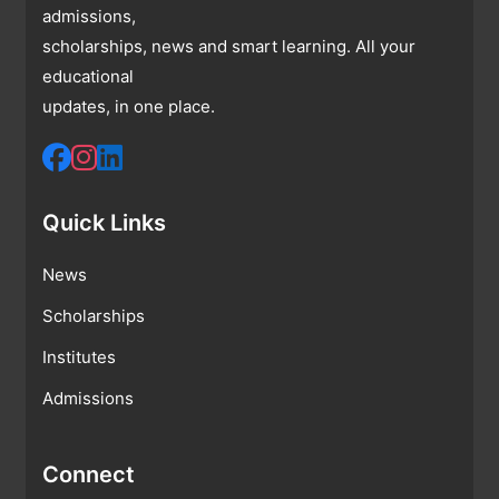
admissions,
scholarships, news and smart learning. All your
educational
updates, in one place.
Quick Links
News
Scholarships
Institutes
Admissions
Connect