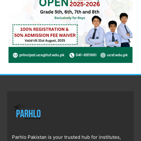
Parhlo Pakistan is your trusted hub for institutes,