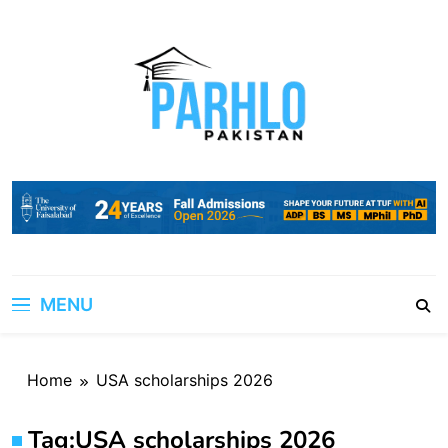
Skip
to
content
MENU
Home
USA scholarships 2026
Tag:
USA scholarships 2026