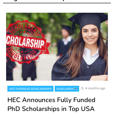
4 months ago
HEC OVERSEAS SCHOLARSHIPS
SCHOLARSHIPS
HEC Announces Fully Funded
PhD Scholarships in Top USA