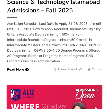
Science & Technology Islamabad
Admissions – Fall 2025
Admission Schedule Last Date to Apply 31-08-2025 1st merit
list 08-08-2025 How to Apply Required Documents Eligibility
Criteria Associate Degree minimum 50% marks in
Intermediate Bachelors Degree minimum 50% marks in
Intermediate Master Degree minimum CGPA 2.00/4.00 PHD
Degree minimum CGPA 3.00/4.00 Degree Programs Offered
AD Programs Bachelor Programs Master Programs PHD
Programs Business Administration…
Read More
Danial Khalid
0
2 mins