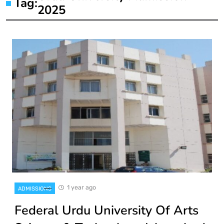
Tag:
2025
1 year ago
ADMISSIONS
Federal Urdu University Of Arts