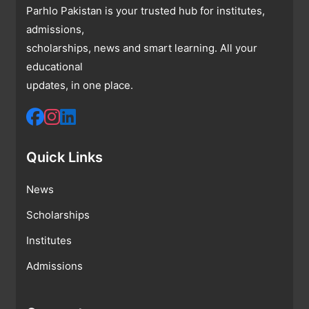
Parhlo Pakistan is your trusted hub for institutes,
admissions,
scholarships, news and smart learning. All your
educational
updates, in one place.
Quick Links
News
Scholarships
Institutes
Admissions