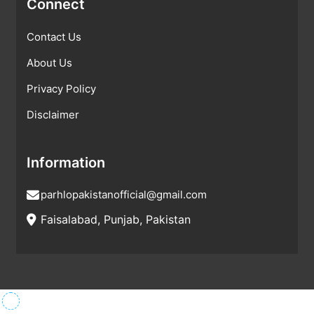
Connect
Contact Us
About Us
Privacy Policy
Disclaimer
Information
parhlopakistanofficial@gmail.com
Faisalabad, Punjab, Pakistan