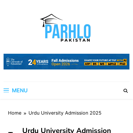
Skip
to
content
MENU
Home
Urdu University Admission 2025
Urdu University Admission