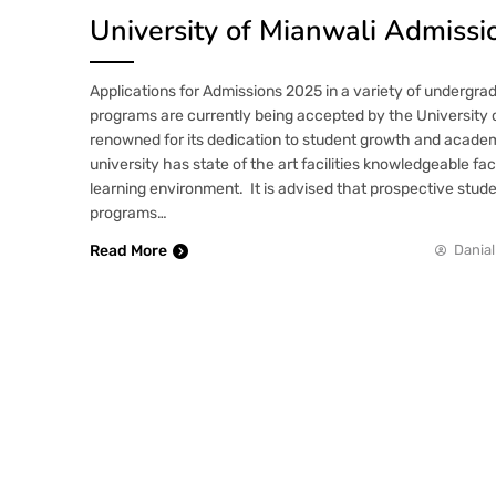
University of Mianwali Admiss
Applications for Admissions 2025 in a variety of undergr
programs are currently being accepted by the University 
renowned for its dedication to student growth and acade
university has state of the art facilities knowledgeable fa
learning environment. It is advised that prospective stude
programs…
Read More
Danial