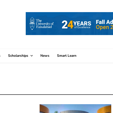
s
Scholarships
News
Smart Learn