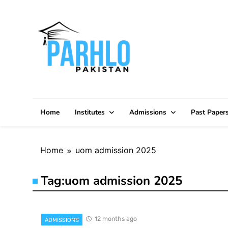
Skip
to
content
Home
Institutes
Admissions
Past Paper
Home
uom admission 2025
Tag:
uom admission 2025
12 months ago
ADMISSIONS