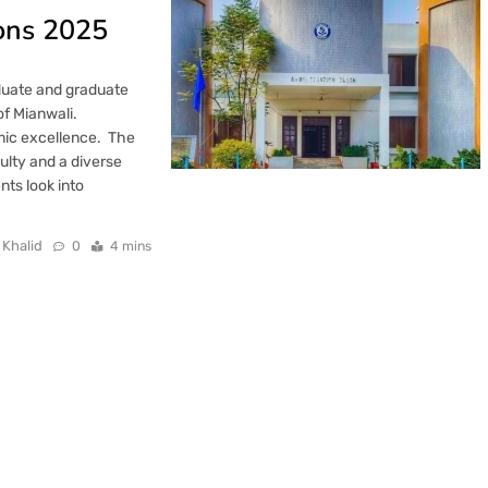
ions 2025
aduate and graduate
of Mianwali.
mic excellence. The
culty and a diverse
nts look into
 Khalid
0
4 mins