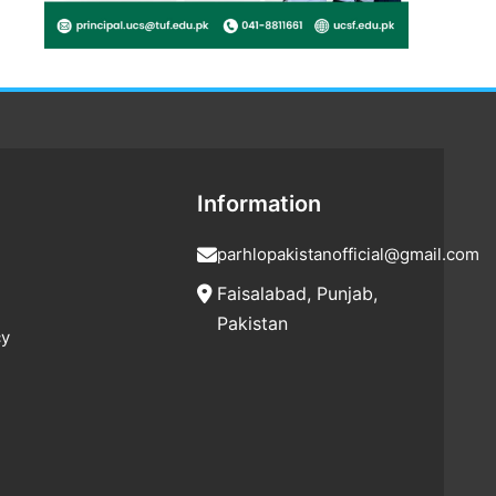
Information
parhlopakistanofficial@gmail.com
Faisalabad, Punjab,
Pakistan
cy