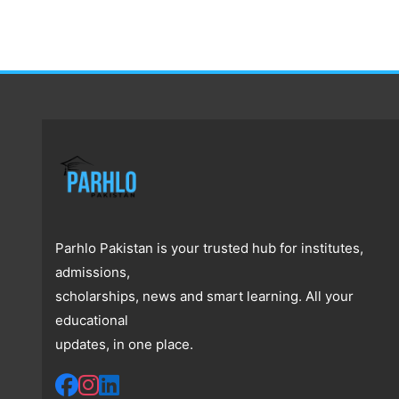
Parhlo Pakistan is your trusted hub for institutes,
admissions,
scholarships, news and smart learning. All your
educational
updates, in one place.