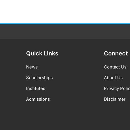
Quick Links
Connect
News
Contact Us
Scholarships
About Us
Institutes
Privacy Poli
Admissions
Disclaimer