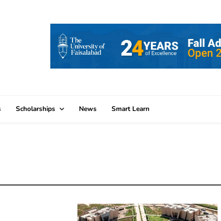
s
Scholarships
News
Smart Learn