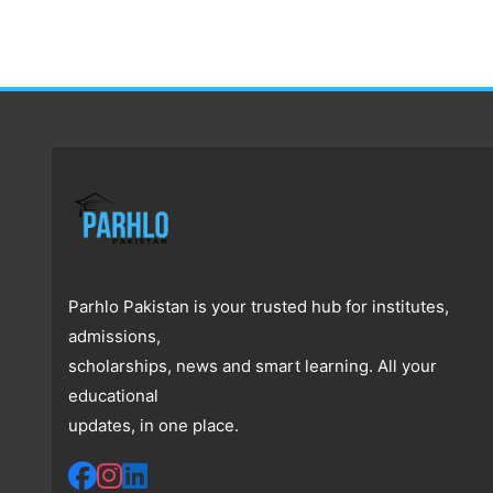
Parhlo Pakistan is your trusted hub for institutes,
admissions,
scholarships, news and smart learning. All your
educational
updates, in one place.