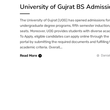
University of Gujrat BS Admiss
The University of Gujrat (UOG) has opened admissions for 
undergraduate degree programs, fifth semester induction
seats. Moreover, UOG provides students with diverse aca
To Apply, eligible candidates can apply online through the 
portal by submitting the required documents and fulfillin
academic criteria. Overall,…
Read More
Danial