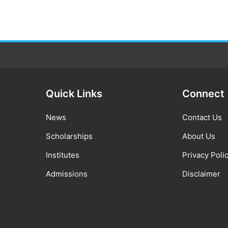
Quick Links
Connect
News
Contact Us
Scholarships
About Us
Institutes
Privacy Poli
Admissions
Disclaimer