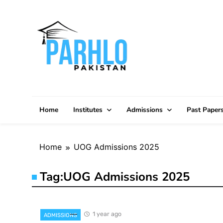
Skip
to
content
Home
Institutes
Admissions
Past Paper
Home
UOG Admissions 2025
Tag:
UOG Admissions 2025
1 year ago
ADMISSIONS