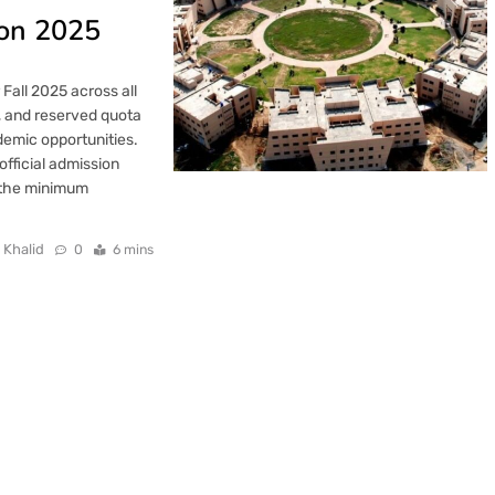
ion 2025
Fall 2025 across all
, and reserved quota
demic opportunities.
official admission
g the minimum
 Khalid
0
6 mins