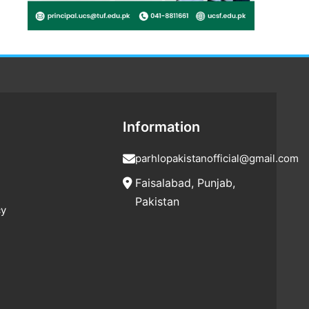
Information
parhlopakistanofficial@gmail.com
Faisalabad, Punjab,
Pakistan
cy