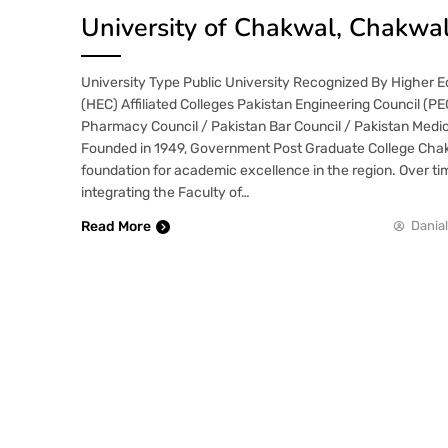
University of Chakwal, Chakwa
University Type Public University Recognized By Higher 
(HEC) Affiliated Colleges Pakistan Engineering Council (P
Pharmacy Council / Pakistan Bar Council / Pakistan Medic
Founded in 1949, Government Post Graduate College Chak
foundation for academic excellence in the region. Over ti
integrating the Faculty of…
Read More
Danial