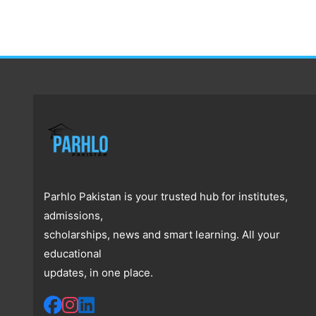
Parhlo Pakistan is your trusted hub for institutes,
admissions,
scholarships, news and smart learning. All your
educational
updates, in one place.