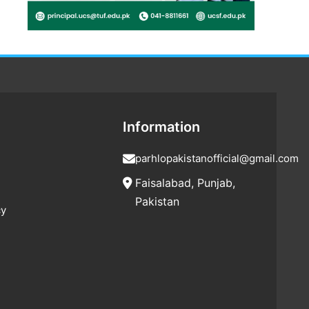
Information
parhlopakistanofficial@gmail.com
Faisalabad, Punjab,
Pakistan
cy