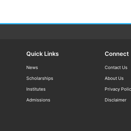
Quick Links
Connect
News
Contact Us
Scholarships
About Us
Institutes
Privacy Poli
Admissions
Disclaimer