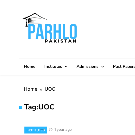
Skip
to
content
Home
Institutes
Admissions
Past Paper
Home
UOC
Tag:
UOC
1 year ago
INSTITUTES