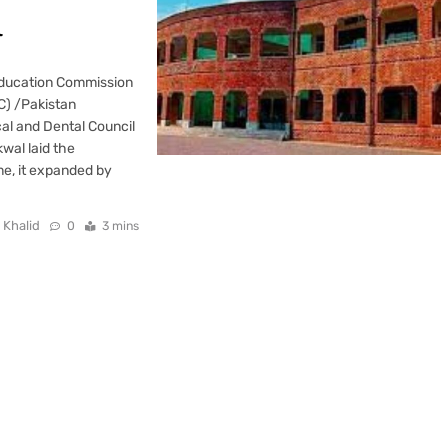
l
Education Commission
EC) /Pakistan
al and Dental Council
wal laid the
me, it expanded by
 Khalid
0
3 mins