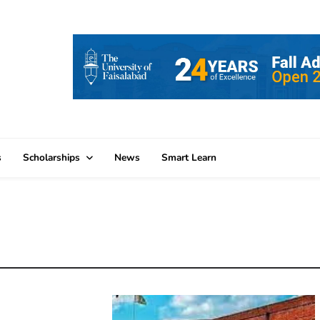
s
Scholarships
News
Smart Learn