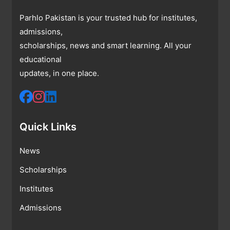
Parhlo Pakistan is your trusted hub for institutes,
admissions,
scholarships, news and smart learning. All your
educational
updates, in one place.
Quick Links
News
Scholarships
Institutes
Admissions