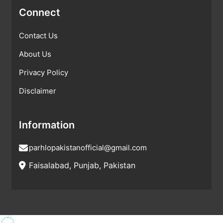
Connect
Contact Us
About Us
Privacy Policy
Disclaimer
Information
parhlopakistanofficial@gmail.com
Faisalabad, Punjab, Pakistan