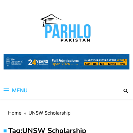
Skip
to
content
MENU
Home
UNSW Scholarship
Tag:
UNSW Scholarship