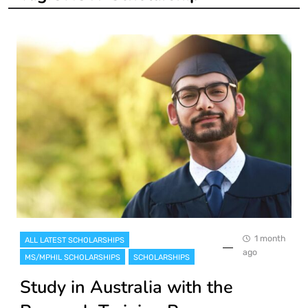
1 month
ALL LATEST SCHOLARSHIPS
ago
MS/MPHIL SCHOLARSHIPS
SCHOLARSHIPS
Study in Australia with the