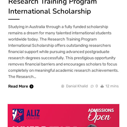
Research Training Program
International Scholarship
Studying in Australia through a fully funded scholarship
remains a dream for many talented international students
worldwide today. The Research Training Program
International Scholarship offers outstanding researchers
financial support while pursuing advanced postgraduate
research degrees successfully. This prestigious opportunity
removes financial barriers and encourages scholars to focus
completely on meaningful academic research achievements.
The Research…
Read More
Danial Khalid
0
12 mins