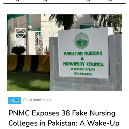
10 months ago
NEWS
PNMC Exposes 38 Fake Nursing
Colleges in Pakistan: A Wake-Up