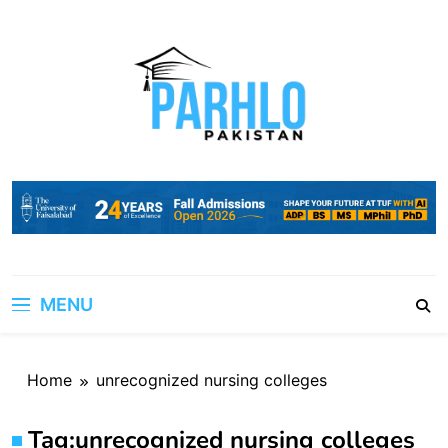
Skip
to
content
MENU
Home
unrecognized nursing colleges
Tag:
unrecognized nursing colleges