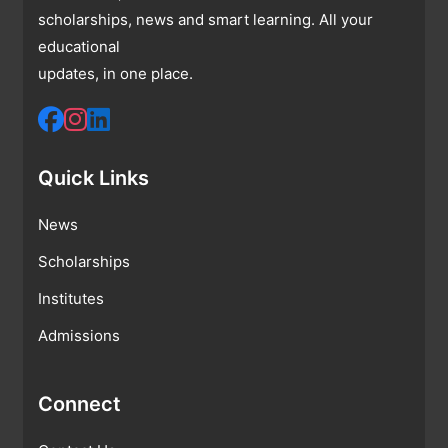
scholarships, news and smart learning. All your
educational
updates, in one place.
Quick Links
News
Scholarships
Institutes
Admissions
Connect