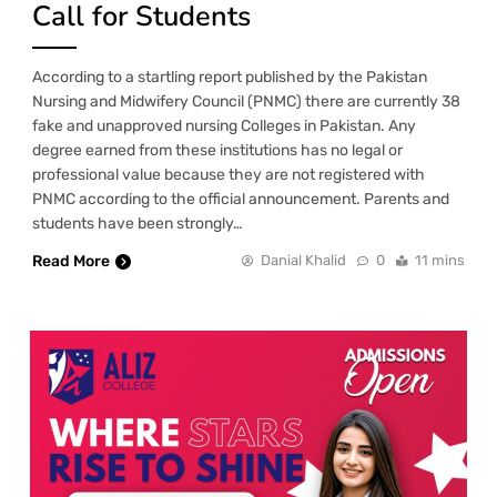
Call for Students
According to a startling report published by the Pakistan
Nursing and Midwifery Council (PNMC) there are currently 38
fake and unapproved nursing Colleges in Pakistan. Any
degree earned from these institutions has no legal or
professional value because they are not registered with
PNMC according to the official announcement. Parents and
students have been strongly…
Read More
Danial Khalid
0
11 mins