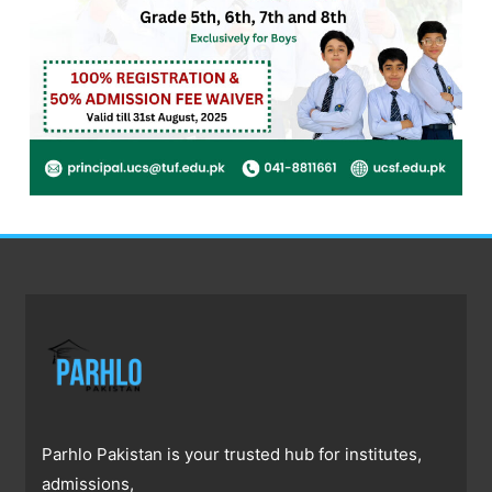
Parhlo Pakistan is your trusted hub for institutes,
admissions,