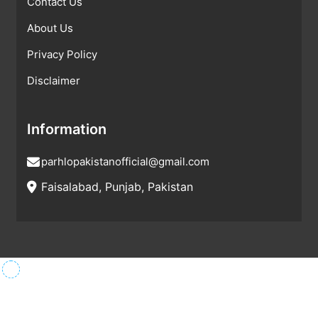
Contact Us
About Us
Privacy Policy
Disclaimer
Information
parhlopakistanofficial@gmail.com
Faisalabad, Punjab, Pakistan